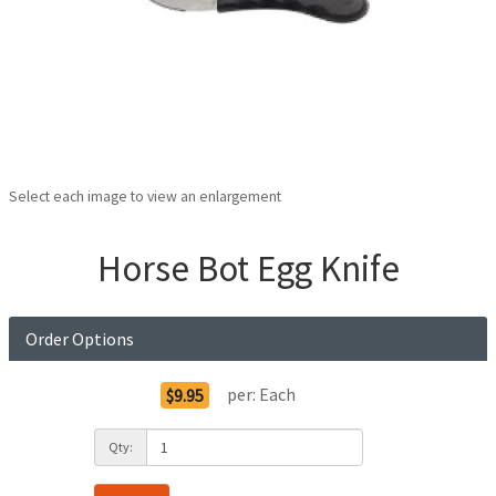
Select each image to view an enlargement
Horse Bot Egg Knife
Order Options
per:
Each
$9.95
Qty: