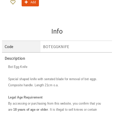
Add
Info
Code
BOTEGGKNIFE
Description
Bot Egg Knife
Special shaped knife with serrated blade for removal of bot eggs.
Composite handle. Length 21cm o.a.
Legal Age Requirement
By accessing or purchasing from this website, you confirm that you
are
18 years of age or older
. It is illegal to sell knives or certain