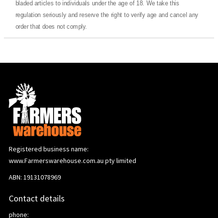
bladed articles to individuals under the age of 18. We take this
regulation seriously and reserve the right to verify age and cancel any
order that does not comply.
Registered business name:
www.Farmerswarehouse.com.au pty limited
ABN: 19131078969
Contact details
phone: