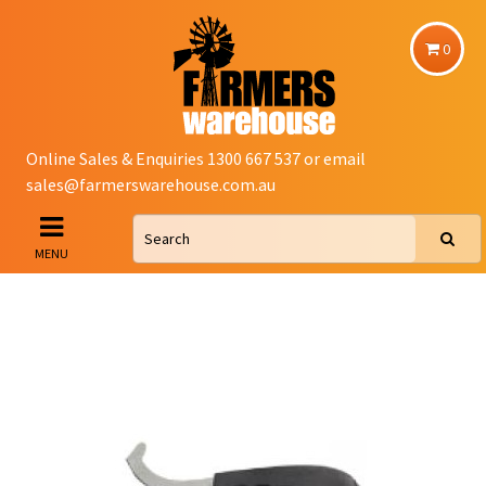
0
Online Sales & Enquiries 1300 667 537 or email
sales@farmerswarehouse.com.au
MENU