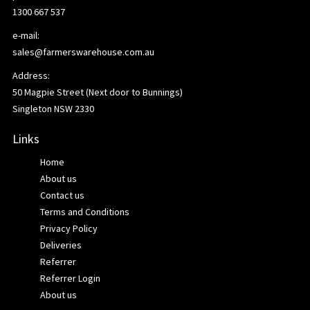
1300 667 537
e-mail:
sales@farmerswarehouse.com.au
Address:
50 Magpie Street (Next door to Bunnings)
Singleton NSW 2330
Links
Home
About us
Contact us
Terms and Conditions
Privacy Policy
Deliveries
Referrer
Referrer Login
About us