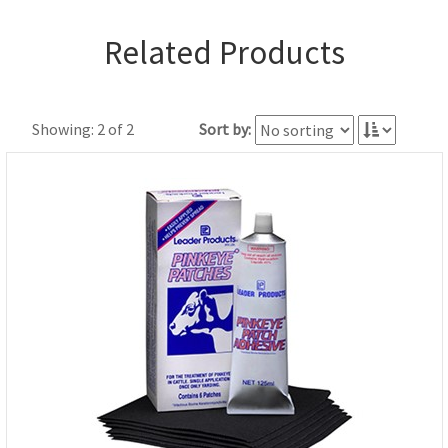
Related Products
Showing: 2 of 2
Sort by: