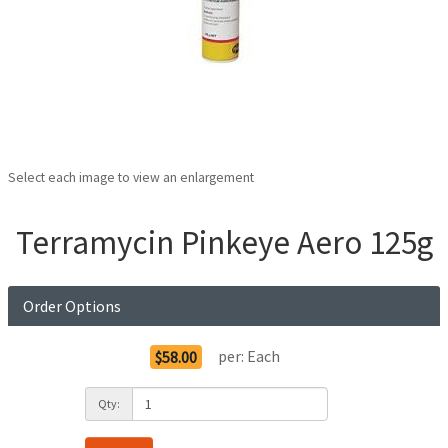
Select each image to view an enlargement
Terramycin Pinkeye Aero 125g
Order Options
per:
Each
$58.00
Qty: