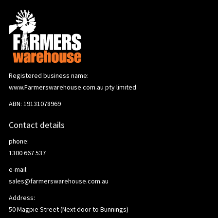
Registered business name:
www.Farmerswarehouse.com.au pty limited
ABN: 19131078969
Contact details
phone:
1300 667 537
e-mail:
sales@farmerswarehouse.com.au
Address:
50 Magpie Street (Next door to Bunnings)