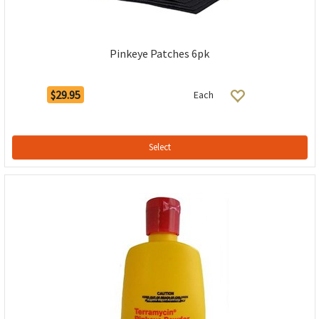
Pinkeye Patches 6pk
$29.95
Each
Select