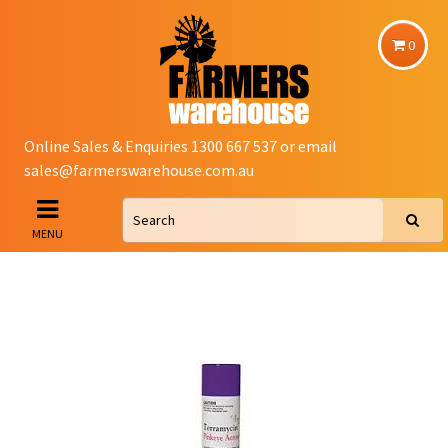
0
Online Sales & Enquiries 1300 667 537 or email
sales@farmerswarehouse.com.au
MENU