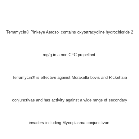
Terramycin® Pinkeye Aerosol contains oxytetracycline hydrochloride 2
mg/g in a non-CFC propellant.
Terramycin® is effective against Moraxella bovis and Rickettsia
conjunctivae and has activity against a wide range of secondary
invaders including Mycoplasma conjunctivae.