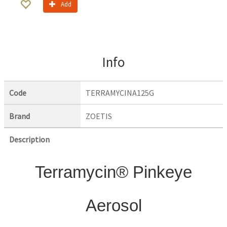
Add
Info
Code
TERRAMYCINA125G
Brand
ZOETIS
Description
Terramycin® Pinkeye
Aerosol