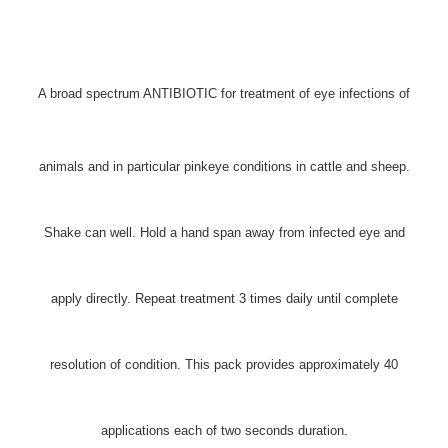
A broad spectrum ANTIBIOTIC for treatment of eye infections of
animals and in particular pinkeye conditions in cattle and sheep.
Shake can well. Hold a hand span away from infected eye and
apply directly. Repeat treatment 3 times daily until complete
resolution of condition. This pack provides approximately 40
applications each of two seconds duration.