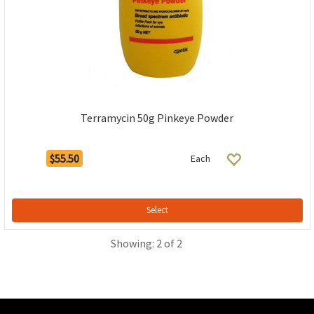
Terramycin 50g Pinkeye Powder
$55.50
Each
Select
Showing: 2 of 2