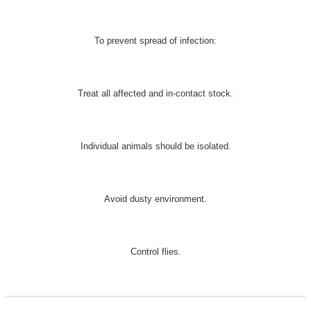
To prevent spread of infection:
Treat all affected and in-contact stock.
Individual animals should be isolated.
Avoid dusty environment.
Control flies.