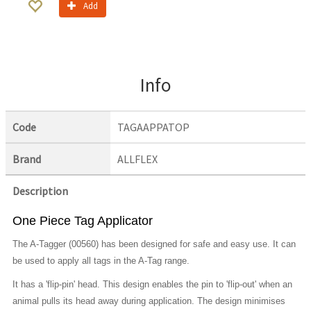
Add
Info
Code
TAGAAPPATOP
Brand
ALLFLEX
Description
One Piece Tag Applicator
The A-Tagger (00560) has been designed for safe and easy use. It can
be used to apply all tags in the A-Tag range.
It has a 'flip-pin' head. This design enables the pin to 'flip-out' when an
animal pulls its head away during application. The design minimises