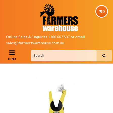
0
Online Sales & Enquiries 1300 667 537 or email
sales@farmerswarehouse.com.au
MENU