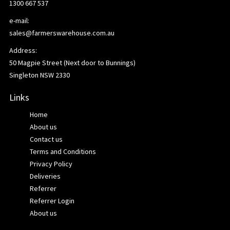
1300 667 537
e-mail:
sales@farmerswarehouse.com.au
Address:
50 Magpie Street (Next door to Bunnings)
Singleton NSW 2330
Links
Home
About us
Contact us
Terms and Conditions
Privacy Policy
Deliveries
Referrer
Referrer Login
About us