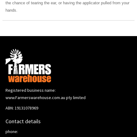
the chance of tearing the ear, or having the applicator pulled from your
hands.
Registered business name:
www.Farmerswarehouse.com.au pty limited
ABN: 19131078969
Contact details
phone: