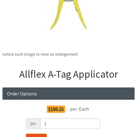
Select each image to view an enlargement
Allflex A-Tag Applicator
Order Options
per:
Each
$100.15
Qty: