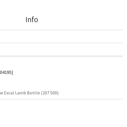
Info
204195]
e Excal Lamb Bottle (207 500).