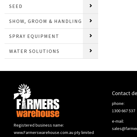
SEED
SHOW, GROOM & HANDLING
SPRAY EQUIPMENT
WATER SOLUTIONS
Contact de
phone:
1300 667 537
e-mail:
Registered business name:
sales@farme
www.Farmerswarehouse.com.au pty limited