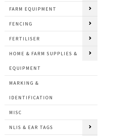
FARM EQUIPMENT
FENCING
FERTILISER
HOME & FARM SUPPLIES &
EQUIPMENT
MARKING &
IDENTIFICATION
MISC
NLIS & EAR TAGS