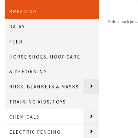
BREEDING
Select each ima
DAIRY
FEED
HORSE SHOES, HOOF CARE
& DEHORNING
RUGS, BLANKETS & MASKS
TRAINING AIDS/TOYS
CHEMICALS
ELECTRIC FENCING