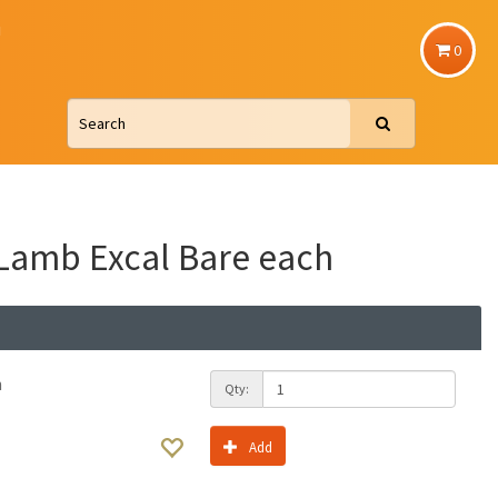
u
0
Lamb Excal Bare each
h
Qty:
Add