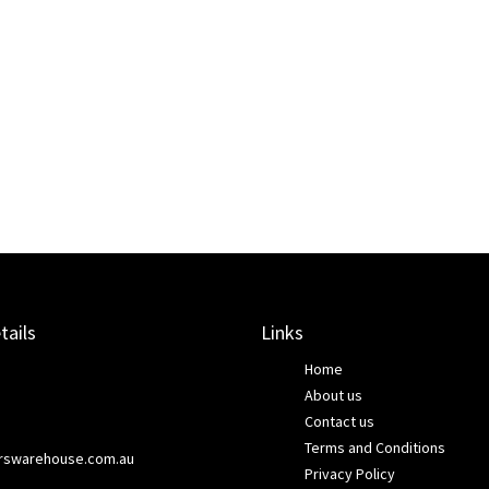
tails
Links
Home
About us
Contact us
Terms and Conditions
rswarehouse.com.au
Privacy Policy