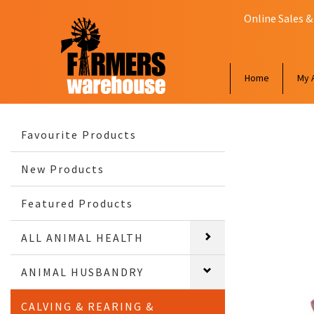
Online Sales &
Home
My 
Favourite Products
New Products
Featured Products
ALL ANIMAL HEALTH
ANIMAL HUSBANDRY
CALVING & REARING &