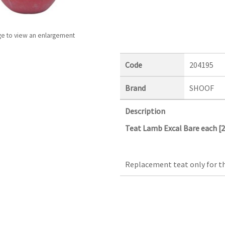
ge to view an enlargement
Code
204195
Brand
SHOOF
Description
Teat Lamb Excal Bare each [
Replacement teat only for th