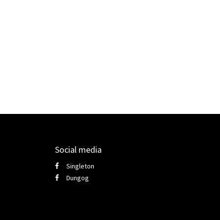
Social media
Singleton
Dungog