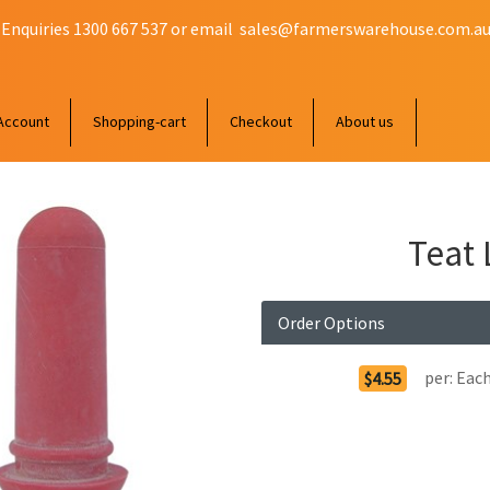
 Enquiries 1300 667 537 or email
sales@farmerswarehouse.com.a
Account
Shopping-cart
Checkout
About us
Teat 
Order Options
per:
Eac
$4.55