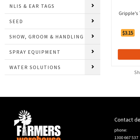
NLIS & EAR TAGS
Gripple's
SEED
$3.15
SHOW, GROOM & HANDLING
SPRAY EQUIPMENT
WATER SOLUTIONS
Sh
Contact de
phone:
1300 667 537