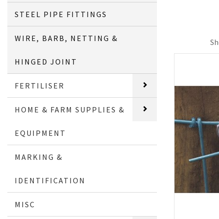
STEEL PIPE FITTINGS
WIRE, BARB, NETTING &
Sh
HINGED JOINT
FERTILISER
HOME & FARM SUPPLIES &
EQUIPMENT
MARKING &
IDENTIFICATION
MISC