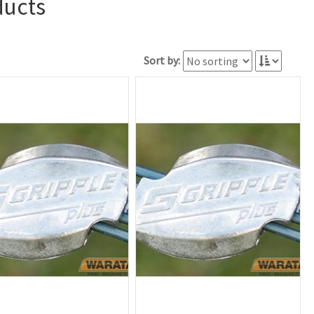
ducts
Sort by: