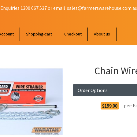
 Enquiries 1300 667 537 or email
sales@farmerswarehouse.com.a
Account
Shopping-cart
Checkout
About us
Chain Wir
Order Options
per:
E
$199.00