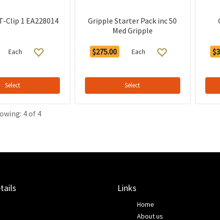
 T-Clip 1 EA228014
Gripple Starter Pack inc 50
Med Gripple
$275.00
$3
Each
Each
Select
Select
owing: 4 of 4
tails
Links
Home
About us