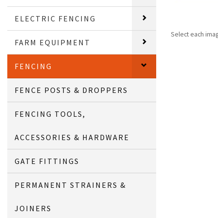
ELECTRIC FENCING
Select each ima
FARM EQUIPMENT
FENCING
FENCE POSTS & DROPPERS
FENCING TOOLS,
ACCESSORIES & HARDWARE
GATE FITTINGS
PERMANENT STRAINERS &
JOINERS