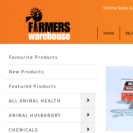
Online Sales &
Home
My 
Favourite Products
New Products
Featured Products
ALL ANIMAL HEALTH
ANIMAL HUSBANDRY
CHEMICALS