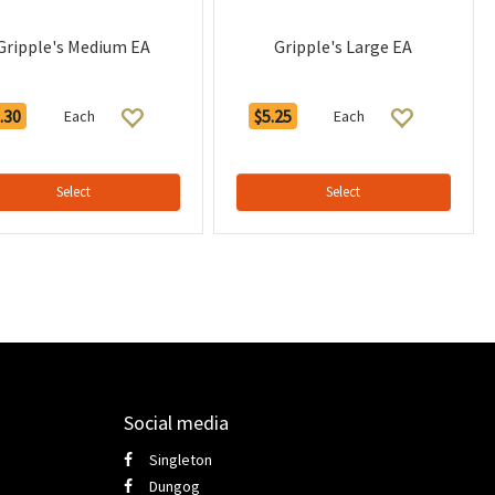
Gripple's Medium EA
Gripple's Large EA
.30
$5.25
Each
Each
Select
Select
Social media
Singleton
Dungog