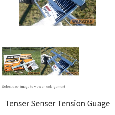
Select each image to view an enlargement
Tenser Senser Tension Guage