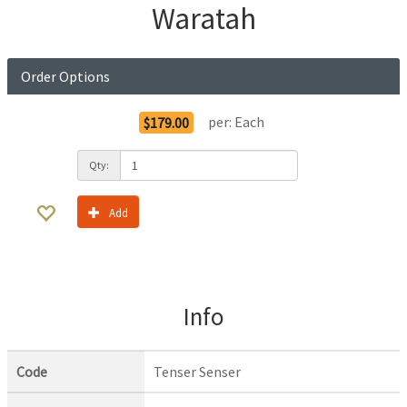
Waratah
Order Options
per:
Each
$179.00
Qty:
Add
Info
Code
Tenser Senser