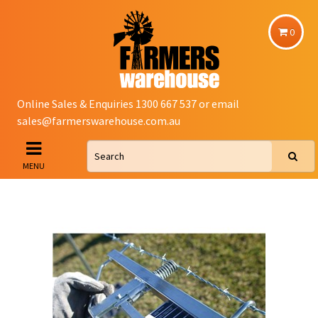
0
Online Sales & Enquiries 1300 667 537 or email
sales@farmerswarehouse.com.au
MENU