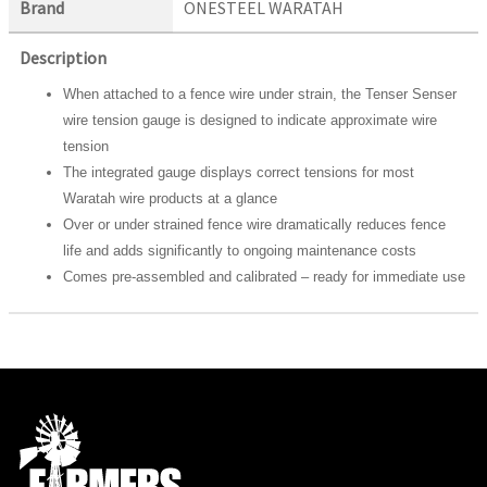
Brand
ONESTEEL WARATAH
Description
When attached to a fence wire under strain, the Tenser Senser
wire tension gauge is designed to indicate approximate wire
tension
The integrated gauge displays correct tensions for most
Waratah wire products at a glance
Over or under strained fence wire dramatically reduces fence
life and adds significantly to ongoing maintenance costs
Comes pre-assembled and calibrated – ready for immediate use