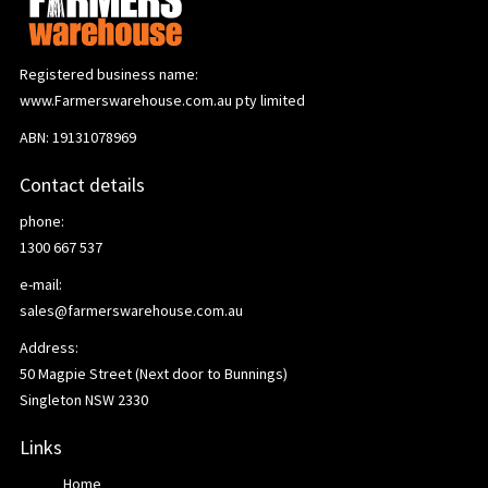
Registered business name:
www.Farmerswarehouse.com.au pty limited
ABN: 19131078969
Contact details
phone:
1300 667 537
e-mail:
sales@farmerswarehouse.com.au
Address:
50 Magpie Street (Next door to Bunnings)
Singleton NSW 2330
Links
Home