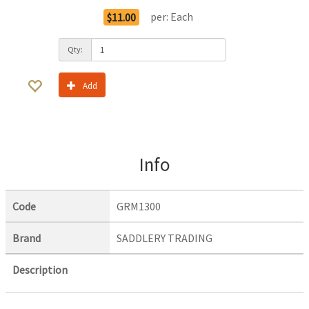
per:
Each
$11.00
Qty:
Add
Info
Code
GRM1300
Brand
SADDLERY TRADING
Description