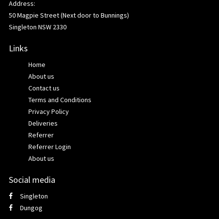
Address:
50 Magpie Street (Next door to Bunnings)
Singleton NSW 2330
Links
Home
About us
Contact us
Terms and Conditions
Privacy Policy
Deliveries
Referrer
Referrer Login
About us
Social media
Singleton
Dungog