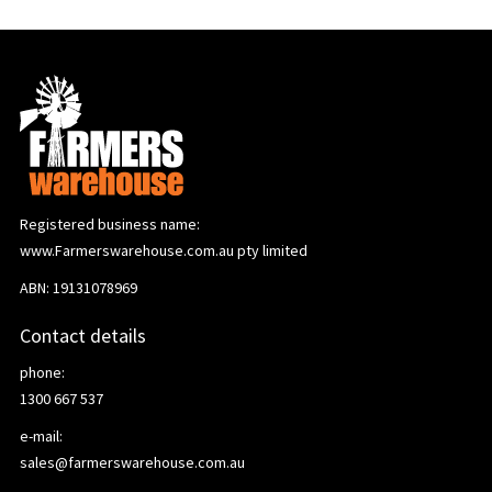
Registered business name:
www.Farmerswarehouse.com.au pty limited
ABN: 19131078969
Contact details
phone:
1300 667 537
e-mail:
sales@farmerswarehouse.com.au