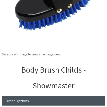
Select each image to view an enlargement
Body Brush Childs -
Showmaster
Order Options