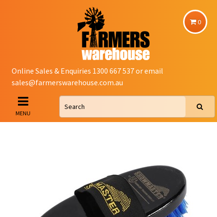
0
Online Sales & Enquiries 1300 667 537 or email
sales@farmerswarehouse.com.au
MENU