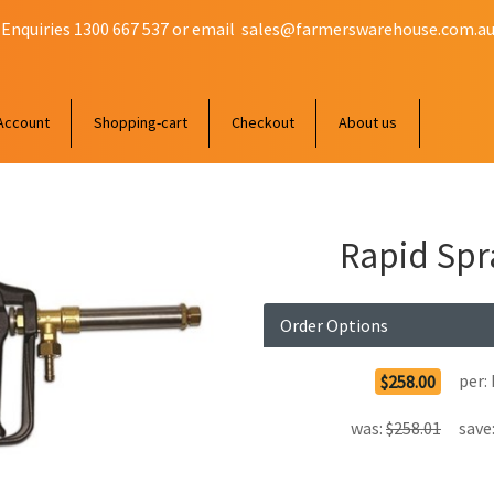
 Enquiries 1300 667 537 or email
sales@farmerswarehouse.com.a
Account
Shopping-cart
Checkout
About us
Rapid Spr
Order Options
per:
$258.00
was:
$258.01
save