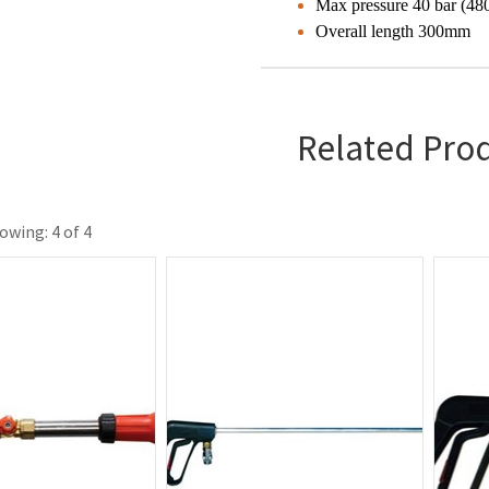
Max pressure 40 bar (480
Overall length 300mm
Related Pro
owing: 4 of 4