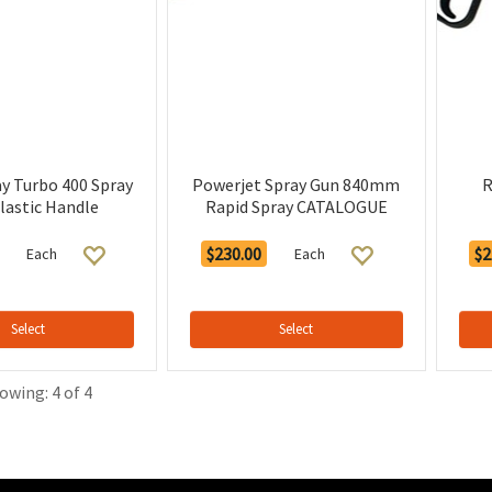
ay Turbo 400 Spray
Powerjet Spray Gun 840mm
R
lastic Handle
Rapid Spray CATALOGUE
$230.00
$2
Each
Each
Select
Select
owing: 4 of 4