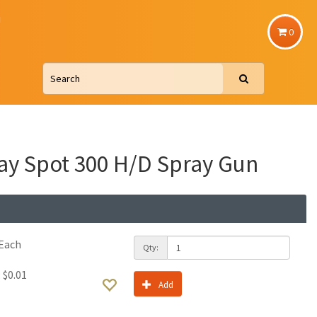
u
0
ay Spot 300 H/D Spray Gun
Each
Qty:
:
$0.01
Add