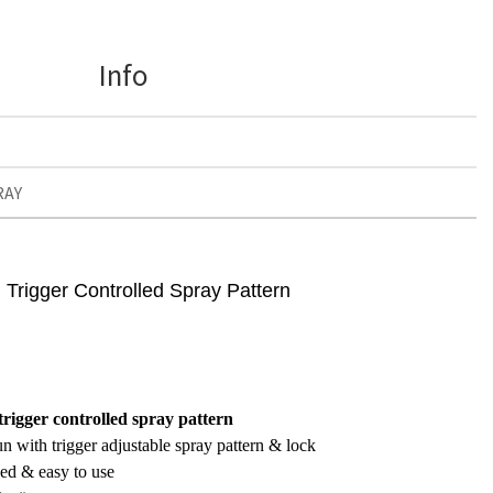
Info
RAY
Trigger Controlled Spray Pattern
rigger controlled spray pattern
n with trigger adjustable spray pattern & lock
ed & easy to use