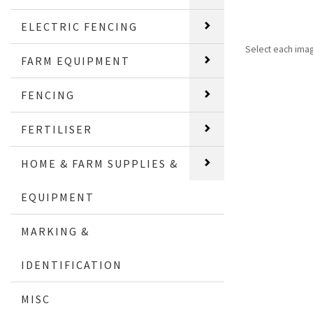
ELECTRIC FENCING
Select each ima
FARM EQUIPMENT
FENCING
FERTILISER
HOME & FARM SUPPLIES &
EQUIPMENT
MARKING &
IDENTIFICATION
MISC