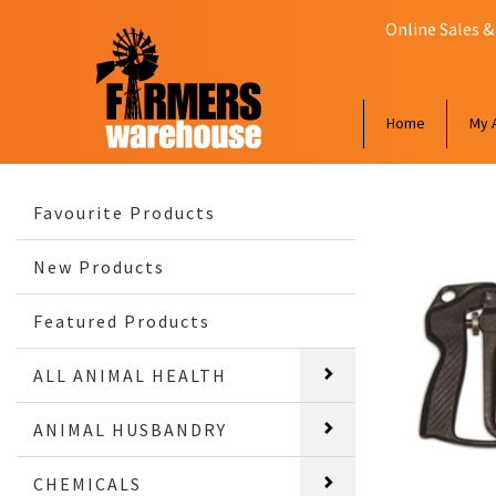
Online Sales &
Home
My 
Favourite Products
New Products
Featured Products
ALL ANIMAL HEALTH
ANIMAL HUSBANDRY
CHEMICALS