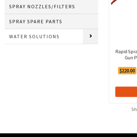
SPRAY NOZZLES/FILTERS
SPRAY SPARE PARTS
WATER SOLUTIONS
Rapid Spr
Gun P
$220.00
Sh