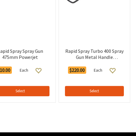
apid Spray Spray Gun
Rapid Spray Turbo 400 Spray
475mm Powerjet
Gun Metal Handle
CATALOGUE
10.00
$220.00
Each
Each
Select
Select