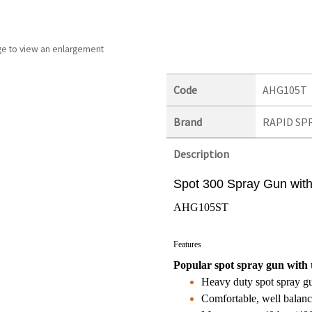
ge to view an enlargement
Code
AHG105T
Brand
RAPID SP
Description
Spot 300 Spray Gun with 
AHG105ST
Features
Popular spot spray gun with t
Heavy duty spot spray gu
Comfortable, well balanc