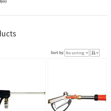
psi)
ducts
Sort by: