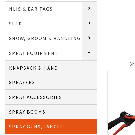
NLIS & EAR TAGS
SEED
SHOW, GROOM & HANDLING
SPRAY EQUIPMENT
Sh
KNAPSACK & HAND
SPRAYERS
SPRAY ACCESSORIES
SPRAY BOOMS
SPRAY GUNS/LANCES