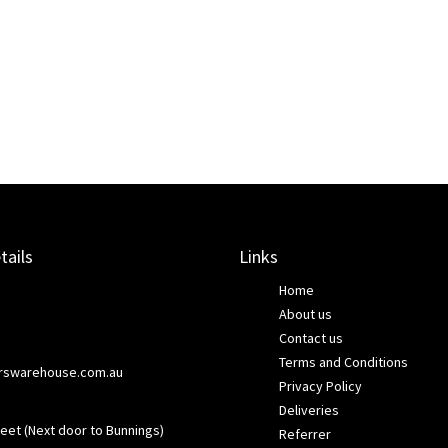
tails
Links
Home
About us
Contact us
Terms and Conditions
rswarehouse.com.au
Privacy Policy
Deliveries
eet (Next door to Bunnings)
Referrer