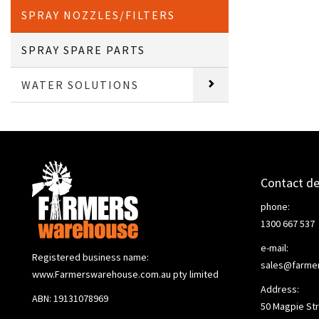
SPRAY NOZZLES/FILTERS
SPRAY SPARE PARTS
WATER SOLUTIONS
Contact de
phone:
1300 667 537
e-mail:
Registered business name:
sales@farme
www.Farmerswarehouse.com.au pty limited
Address:
ABN: 19131078969
50 Magpie Str