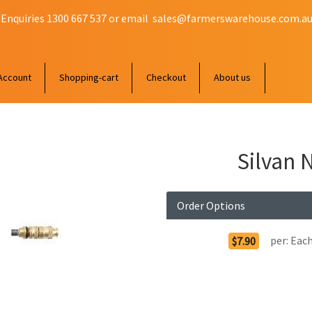
 Enquiries 1300 667 537 or email
sales@farmerswarehouse.com.a
Account
Shopping-cart
Checkout
About us
Silvan 
Order Options
per:
Eac
$7.90