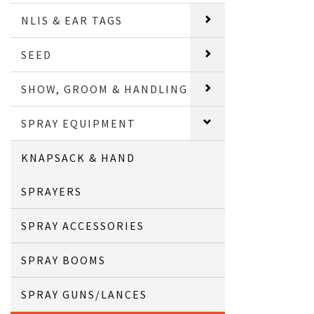
NLIS & EAR TAGS
SEED
SHOW, GROOM & HANDLING
SPRAY EQUIPMENT
KNAPSACK & HAND
SPRAYERS
SPRAY ACCESSORIES
SPRAY BOOMS
SPRAY GUNS/LANCES