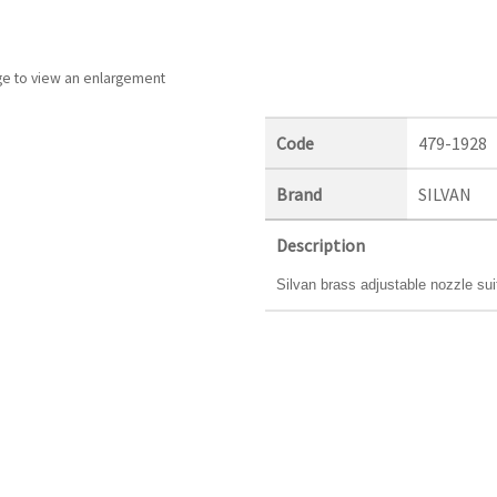
ge to view an enlargement
Code
479-1928
Brand
SILVAN
Description
Silvan brass adjustable nozzle su