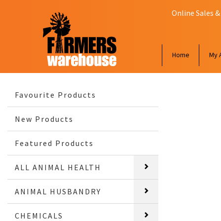
Online Sales &
Home
My 
Favourite Products
New Products
Featured Products
ALL ANIMAL HEALTH
ANIMAL HUSBANDRY
CHEMICALS