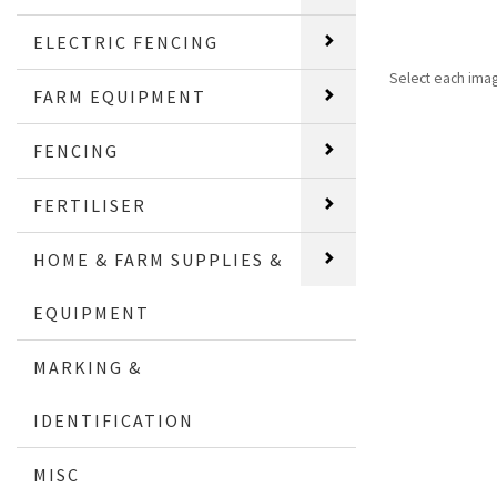
ELECTRIC FENCING
Select each ima
FARM EQUIPMENT
FENCING
FERTILISER
HOME & FARM SUPPLIES &
EQUIPMENT
MARKING &
IDENTIFICATION
MISC