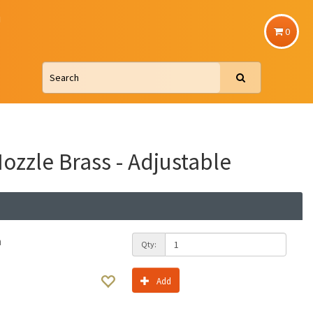
u
0
Nozzle Brass - Adjustable
h
Qty:
Add