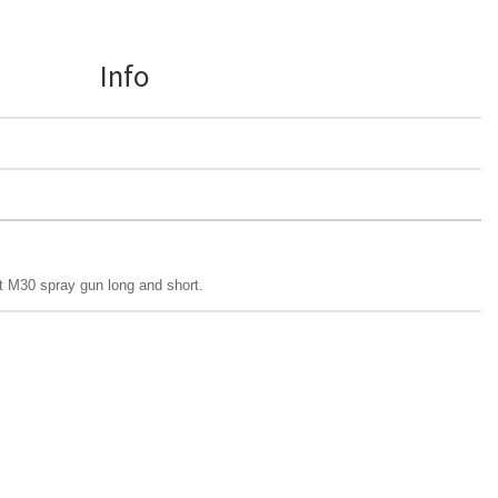
Info
it M30 spray gun long and short.