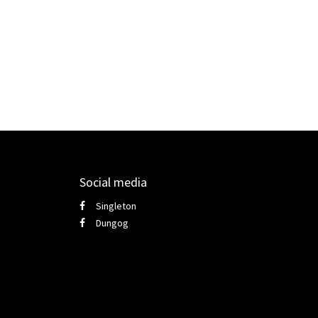
Social media
Singleton
Dungog