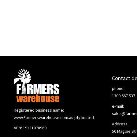
Contact de
phone:
1300 667 537
e-mail:
Registered business name:
sales@farme
www.Farmerswarehouse.com.au pty limited
Address:
ABN: 19131078969
50 Magpie Str