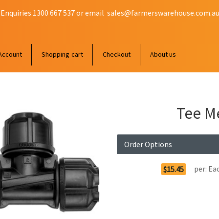
 Enquiries 1300 667 537 or email
sales@farmerswarehouse.com.a
Account
Shopping-cart
Checkout
About us
Tee M
Order Options
per:
Ea
$15.45