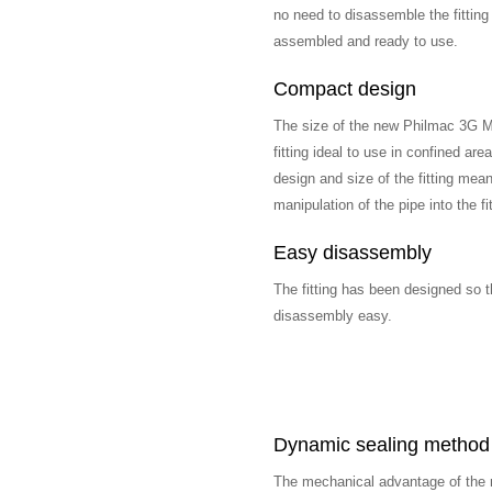
no need to disassemble the fittin
assembled and ready to use.
Compact design
The size of the new Philmac 3G M
fitting ideal to use in confined ar
design and size of the fitting mean
manipulation of the pipe into the 
Easy disassembly
The fitting has been designed so t
disassembly easy.
Dynamic sealing method
The mechanical advantage of the n