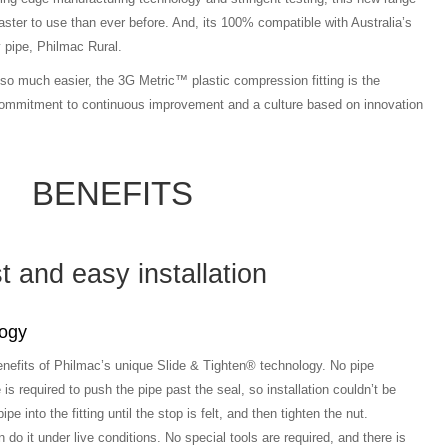
 faster to use than ever before. And, its 100% compatible with Australia’s
ly pipe, Philmac Rural.
so much easier, the 3G Metric™ plastic compression fitting is the
 commitment to continuous improvement and a culture based on innovation
BENEFITS
t and easy installation
logy
enefits of Philmac’s unique Slide & Tighten® technology. No pipe
is required to push the pipe past the seal, so installation couldn’t be
ipe into the fitting until the stop is felt, and then tighten the nut.
o it under live conditions. No special tools are required, and there is