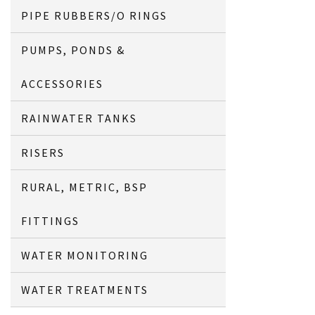
PIPE RUBBERS/O RINGS
PUMPS, PONDS &
ACCESSORIES
RAINWATER TANKS
RISERS
RURAL, METRIC, BSP
FITTINGS
WATER MONITORING
WATER TREATMENTS