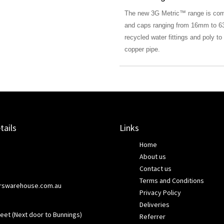
The new 3G Metric™ range is compr
and caps ranging from 16mm to 63
recycled water fittings and poly t
copper pipe.
tails
Links
Home
About us
Contact us
Terms and Conditions
rswarehouse.com.au
Privacy Policy
Deliveries
eet (Next door to Bunnings)
Referrer