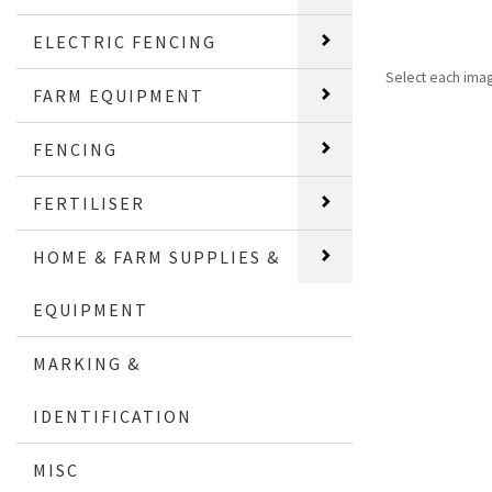
ELECTRIC FENCING
Select each ima
FARM EQUIPMENT
FENCING
FERTILISER
HOME & FARM SUPPLIES &
EQUIPMENT
MARKING &
IDENTIFICATION
MISC