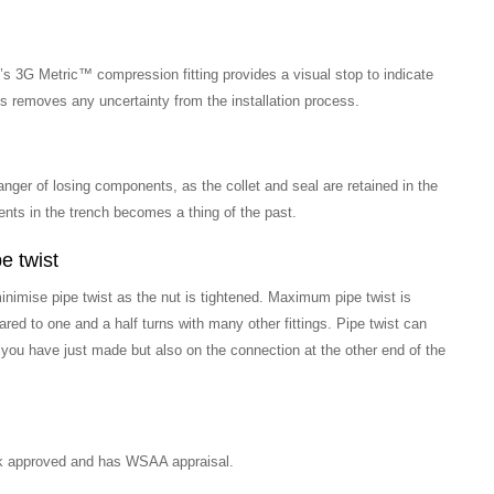
’s 3G Metric™ compression fitting provides a visual stop to indicate
his removes any uncertainty from the installation process.
anger of losing components, as the collet and seal are retained in the
ents in the trench becomes a thing of the past.
e twist
inimise pipe twist as the nut is tightened. Maximum pipe twist is
red to one and a half turns with many other fittings. Pipe twist can
 you have just made but also on the connection at the other end of the
k approved and has WSAA appraisal.