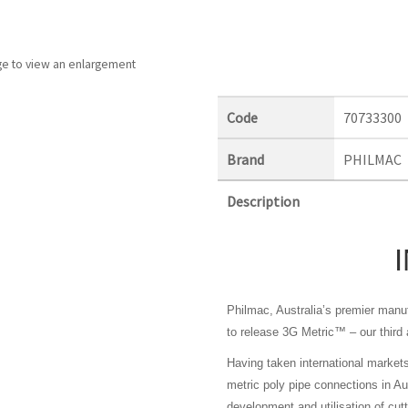
ge to view an enlargement
Code
70733300
Brand
PHILMAC
Description
Philmac, Australia’s premier manuf
to release 3G Metric™ – our third a
Having taken international market
metric poly pipe connections in Au
development and utilisation of cut