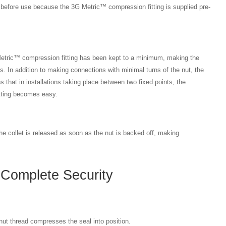
g before use because the 3G Metric™ compression fitting is supplied pre-
etric™ compression fitting has been kept to a minimum, making the
eas. In addition to making connections with minimal turns of the nut, the
s that in installations taking place between two fixed points, the
fitting becomes easy.
he collet is released as soon as the nut is backed off, making
Complete Security
ut thread compresses the seal into position.