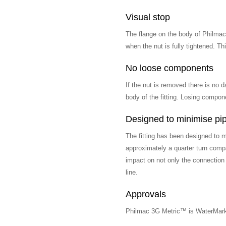
Visual stop
The flange on the body of Philmac
when the nut is fully tightened. T
No loose components
If the nut is removed there is no d
body of the fitting. Losing compon
Designed to minimise pip
The fitting has been designed to m
approximately a quarter turn compa
impact on not only the connection
line.
Approvals
Philmac 3G Metric™ is WaterMar