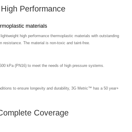
High Performance
moplastic materials
ightweight high performance thermoplastic materials with outstanding
 resistance. The material is non-toxic and taint-free.
1600 kPa (PN16) to meet the needs of high pressure systems.
nditions to ensure longevity and durability, 3G Metric™ has a 50 year+
Complete Coverage