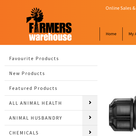
Online Sales &
Home
My 
Favourite Products
New Products
Featured Products
ALL ANIMAL HEALTH
ANIMAL HUSBANDRY
CHEMICALS