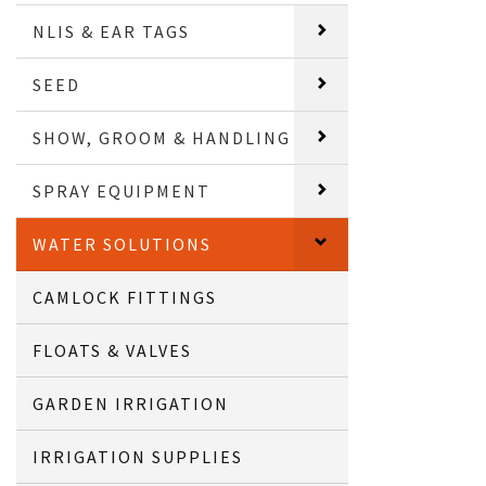
NLIS & EAR TAGS
SEED
SHOW, GROOM & HANDLING
SPRAY EQUIPMENT
WATER SOLUTIONS
CAMLOCK FITTINGS
FLOATS & VALVES
GARDEN IRRIGATION
IRRIGATION SUPPLIES