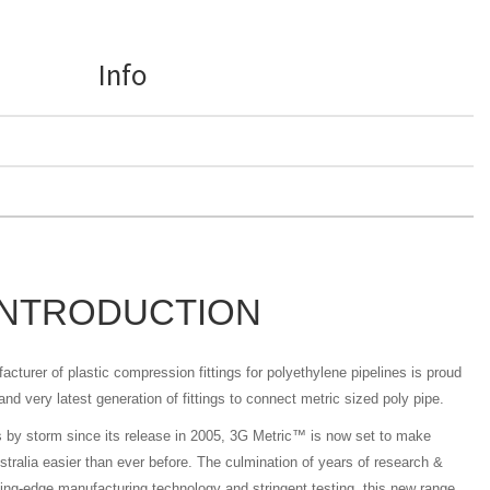
Info
INTRODUCTION
acturer of plastic compression fittings for polyethylene pipelines is proud
nd very latest generation of fittings to connect metric sized poly pipe.
s by storm since its release in 2005, 3G Metric™ is now set to make
stralia easier than ever before. The culmination of years of research &
ting-edge manufacturing technology and stringent testing, this new range