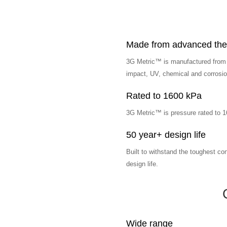
Made from advanced ther
3G Metric™ is manufactured from l
impact, UV, chemical and corrosion
Rated to 1600 kPa
3G Metric™ is pressure rated to 
50 year+ design life
Built to withstand the toughest co
design life.
Wide range