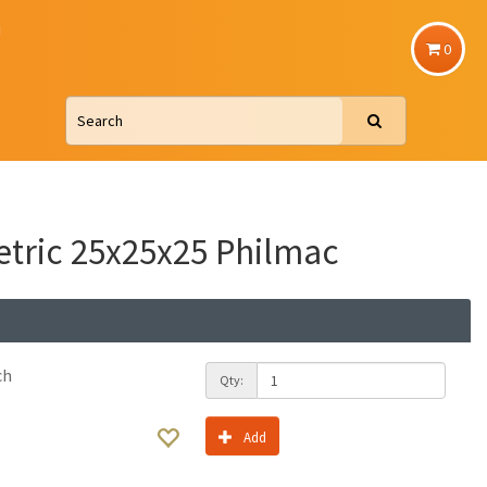
u
0
etric 25x25x25 Philmac
ch
Qty:
Add