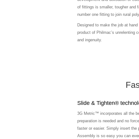
of fittings is smaller, tougher and
number one fitting to join rural po
Designed to make the job at hand 
product of Philmac’s unrelenting
and ingenuity.
Fas
Slide & Tighten® techno
3G Metric™ incorporates all the b
preparation is needed and no force 
faster or easier. Simply insert the p
Assembly is so easy you can even d