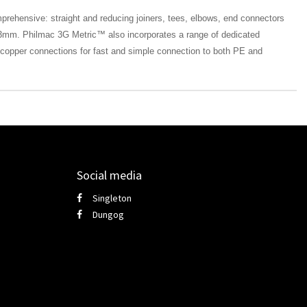
ehensive: straight and reducing joiners, tees, elbows, end connectors
mm. Philmac 3G Metric™ also incorporates a range of dedicated
o copper connections for fast and simple connection to both PE and
Social media
Singleton
Dungog