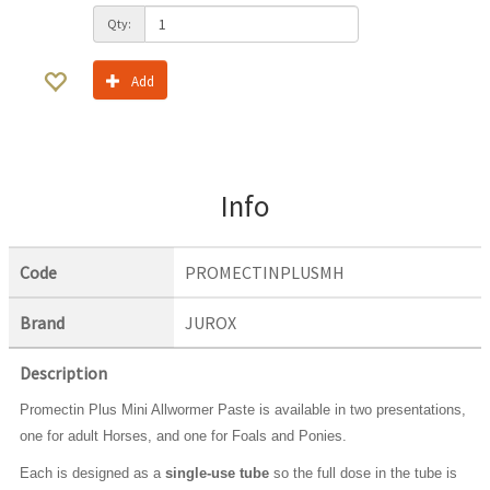
Qty:
Add
Info
Code
PROMECTINPLUSMH
Brand
JUROX
Description
Promectin Plus Mini Allwormer Paste is available in two presentations,
one for adult Horses, and one for Foals and Ponies.
Each is designed as a
single-use tube
so the full dose in the tube is