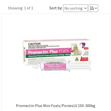
Showing: 1 of 1
Sort by:
Promectin Plus Mini Foals/PoniesLV 150-300kg