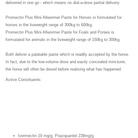
delivered in one go - which means no dial-a-dose partial delivery.
Promectin Plus Mini Allwormer Paste
for Horses
in formulated for
horses in the liveweight range of 300kg to 600kg.
Promectin Plus Mini Allwormer Paste for Foals and Ponies
is
formulated for animals in the liveweight range of 150kg to 300kg.
Both deliver a palatable paste which is readily accepted by the horse.
In fact, due to the low-volume dose and easily concealed mini-tune,
the horse will often be dosed before realising what has happened.
Active Constituents
Ivermectin 19 mg/g, Praziquantel 238mg/g