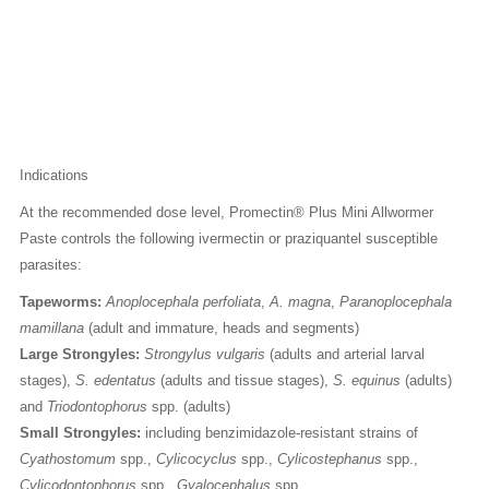
Indications
At the recommended dose level, Promectin® Plus Mini Allwormer
Paste controls the following ivermectin or praziquantel susceptible
parasites:
Tapeworms:
Anoplocephala perfoliata
,
A. magna
,
Paranoplocephala
mamillana
(adult and immature, heads and segments)
Large Strongyles:
Strongylus vulgaris
(adults and arterial larval
stages),
S. edentatus
(adults and tissue stages),
S. equinus
(adults)
and
Triodontophorus
spp. (adults)
Small Strongyles:
including benzimidazole-resistant strains of
Cyathostomum
spp.,
Cylicocyclus
spp.,
Cylicostephanus
spp.,
Cylicodontophorus
spp.,
Gyalocephalus
spp.