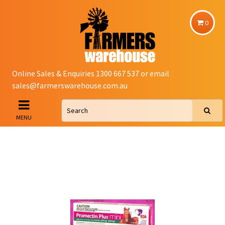
0
Online Sales & Enquiries 1300 667 537 or email
sales@farmerswarehouse.com.au
MENU