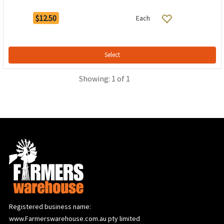
$12.50
Each
Select
Showing: 1 of 1
Registered business name:
www.Farmerswarehouse.com.au pty limited