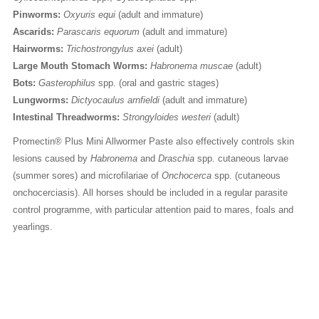
Pinworms:
Oxyuris equi
(adult and immature)
Ascarids:
Parascaris equorum
(adult and immature)
Hairworms:
Trichostrongylus axei
(adult)
Large Mouth Stomach Worms:
Habronema muscae
(adult)
Bots:
Gasterophilus
spp. (oral and gastric stages)
Lungworms:
Dictyocaulus arnfieldi
(adult and immature)
Intestinal Threadworms:
Strongyloides westeri
(adult)
Promectin® Plus Mini Allwormer Paste also effectively controls skin
lesions caused by
Habronema
and
Draschia
spp. cutaneous larvae
(summer sores) and microfilariae of
Onchocerca
spp. (cutaneous
onchocerciasis). All horses should be included in a regular parasite
control programme, with particular attention paid to mares, foals and
yearlings.