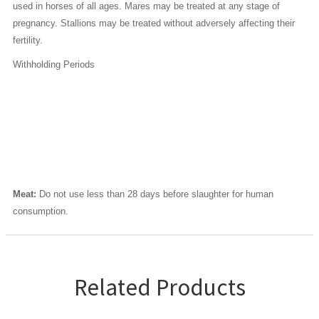
used in horses of all ages. Mares may be treated at any stage of
pregnancy. Stallions may be treated without adversely affecting their
fertility.
Withholding Periods
Meat:
Do not use less than 28 days before slaughter for human
consumption.
Related Products