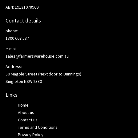
ABN: 19131078969
Contact details
phone:
1300 667 537
e-mail:
sales@farmerswarehouse.com.au
Address:
50 Magpie Street (Next door to Bunnings)
Singleton NSW 2330
Links
Home
About us
Contact us
Terms and Conditions
Privacy Policy