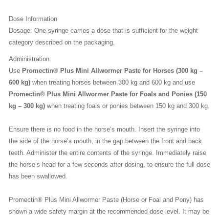
Dose Information
Dosage: One syringe carries a dose that is sufficient for the weight
category described on the packaging.
Administration:
Use
Promectin® Plus Mini Allwormer Paste for Horses (300 kg –
600 kg)
when treating horses between 300 kg and 600 kg and use
Promectin® Plus Mini Allwormer Paste for Foals and Ponies (150
kg – 300 kg)
when treating foals or ponies between 150 kg and 300 kg.
Ensure there is no food in the horse’s mouth. Insert the syringe into
the side of the horse’s mouth, in the gap between the front and back
teeth. Administer the entire contents of the syringe. Immediately raise
the horse’s head for a few seconds after dosing, to ensure the full dose
has been swallowed.
Promectin® Plus Mini Allwormer Paste (Horse or Foal and Pony) has
shown a wide safety margin at the recommended dose level. It may be