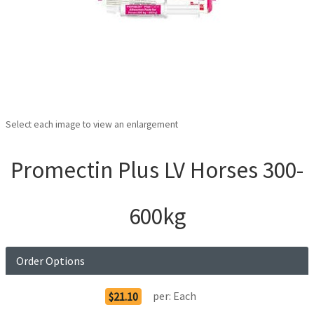
Select each image to view an enlargement
Promectin Plus LV Horses 300-
600kg
Order Options
per:
Each
$21.10