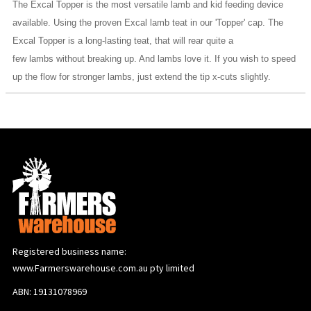
The Excal Topper is the most versatile lamb and kid feeding device
available. Using the proven Excal lamb teat in our 'Topper' cap. The
Excal Topper is a long-lasting teat, that will rear quite a
few lambs without breaking up. And lambs love it. If you wish to speed
up the flow for stronger lambs, just extend the tip x-cuts slightly.
Registered business name:
www.Farmerswarehouse.com.au pty limited
ABN: 19131078969