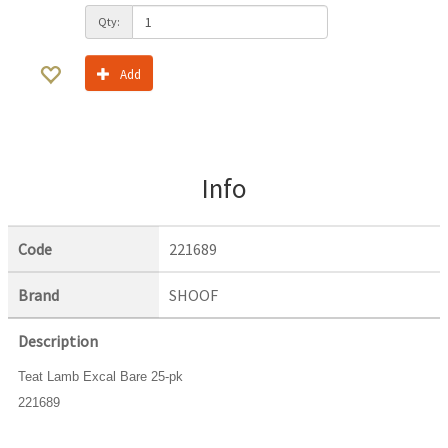
Qty:
Add
Info
Code
221689
Brand
SHOOF
Description
Teat Lamb Excal Bare 25-pk
221689