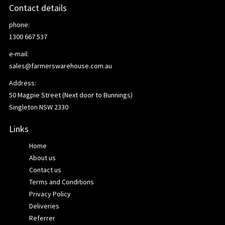
Contact details
phone:
1300 667 537
e-mail:
sales@farmerswarehouse.com.au
Address:
50 Magpie Street (Next door to Bunnings)
Singleton NSW 2330
Links
Home
About us
Contact us
Terms and Conditions
Privacy Policy
Deliveries
Referrer