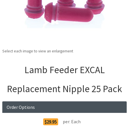
Select each image to view an enlargement
Lamb Feeder EXCAL
Replacement Nipple 25 Pack
Order Options
per:
Each
$29.95