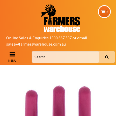
0
Online Sales & Enquiries 1300 667 537 or email
sales@farmerswarehouse.com.au
MENU