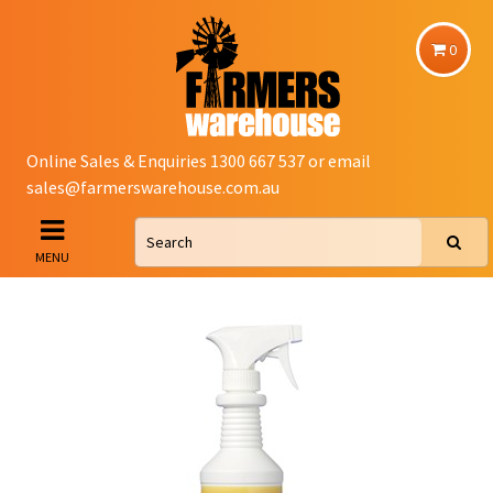
0
Online Sales & Enquiries 1300 667 537 or email
sales@farmerswarehouse.com.au
MENU