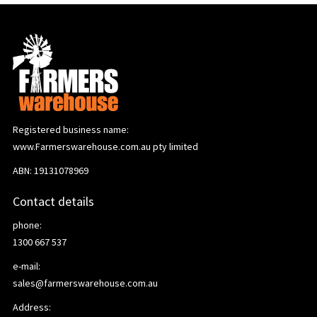
Registered business name:
www.Farmerswarehouse.com.au pty limited
ABN: 19131078969
Contact details
phone:
1300 667 537
e-mail:
sales@farmerswarehouse.com.au
Address: