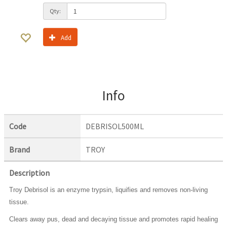
Qty:
Add
Info
Code
DEBRISOL500ML
Brand
TROY
Description
Troy Debrisol is an enzyme trypsin, liquifies and removes non-living
tissue.
Clears away pus, dead and decaying tissue and promotes rapid healing