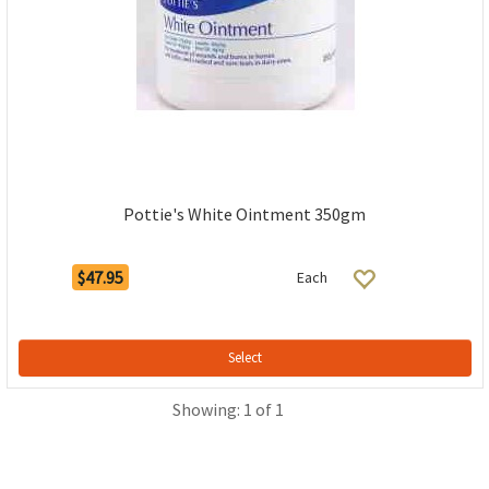
Pottie's White Ointment 350gm
$47.95
Each
Select
Showing: 1 of 1