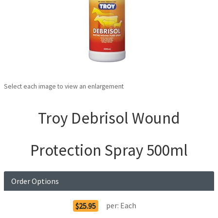
Select each image to view an enlargement
Troy Debrisol Wound
Protection Spray 500ml
Order Options
per:
Each
$25.95