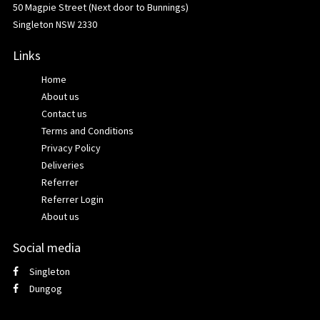
50 Magpie Street (Next door to Bunnings)
Singleton NSW 2330
Links
Home
About us
Contact us
Terms and Conditions
Privacy Policy
Deliveries
Referrer
Referrer Login
About us
Social media
Singleton
Dungog