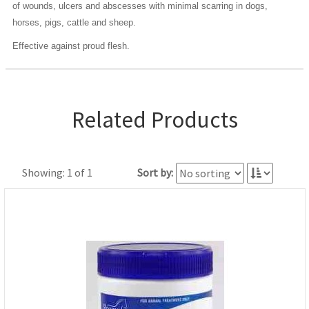
of wounds, ulcers and abscesses with minimal scarring in dogs,
horses, pigs, cattle and sheep.
Effective against proud flesh.
Related Products
Showing: 1 of 1
Sort by: