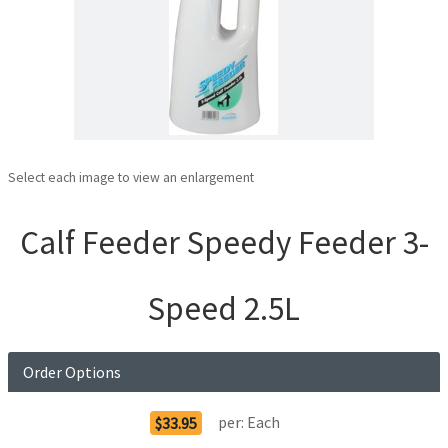
Select each image to view an enlargement
Calf Feeder Speedy Feeder 3-
Speed 2.5L
Order Options
per:
Each
$33.95