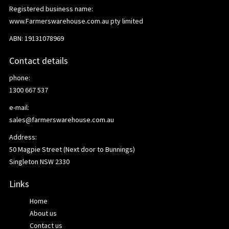
Registered business name:
www.Farmerswarehouse.com.au pty limited
ABN: 19131078969
Contact details
phone:
1300 667 537
e-mail:
sales@farmerswarehouse.com.au
Address:
50 Magpie Street (Next door to Bunnings)
Singleton NSW 2330
Links
Home
About us
Contact us