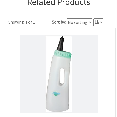
Related Products
Showing: 1 of 1
Sort by: