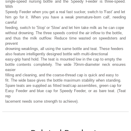
single-speed nursing bottle and the Speedy Feeder is three-speed.
With
Speedy Feeder when you get a real fast sucker, switch to 'Fast' and let
him go for it. When you have a weak premature-born calf, needing
careful
feeding, switch to 'Stop' or 'Slow' and let him take milk as he can cope
without drowning. The three speeds control the air inflow to the bottle,
and thus the milk outflow. Reduce time wasted on speedsters and
prevent
drowning weaklings, all using the same bottle and teat. These feeders
also feature intelligently designed bottle with multi-directional
easy-grip hand hold. The teat is mounted low in the cap to empty the
bottle contents completely. The wide 70mm-diameter neck ensures
easier
filling and cleaning, and the coarse-thread cap is quick and easy to
fit. The wide base gives the bottle maximum stability when standing.
Spare teats are supplied as fitted teat/cap assemblies, green cap for
Easy Feeder and blue cap for Speedy Feeder, or as bare teat. (Teat
rep
lacement needs some strength to achieve).