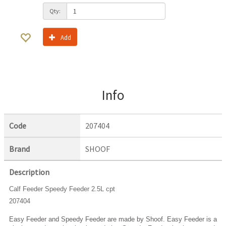
Qty:
Add
Info
Code
207404
Brand
SHOOF
Description
Calf Feeder Speedy Feeder 2.5L cpt
207404
Easy Feeder and Speedy Feeder are made by Shoof. Easy Feeder is a