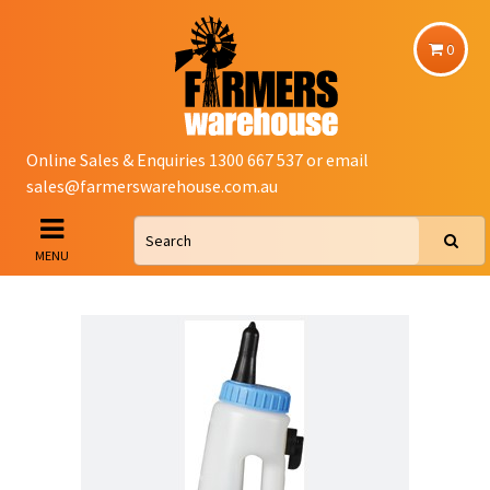
0
Online Sales & Enquiries 1300 667 537 or email
sales@farmerswarehouse.com.au
MENU