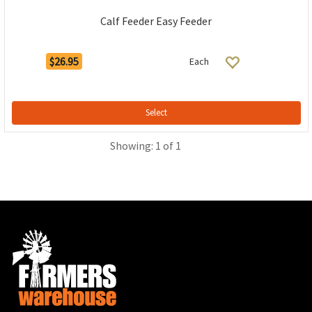
Calf Feeder Easy Feeder
$26.95
Each
Select
Showing: 1 of 1