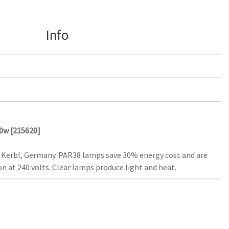
Info
00w [215620]
 Kerbl, Germany. PAR38 lamps save 30% energy cost and are
n at 240 volts. Clear lamps produce light and heat.