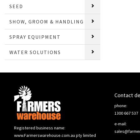
SEED
SHOW, GROOM & HANDLING
SPRAY EQUIPMENT
WATER SOLUTIONS
Contact de
phone:
1300 667 537
e-mail:
Registered business name:
sales@farme
www.Farmerswarehouse.com.au pty limited