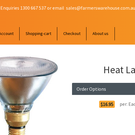
 Enquiries 1300 667 537 or email
sales@farmerswarehouse.com.a
Account
Shopping-cart
Checkout
About us
Heat La
Order Options
per:
Ea
$16.95