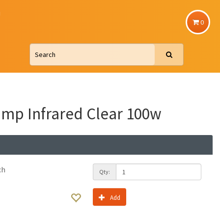
u
0
mp Infrared Clear 100w
ch
Qty:
Add