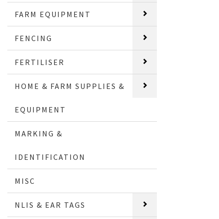
FARM EQUIPMENT
FENCING
FERTILISER
HOME & FARM SUPPLIES &
EQUIPMENT
MARKING &
IDENTIFICATION
MISC
NLIS & EAR TAGS