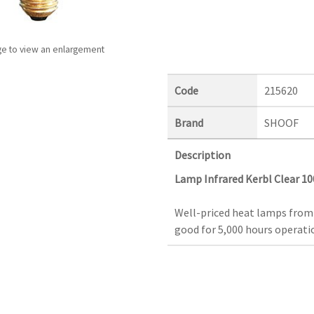
ge to view an enlargement
Code
215620
Brand
SHOOF
Description
Lamp Infrared Kerbl Clear 1
Well-priced heat lamps from
good for 5,000 hours operatio