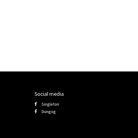
Social media
Singleton
Dungog