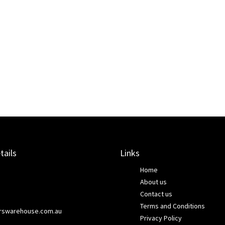
tails
Links
Home
About us
Contact us
Terms and Conditions
rswarehouse.com.au
Privacy Policy