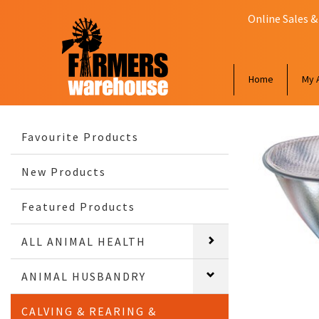
Online Sales &
Home
My 
Favourite Products
New Products
Featured Products
ALL ANIMAL HEALTH
ANIMAL HUSBANDRY
CALVING & REARING &