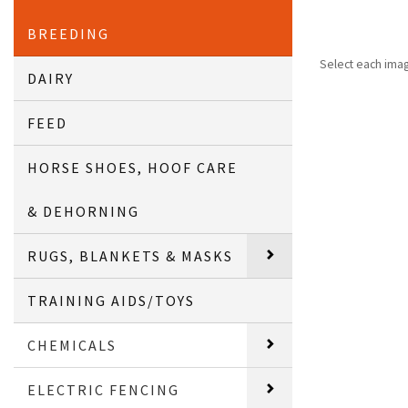
BREEDING
Select each ima
DAIRY
FEED
HORSE SHOES, HOOF CARE
& DEHORNING
RUGS, BLANKETS & MASKS
TRAINING AIDS/TOYS
CHEMICALS
ELECTRIC FENCING