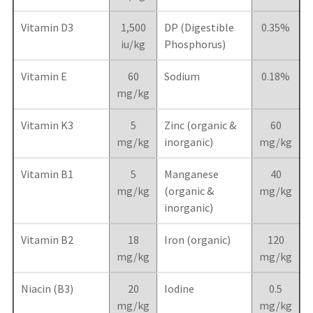
Vitamin D3
1,500
DP (Digestible
0.35%
iu/kg
Phosphorus)
Vitamin E
60
Sodium
0.18%
mg/kg
Vitamin K3
5
Zinc (organic &
60
mg/kg
inorganic)
mg/kg
Vitamin B1
5
Manganese
40
mg/kg
(organic &
mg/kg
inorganic)
Vitamin B2
18
Iron (organic)
120
mg/kg
mg/kg
Niacin (B3)
20
Iodine
0.5
mg/kg
mg/kg