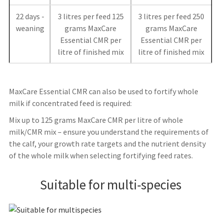
22 days -
3 litres per feed 125
3 litres per feed 250
weaning
grams MaxCare
grams MaxCare
Essential CMR per
Essential CMR per
litre of finished mix
litre of finished mix
MaxCare Essential CMR can also be used to fortify whole
milk if concentrated feed is required:
Mix up to 125 grams MaxCare CMR per litre of whole
milk/CMR mix – ensure you understand the requirements of
the calf, your growth rate targets and the nutrient density
of the whole milk when selecting fortifying feed rates.
Suitable for multi-species