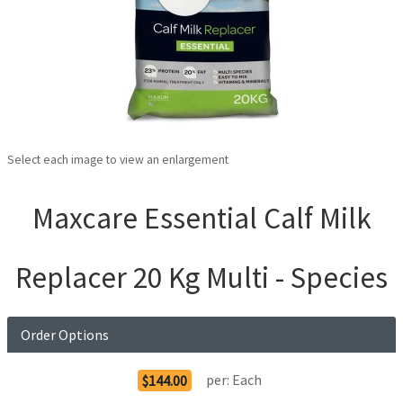
Select each image to view an enlargement
Maxcare Essential Calf Milk
Replacer 20 Kg Multi - Species
Order Options
per:
Each
$144.00