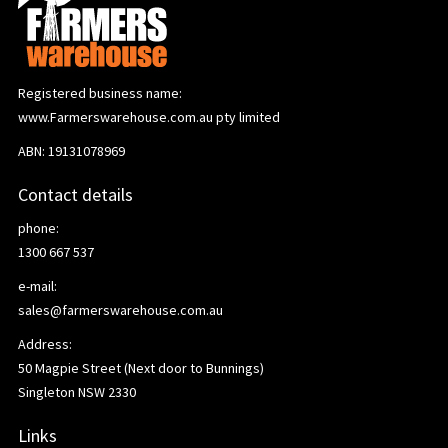
Registered business name:
www.Farmerswarehouse.com.au pty limited
ABN: 19131078969
Contact details
phone:
1300 667 537
e-mail:
sales@farmerswarehouse.com.au
Address:
50 Magpie Street (Next door to Bunnings)
Singleton NSW 2330
Links