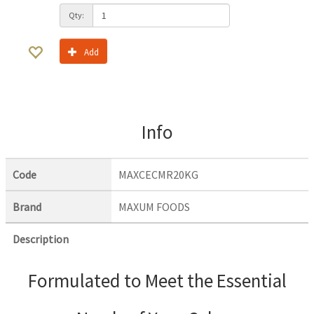
Qty:
Add
Info
Code
MAXCECMR20KG
Brand
MAXUM FOODS
Description
Formulated to Meet the Essential