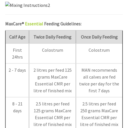
MaxCare®
Essential
Feeding Guidelines:
Calf Age
Twice Daily Feeding
Once Daily Feeding
First
Colostrum
Colostrum
24hrs
2 - 7 days
2 litres per feed 125
MAN recommends
grams MaxCare
all calves are fed
Essential CMR per
twice per day for the
litre of finished mix
first 7 days
8 - 21
2.5 litres per feed
2.5 litres per feed
days
125 grams MaxCare
250 grams MaxCare
Essential CMR per
Essential CMR per
litre of finished mix
litre of finished mix