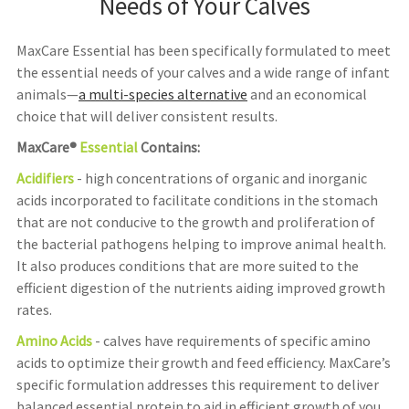
Needs of Your Calves
MaxCare Essential has been specifically formulated to meet
the essential needs of your calves and a wide range of infant
animals—
a multi-species alternative
and an economical
choice that will deliver consistent results.
MaxCare®
Essential
Contains:
Acidifiers
- high concentrations of organic and inorganic
acids incorporated to facilitate conditions in the stomach
that are not conducive to the growth and proliferation of
the bacterial pathogens helping to improve animal health.
It also produces conditions that are more suited to the
efficient digestion of the nutrients aiding improved growth
rates.
Amino Acids
- calves have requirements of specific amino
acids to optimize their growth and feed efficiency. MaxCare’s
specific formulation addresses this requirement to deliver
balanced essential protein to aid in efficient growth of you