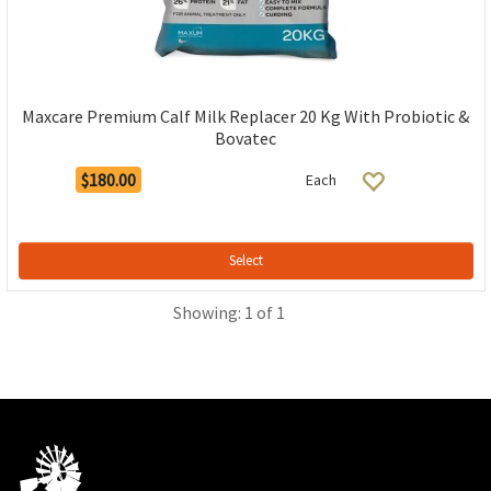
Maxcare Premium Calf Milk Replacer 20 Kg With Probiotic &
Bovatec
$180.00
Each
Select
Showing: 1 of 1