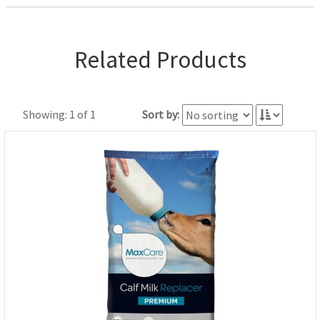
Related Products
Showing: 1 of 1
Sort by: