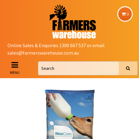
0
Online Sales & Enquiries 1300 667 537 or email
sales@farmerswarehouse.com.au
MENU