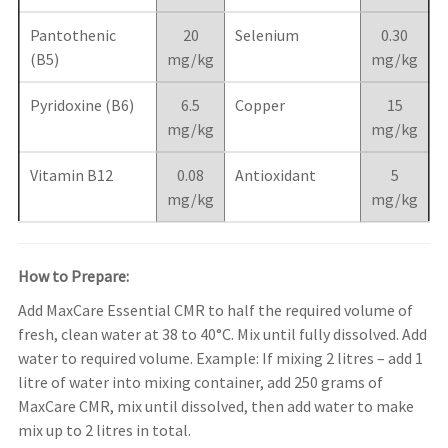
Pantothenic
20
Selenium
0.30
(B5)
mg/kg
mg/kg
Pyridoxine (B6)
6.5
Copper
15
mg/kg
mg/kg
Vitamin B12
0.08
Antioxidant
5
mg/kg
mg/kg
How to Prepare:
Add MaxCare Essential CMR to half the required volume of
fresh, clean water at 38 to 40°C. Mix until fully dissolved. Add
water to required volume. Example: If mixing 2 litres – add 1
litre of water into mixing container, add 250 grams of
MaxCare CMR, mix until dissolved, then add water to make
mix up to 2 litres in total.