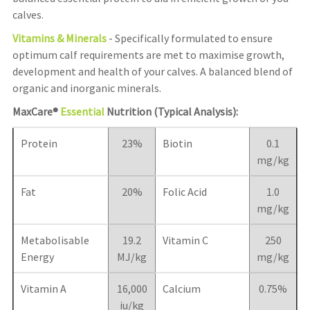
calves.
Vitamins & Minerals
- Specifically formulated to ensure
optimum calf requirements are met to maximise growth,
development and health of your calves. A balanced blend of
organic and inorganic minerals.
MaxCare®
Essential
Nutrition (Typical Analysis):
Protein
23%
Biotin
0.1
mg/kg
Fat
20%
Folic Acid
1.0
mg/kg
Metabolisable
19.2
Vitamin C
250
Energy
MJ/kg
mg/kg
Vitamin A
16,000
Calcium
0.75%
iu/kg