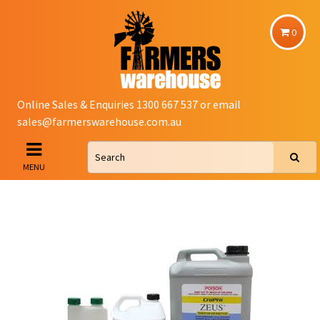
0
Online Sales & Enquiries 1300 667 537 or email
sales@farmerswarehouse.com.au
MENU