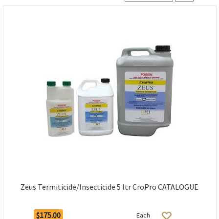
Zeus Termiticide/Insecticide 5 ltr CroPro CATALOGUE
$175.00
Each