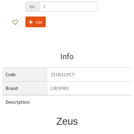
Qty:
Add
Info
Code
ZEUS1LPCT
Brand
CROPRO
Description
Zeus