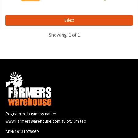
Select
Showing: 1 of 1
Registered business name:
www.Farmerswarehouse.com.au pty limited
ABN: 19131078969