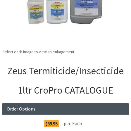
Select each image to view an enlargement
Zeus Termiticide/Insecticide
1ltr CroPro CATALOGUE
Order Options
per:
Each
$39.95