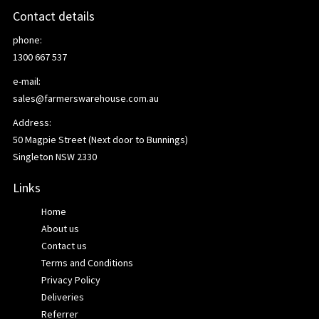
Contact details
phone:
1300 667 537
e-mail:
sales@farmerswarehouse.com.au
Address:
50 Magpie Street (Next door to Bunnings)
Singleton NSW 2330
Links
Home
About us
Contact us
Terms and Conditions
Privacy Policy
Deliveries
Referrer