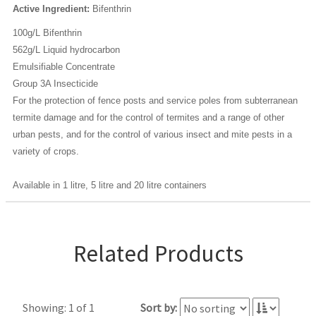
Active Ingredient:
Bifenthrin
100g/L Bifenthrin
562g/L Liquid hydrocarbon
Emulsifiable Concentrate
Group 3A Insecticide
For the protection of fence posts and service poles from subterranean
termite damage and for the control of termites and a range of other
urban pests, and for the control of various insect and mite pests in a
variety of crops.
Available in 1 litre, 5 litre and 20 litre containers
Related Products
Showing: 1 of 1
Sort by: