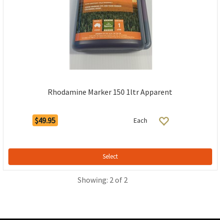
Rhodamine Marker 150 1ltr Apparent
$49.95
Each
Select
Showing: 2 of 2