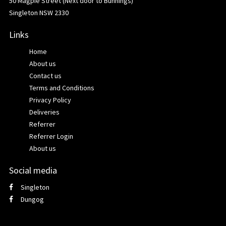
50 Magpie Street (Next door to Bunnings)
Singleton NSW 2330
Links
Home
About us
Contact us
Terms and Conditions
Privacy Policy
Deliveries
Referrer
Referrer Login
About us
Social media
Singleton
Dungog