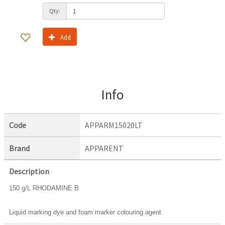
Qty:
Add
Info
Code
APPARM15020LT
Brand
APPARENT
Description
150 g/L RHODAMINE B
Liquid marking dye and foam marker colouring agent