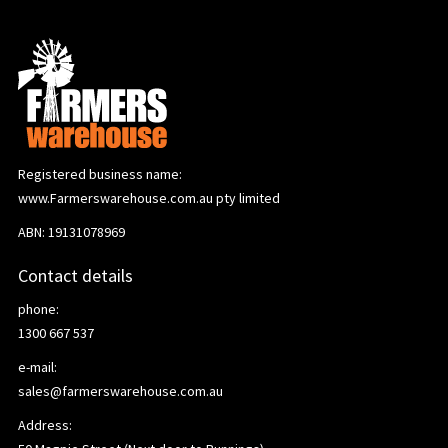
Registered business name:
www.Farmerswarehouse.com.au pty limited
ABN: 19131078969
Contact details
phone:
1300 667 537
e-mail:
sales@farmerswarehouse.com.au
Address: