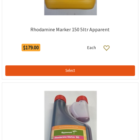
Rhodamine Marker 150 5ltr Apparent
$179.00
Each
Select