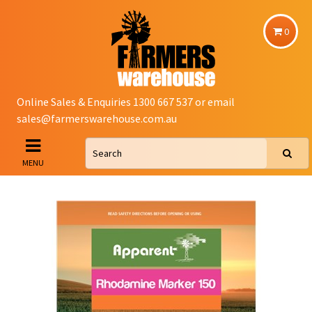
0
Online Sales & Enquiries 1300 667 537 or email
sales@farmerswarehouse.com.au
MENU