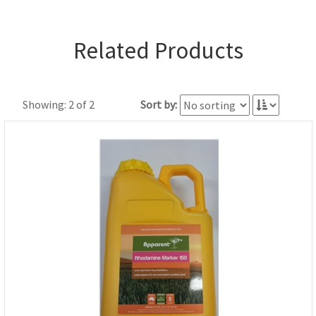
Related Products
Showing: 2 of 2
Sort by: