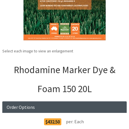
Select each image to view an enlargement
Rhodamine Marker Dye &
Foam 150 20L
Order Options
per:
Each
$432.50