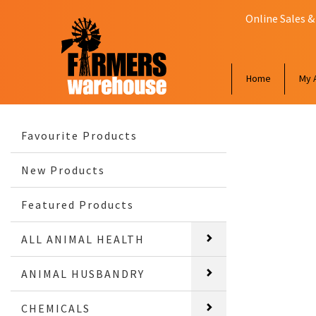
Online Sales &
Home
My 
Favourite Products
New Products
Featured Products
ALL ANIMAL HEALTH
ANIMAL HUSBANDRY
CHEMICALS