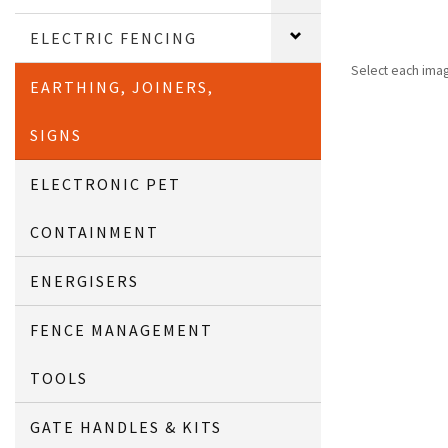
ELECTRIC FENCING
Select each ima
EARTHING, JOINERS,
SIGNS
ELECTRONIC PET
CONTAINMENT
ENERGISERS
FENCE MANAGEMENT
TOOLS
GATE HANDLES & KITS