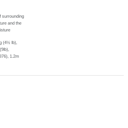
f surrounding
sture and the
isture
g (4½ lb),
9lb),
876), 1.2m