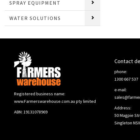
SPRAY EQUIPMENT
WATER SOLUTIONS
Contact de
phone:
1300 667 537
e-mail:
Registered business name:
sales@farme
www.Farmerswarehouse.com.au pty limited
Address:
ABN: 19131078969
50 Magpie Str
Singleton NS