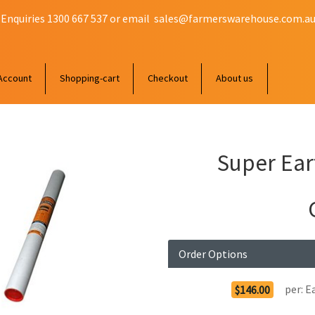
 Enquiries 1300 667 537 or email
sales@farmerswarehouse.com.a
Account
Shopping-cart
Checkout
About us
Super Ear
Order Options
per:
E
$146.00