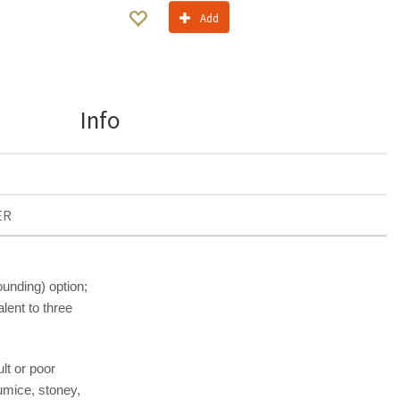
Add
Info
ER
nding) option;
lent to three
ult or poor
pumice, stoney,