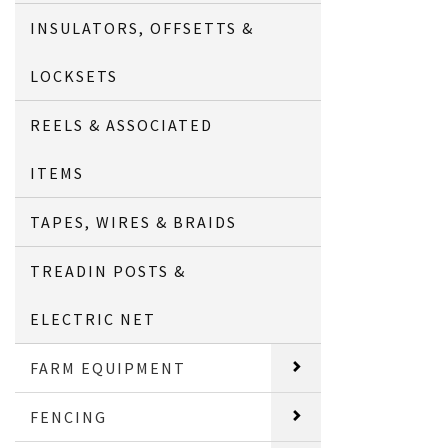
INSULATORS, OFFSETTS &
LOCKSETS
REELS & ASSOCIATED
ITEMS
TAPES, WIRES & BRAIDS
TREADIN POSTS &
ELECTRIC NET
FARM EQUIPMENT
FENCING