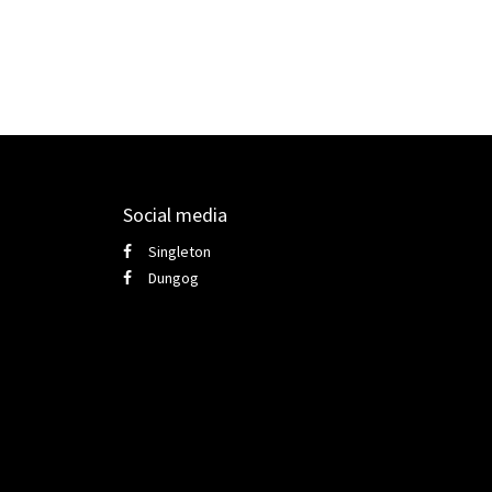
Social media
Singleton
Dungog