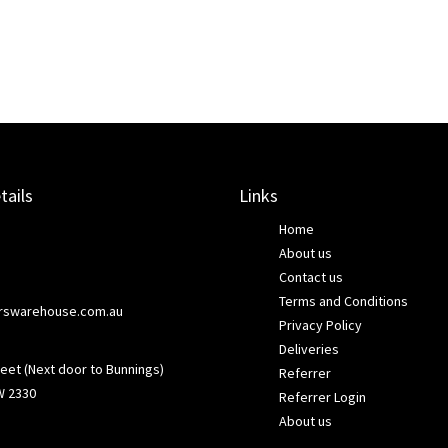
tails
Links
Home
About us
Contact us
Terms and Conditions
rswarehouse.com.au
Privacy Policy
Deliveries
eet (Next door to Bunnings)
Referrer
W 2330
Referrer Login
About us