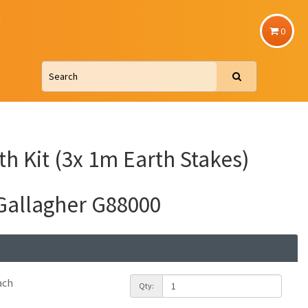
u
0
th Kit (3x 1m Earth Stakes)
Gallagher G88000
ach
Qty: