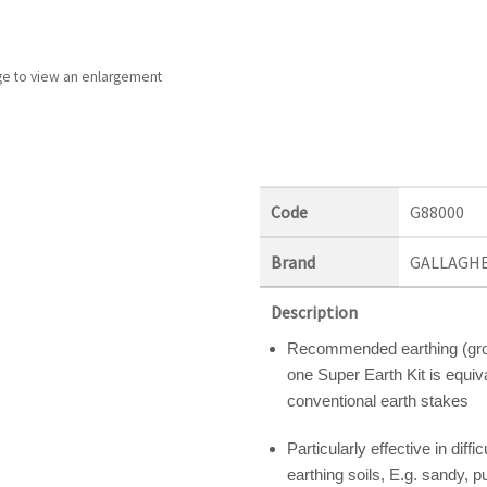
ge to view an enlargement
Code
G88000
Brand
GALLAGH
Description
Recommended earthing (grou
one Super Earth Kit is equiva
conventional earth stakes
Particularly effective in diffic
earthing soils, E.g. sandy, 