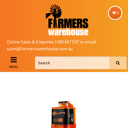
0
Online Sales & Enquiries 1300 667 537 or email
sales@farmerswarehouse.com.au
MENU