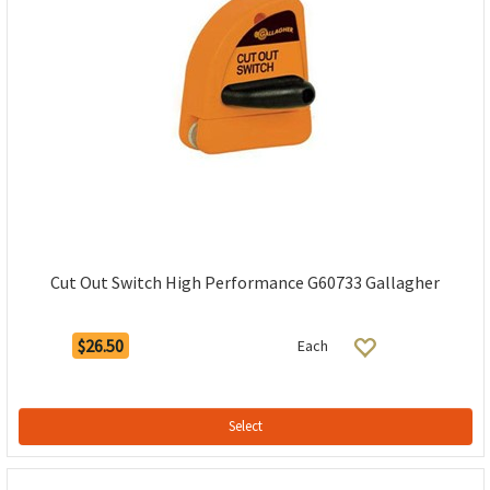
Cut Out Switch High Performance G60733 Gallagher
$26.50
Each
Select