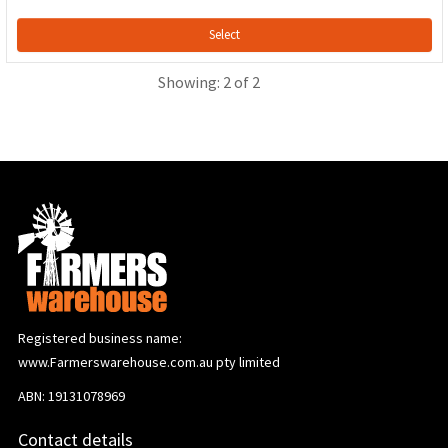
Select
Showing: 2 of 2
Registered business name:
www.Farmerswarehouse.com.au pty limited
ABN: 19131078969
Contact details