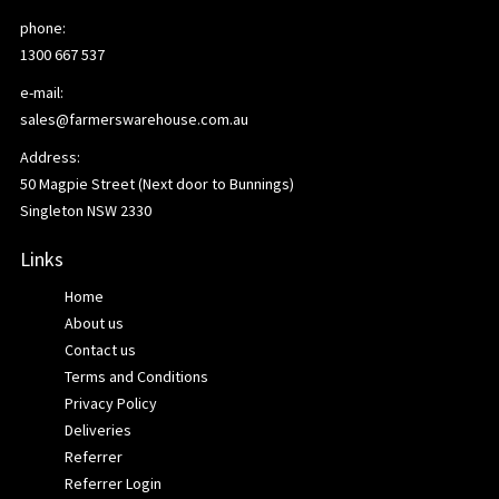
phone:
1300 667 537
e-mail:
sales@farmerswarehouse.com.au
Address:
50 Magpie Street (Next door to Bunnings)
Singleton NSW 2330
Links
Home
About us
Contact us
Terms and Conditions
Privacy Policy
Deliveries
Referrer
Referrer Login