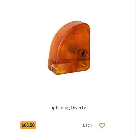
Lightning Diverter
$66.50
Each