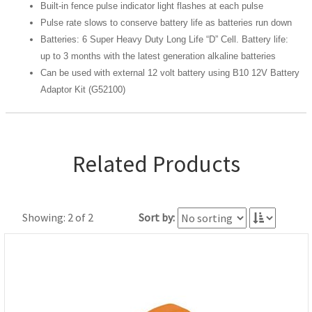
Built-in fence pulse indicator light flashes at each pulse
Pulse rate slows to conserve battery life as batteries run down
Batteries: 6 Super Heavy Duty Long Life “D” Cell. Battery life:
up to 3 months with the latest generation alkaline batteries
Can be used with external 12 volt battery using B10 12V Battery
Adaptor Kit (G52100)
Related Products
Showing: 2 of 2
Sort by: