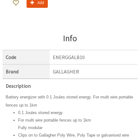
Add
Info
Code
ENERGGALB10
Brand
GALLAGHER
Description
Battery energizer with 0.1 Joules stored energy. For multi wire portable
fences up to 1km
0.1 Joules stored energy
For multi wire portable fences up to 1km
Fully modular
Clips on to Gallagher Poly Wire, Poly Tape or galvanised wire