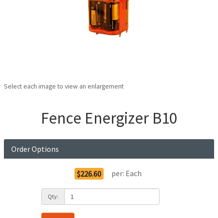
Select each image to view an enlargement
Fence Energizer B10
Order Options
per:
Each
$226.60
Qty: