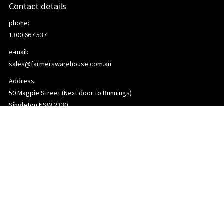
Contact details
phone:
1300 667 537
e-mail:
sales@farmerswarehouse.com.au
Address:
50 Magpie Street (Next door to Bunnings)
Singleton NSW 2330
Links
Home
About us
Contact us
Terms and Conditions
Privacy Policy
Deliveries
Referrer