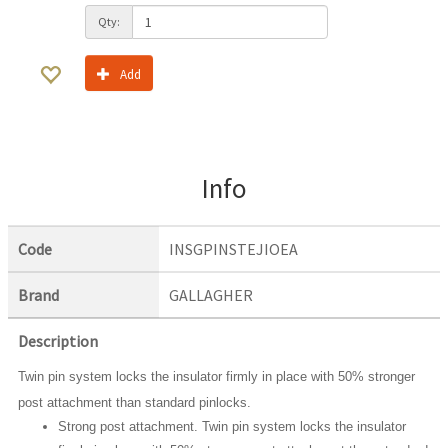
Qty:
Add
Info
Code
INSGPINSTEJIOEA
Brand
GALLAGHER
Description
Twin pin system locks the insulator firmly in place with 50% stronger
post attachment than standard pinlocks.
Strong post attachment. Twin pin system locks the insulator