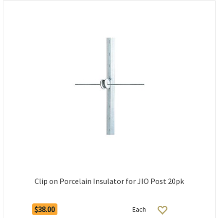
Clip on Porcelain Insulator for JIO Post 20pk
$38.00
Each