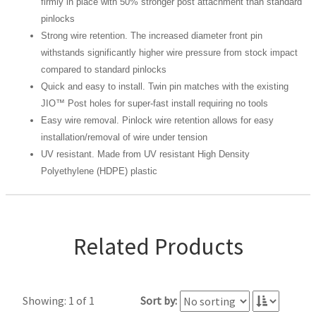
firmly in place with 50% stronger post attachment than standard
pinlocks
Strong wire retention. The increased diameter front pin
withstands significantly higher wire pressure from stock impact
compared to standard pinlocks
Quick and easy to install. Twin pin matches with the existing
JIO™ Post holes for super-fast install requiring no tools
Easy wire removal. Pinlock wire retention allows for easy
installation/removal of wire under tension
UV resistant. Made from UV resistant High Density
Polyethylene (HDPE) plastic
Related Products
Showing: 1 of 1
Sort by: