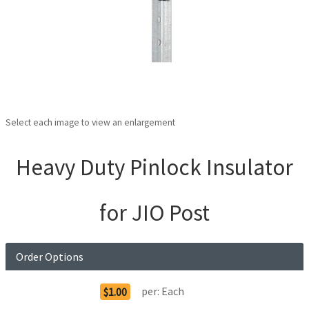
Select each image to view an enlargement
Heavy Duty Pinlock Insulator
for JIO Post
Order Options
per:
Each
$1.00