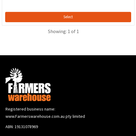
Select
Showing: 1 of 1
Registered business name:
www.Farmerswarehouse.com.au pty limited
ABN: 19131078969