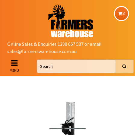
0
Online Sales & Enquiries 1300 667 537 or email
sales@farmerswarehouse.com.au
MENU