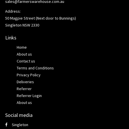
sales@farmerswarehouse.com.au
Address:
50 Magpie Street (Next door to Bunnings)
Singleton NSW 2330
Links
Home
About us
Contact us
Terms and Conditions
Privacy Policy
Deliveries
Referrer
Referrer Login
About us
Social media
Singleton