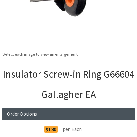
Select each image to view an enlargement
Insulator Screw-in Ring G66604
Gallagher EA
Order Options
per:
Each
$1.80