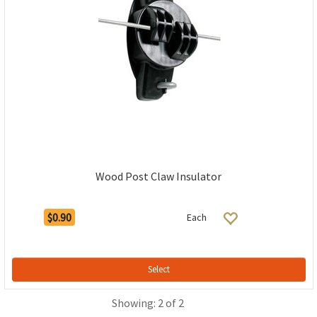
Wood Post Claw Insulator
$0.90
Each
Select
Showing: 2 of 2