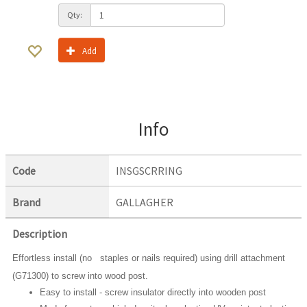
Qty:
Add
Info
Code
INSGSCRRING
Brand
GALLAGHER
Description
Effortless install (no staples or nails required) using drill attachment
(G71300) to screw into wood post.
Easy to install - screw insulator directly into wooden post