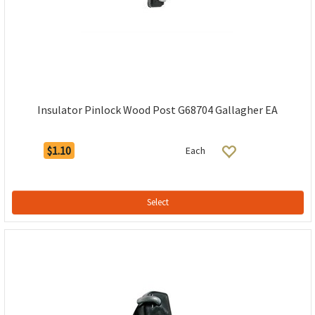
Insulator Pinlock Wood Post G68704 Gallagher EA
$1.10
Each
Select