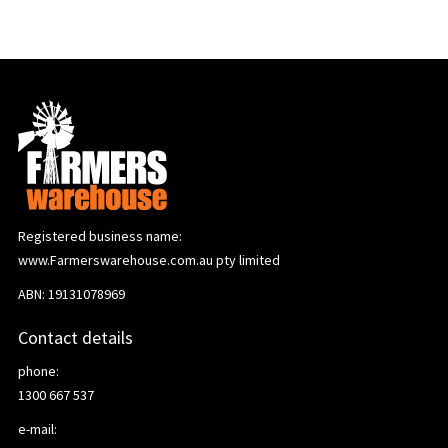
Registered business name:
www.Farmerswarehouse.com.au pty limited
ABN: 19131078969
Contact details
phone:
1300 667 537
e-mail: