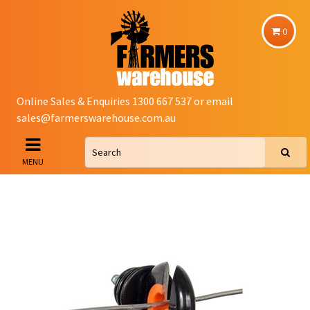
0
Online Sales & Enquiries 1300 667 537 or email
sales@farmerswarehouse.com.au
MENU