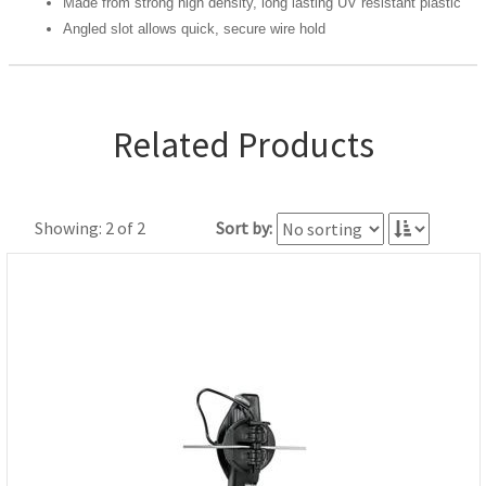
Made from strong high density, long lasting UV resistant plastic
Angled slot allows quick, secure wire hold
Related Products
Showing: 2 of 2
Sort by: