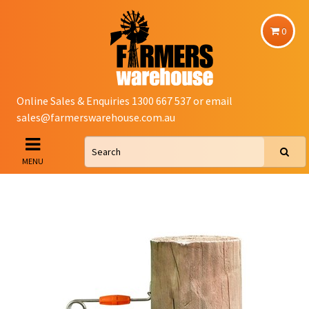
0
Online Sales & Enquiries 1300 667 537 or email
sales@farmerswarehouse.com.au
MENU