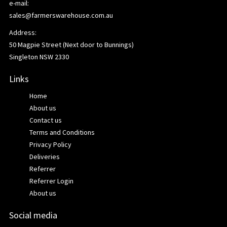
e-mail:
sales@farmerswarehouse.com.au
Address:
50 Magpie Street (Next door to Bunnings)
Singleton NSW 2330
Links
Home
About us
Contact us
Terms and Conditions
Privacy Policy
Deliveries
Referrer
Referrer Login
About us
Social media