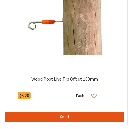
Wood Post Live Tip Offset 160mm
$6.20
Each
Select