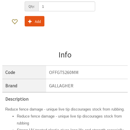
Qty:
Add
Info
Code
OFFGTS260MM
Brand
GALLAGHER
Description
Reduce fence damage - unique live tip discourages stock from rubbing.
Reduce fence damage - unique live tip discourages stock from
rubbing