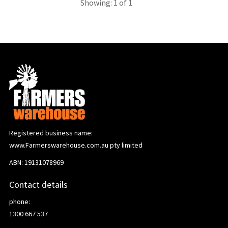
Showing: 1 of 1
Registered business name:
www.Farmerswarehouse.com.au pty limited
ABN: 19131078969
Contact details
phone:
1300 667 537