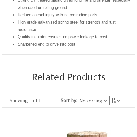
Strong UV treated plastic gives long life and strength especially
when used on rolling ground
Reduce animal injury with no protruding parts
High grade galvanised spring steel for strength and rust
resistance
Quality insulator ensures no power leakage to post
Sharpened end to drive into post
Related Products
Showing: 1 of 1
Sort by: