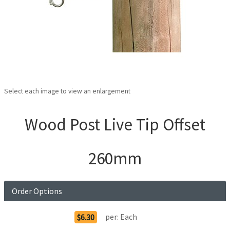
Select each image to view an enlargement
Wood Post Live Tip Offset
260mm
Order Options
per:
Each
$6.30