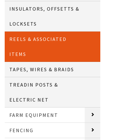
INSULATORS, OFFSETTS &
LOCKSETS
REELS & ASSOCIATED
ITEMS
TAPES, WIRES & BRAIDS
TREADIN POSTS &
ELECTRIC NET
FARM EQUIPMENT
FENCING