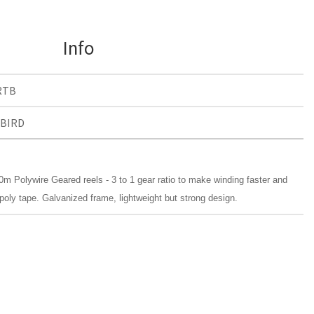
Info
RTB
BIRD
m Polywire Geared reels - 3 to 1 gear ratio to make winding faster and
poly tape. Galvanized frame, lightweight but strong design.