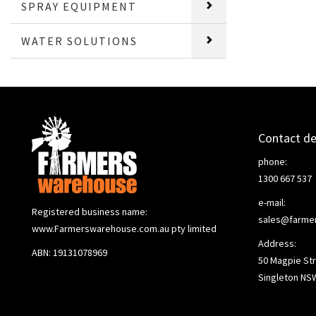
SPRAY EQUIPMENT
WATER SOLUTIONS
Contact de
phone:
1300 667 537
e-mail:
Registered business name:
sales@farme
www.Farmerswarehouse.com.au pty limited
Address:
ABN: 19131078969
50 Magpie Str
Singleton NS