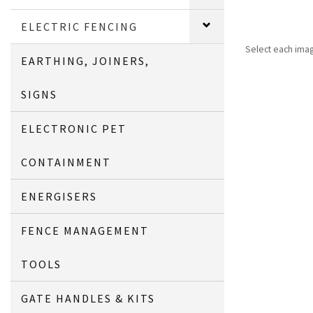
ELECTRIC FENCING
Select each ima
EARTHING, JOINERS,
SIGNS
ELECTRONIC PET
CONTAINMENT
ENERGISERS
FENCE MANAGEMENT
TOOLS
GATE HANDLES & KITS