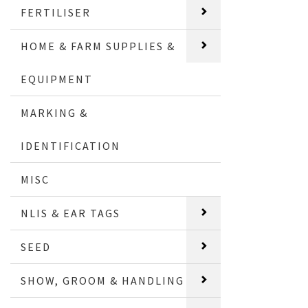
FERTILISER
HOME & FARM SUPPLIES &
EQUIPMENT
MARKING &
IDENTIFICATION
MISC
NLIS & EAR TAGS
SEED
SHOW, GROOM & HANDLING