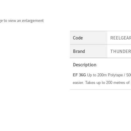
ge to view an enlargement
Code
REELGEA
Brand
THUNDER
Description
EF 36G
Up to 200m Polytape / 500
easier. Takes up to 200 metres of 