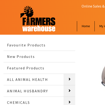
Online Sales &
Home
My 
Favourite Products
New Products
Featured Products
ALL ANIMAL HEALTH
ANIMAL HUSBANDRY
CHEMICALS