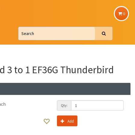
u
0
d 3 to 1 EF36G Thunderbird
ach
Qty:
Add