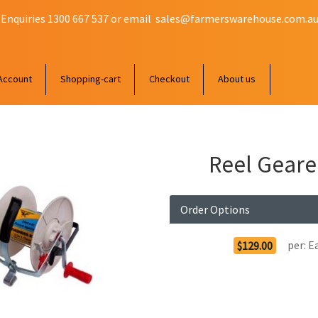
 Enquiries 1300 667 537 or email
sales@farmerswarehouse.com.a
Account
Shopping-cart
Checkout
About us
Reel Geare
Order Options
per:
E
$129.00