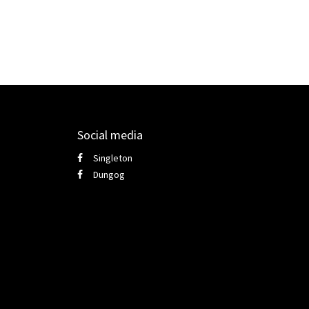
Social media
Singleton
Dungog