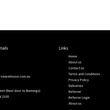
tails
Links
Home
About us
Contact us
Terms and Conditions
rswarehouse.com.au
Privacy Policy
Deliveries
eet (Next door to Bunnings)
Referrer
W 2330
Referrer Login
About us