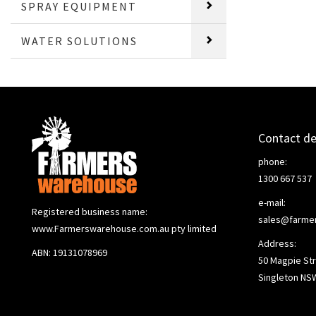
SPRAY EQUIPMENT
WATER SOLUTIONS
Contact de
phone:
1300 667 537
e-mail:
Registered business name:
sales@farme
www.Farmerswarehouse.com.au pty limited
Address:
ABN: 19131078969
50 Magpie Str
Singleton NS