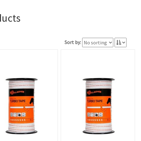
ducts
Sort by: