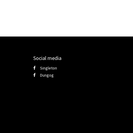
Social media
Singleton
Dungog