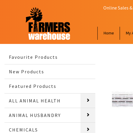
Online Sales &
Home
My 
Favourite Products
New Products
Featured Products
ALL ANIMAL HEALTH
ANIMAL HUSBANDRY
CHEMICALS