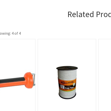
Related Pro
owing: 4 of 4