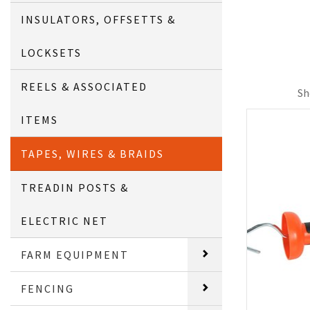
INSULATORS, OFFSETTS &
LOCKSETS
REELS & ASSOCIATED
Sh
ITEMS
TAPES, WIRES & BRAIDS
TREADIN POSTS &
ELECTRIC NET
FARM EQUIPMENT
FENCING