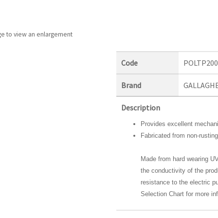
ge to view an enlargement
Code
POLTP20
Brand
GALLAGH
Description
Provides excellent mechani
Fabricated from non-rusting
Made from hard wearing UV
the conductivity of the pro
resistance to the electric 
Selection Chart for more in