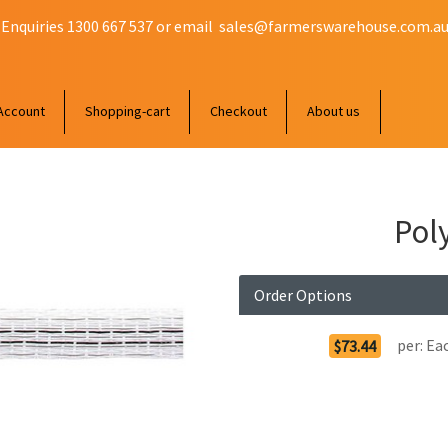
 Enquiries 1300 667 537 or email
sales@farmerswarehouse.com.a
Account
Shopping-cart
Checkout
About us
Pol
Order Options
per:
Ea
$73.44