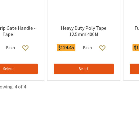
rip Gate Handle -
Heavy Duty Poly Tape
T
Tape
12.5mm 400M
$124.45
$1
Each
Each
Select
Select
owing: 4 of 4