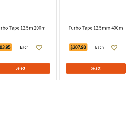
urbo Tape 12.5m 200m
Turbo Tape 12.5mm 400m
03.95
$207.90
Each
Each
Select
Select