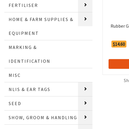
FERTILISER
HOME & FARM SUPPLIES &
Rubber G
EQUIPMENT
$14.60
MARKING &
IDENTIFICATION
MISC
Sh
NLIS & EAR TAGS
SEED
SHOW, GROOM & HANDLING