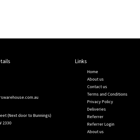
tails
Links
Home
About us
Contact us
Terms and Conditions
rswarehouse.com.au
Privacy Policy
Deliveries
eet (Next door to Bunnings)
Referrer
W 2330
Referrer Login
About us