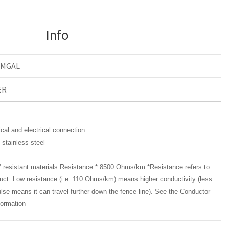
Info
0MGAL
ER
cal and electrical connection
 stainless steel
 resistant materials Resistance:* 8500 Ohms/km *Resistance refers to
duct. Low resistance (i.e. 110 Ohms/km) means higher conductivity (less
pulse means it can travel further down the fence line). See the Conductor
formation