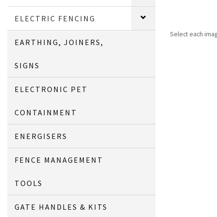
ELECTRIC FENCING
Select each ima
EARTHING, JOINERS,
SIGNS
ELECTRONIC PET
CONTAINMENT
ENERGISERS
FENCE MANAGEMENT
TOOLS
GATE HANDLES & KITS