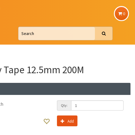
u
0
y Tape 12.5mm 200M
ch
Qty:
Add