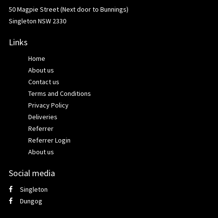
50 Magpie Street (Next door to Bunnings)
Singleton NSW 2330
Links
Home
About us
Contact us
Terms and Conditions
Privacy Policy
Deliveries
Referrer
Referrer Login
About us
Social media
Singleton
Dungog