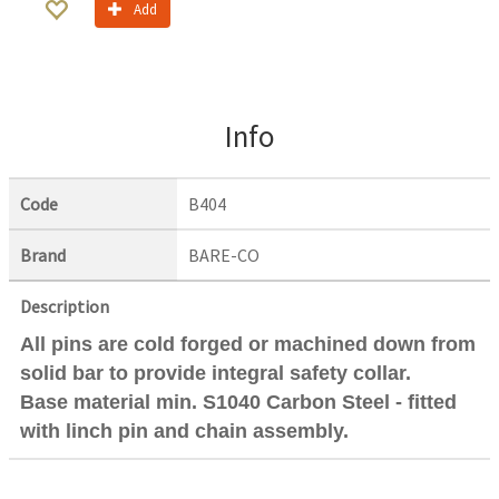
Add
Info
Code
B404
Brand
BARE-CO
Description
All pins are cold forged or machined down from
solid bar to provide integral safety collar.
Base material min. S1040 Carbon Steel - fitted
with linch pin and chain assembly.