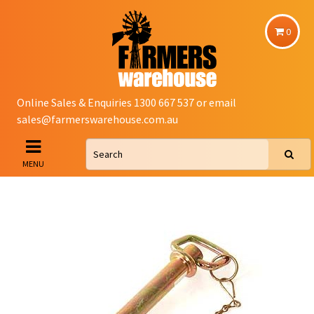
0
Online Sales & Enquiries 1300 667 537 or email
sales@farmerswarehouse.com.au
MENU