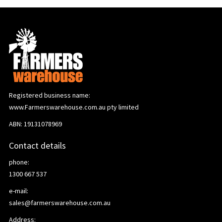
Registered business name:
www.Farmerswarehouse.com.au pty limited
ABN: 19131078969
Contact details
phone:
1300 667 537
e-mail:
sales@farmerswarehouse.com.au
Address: