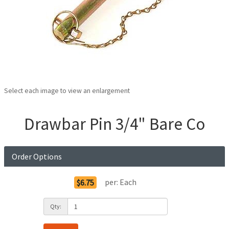
Select each image to view an enlargement
Drawbar Pin 3/4" Bare Co
Order Options
per:
Each
$6.75
Qty: