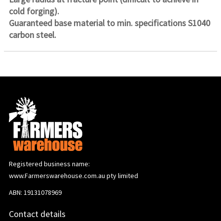
cold forging).
Guaranteed base material to min. specifications S1040
carbon steel.
Registered business name:
www.Farmerswarehouse.com.au pty limited
ABN: 19131078969
Contact details