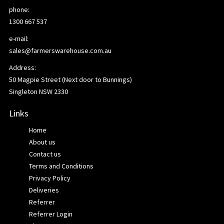
phone:
1300 667 537
e-mail:
sales@farmerswarehouse.com.au
Address:
50 Magpie Street (Next door to Bunnings)
Singleton NSW 2330
Links
Home
About us
Contact us
Terms and Conditions
Privacy Policy
Deliveries
Referrer
Referrer Login