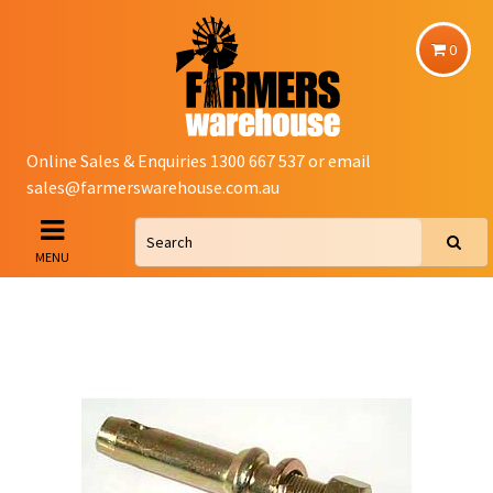
0
Online Sales & Enquiries 1300 667 537 or email
sales@farmerswarehouse.com.au
MENU