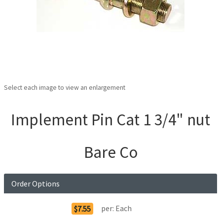
Select each image to view an enlargement
Implement Pin Cat 1 3/4" nut
Bare Co
Order Options
per:
Each
$7.55