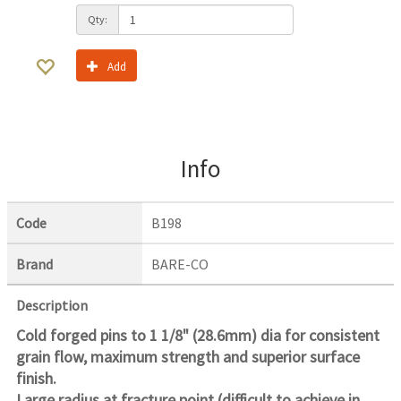
Qty:
Add
Info
Code
B198
Brand
BARE-CO
Description
Cold forged pins to 1 1/8" (28.6mm) dia for consistent
grain flow, maximum strength and superior surface
finish.
Large radius at fracture point (difficult to achieve in