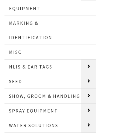
EQUIPMENT
MARKING &
IDENTIFICATION
MISC
NLIS & EAR TAGS
SEED
SHOW, GROOM & HANDLING
SPRAY EQUIPMENT
WATER SOLUTIONS