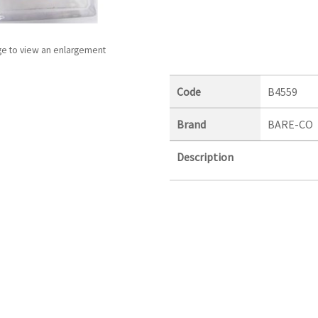
ge to view an enlargement
Code
B4559
Brand
BARE-CO
Description