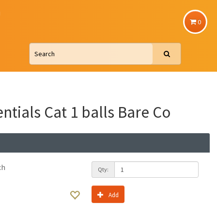
u
0
ntials Cat 1 balls Bare Co
ch
Qty:
Add