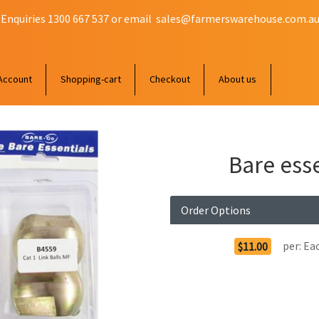
 Enquiries 1300 667 537 or email
sales@farmerswarehouse.com.a
Account
Shopping-cart
Checkout
About us
Bare esse
Order Options
per:
Ea
$11.00