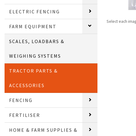
ELECTRIC FENCING
Select each ima
FARM EQUIPMENT
SCALES, LOADBARS &
WEIGHING SYSTEMS
TRACTOR PARTS &
ACCESSORIES
FENCING
FERTILISER
HOME & FARM SUPPLIES &