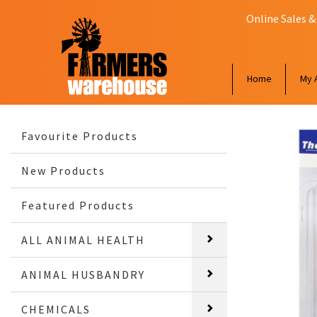
Online Sales &
Home
My 
Favourite Products
New Products
Featured Products
ALL ANIMAL HEALTH
ANIMAL HUSBANDRY
CHEMICALS