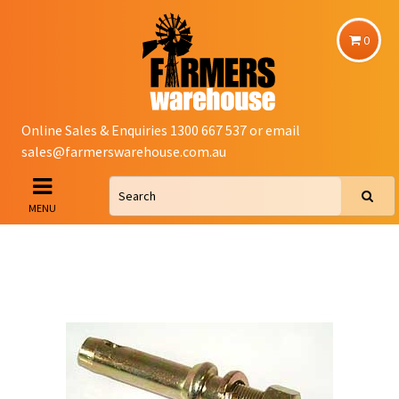
0
Online Sales & Enquiries 1300 667 537 or email
sales@farmerswarehouse.com.au
MENU