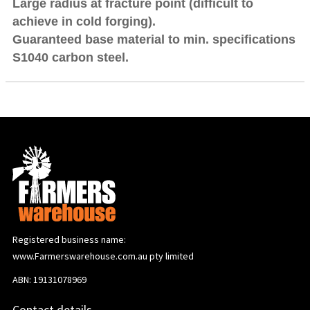
Large radius at fracture point (difficult to
achieve in cold forging).
Guaranteed base material to min. specifications
S1040 carbon steel.
Registered business name:
www.Farmerswarehouse.com.au pty limited
ABN: 19131078969
Contact details