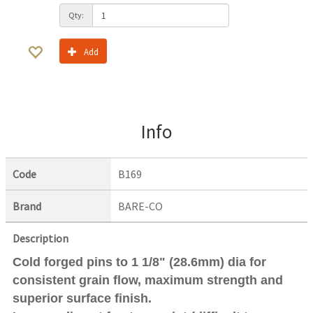
Qty:
Add
Info
Code
B169
Brand
BARE-CO
Description
Cold forged pins to 1 1/8" (28.6mm) dia for
consistent grain flow, maximum strength and
superior surface finish.