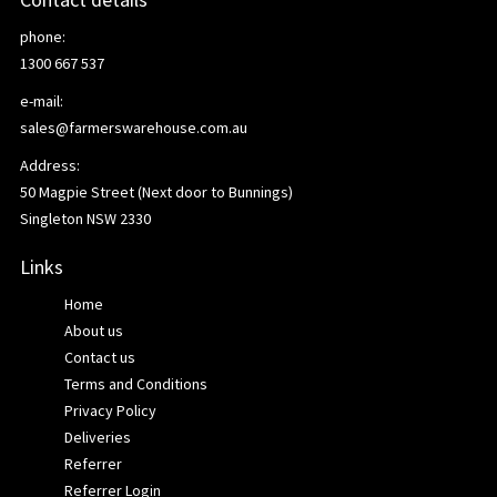
phone:
1300 667 537
e-mail:
sales@farmerswarehouse.com.au
Address:
50 Magpie Street (Next door to Bunnings)
Singleton NSW 2330
Links
Home
About us
Contact us
Terms and Conditions
Privacy Policy
Deliveries
Referrer
Referrer Login