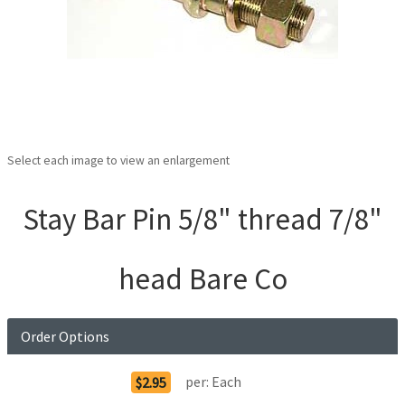
Select each image to view an enlargement
Stay Bar Pin 5/8" thread 7/8"
head Bare Co
Order Options
per:
Each
$2.95