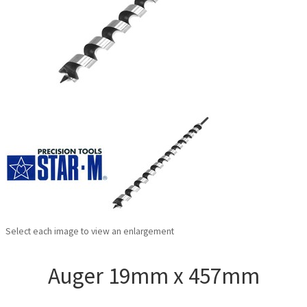
Select each image to view an enlargement
Auger 19mm x 457mm