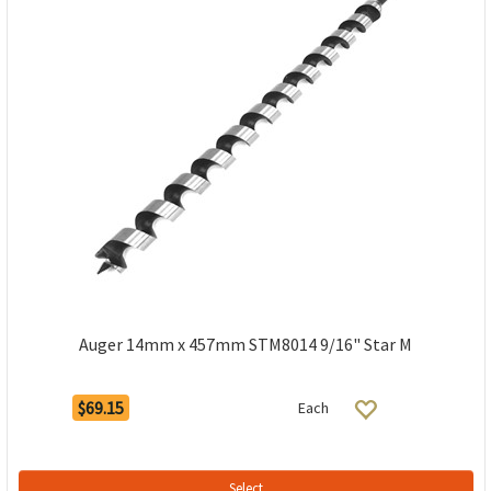
Auger 14mm x 457mm STM8014 9/16" Star M
$69.15
Each
Select