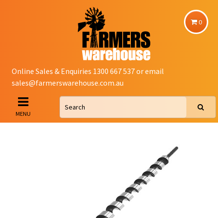
0
Online Sales & Enquiries 1300 667 537 or email
sales@farmerswarehouse.com.au
MENU