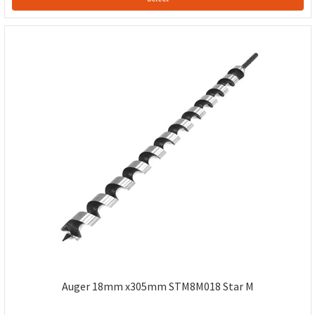
Auger 18mm x305mm STM8M018 Star M