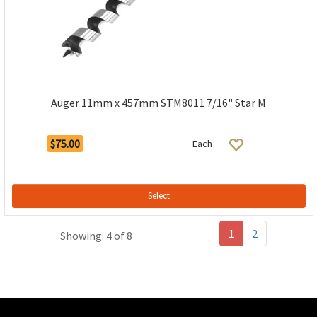
Auger 11mm x 457mm STM8011 7/16" Star M
$75.00
Each
Select
1
2
Showing: 4 of 8