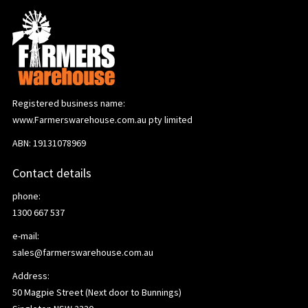
Registered business name:
www.Farmerswarehouse.com.au pty limited
ABN: 19131078969
Contact details
phone:
1300 667 537
e-mail:
sales@farmerswarehouse.com.au
Address:
50 Magpie Street (Next door to Bunnings)