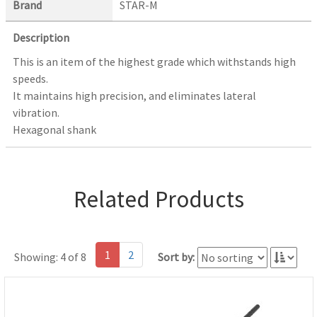
Brand
STAR-M
Description
This is an item of the highest grade which withstands high
speeds.
It maintains high precision, and eliminates lateral
vibration.
Hexagonal shank
Related Products
1
2
Showing: 4 of 8
Sort by: