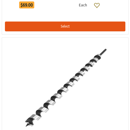
$69.00
Each
Select