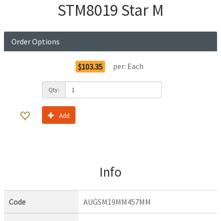
STM8019 Star M
Order Options
per:
Each
$103.35
Qty:
Add
Info
Code
AUGSM19MM457MM