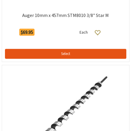
Auger 10mm x 457mm STM8010 3/8" Star M
$69.95
Each
Select