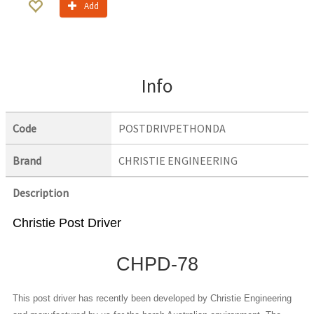
Add
Info
Code
POSTDRIVPETHONDA
Brand
CHRISTIE ENGINEERING
Description
Christie Post Driver
CHPD-78
This post driver has recently been developed by Christie Engineering