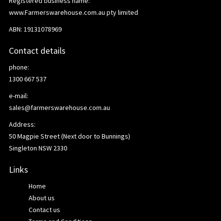
Registered business name:
www.Farmerswarehouse.com.au pty limited
ABN: 19131078969
Contact details
phone:
1300 667 537
e-mail:
sales@farmerswarehouse.com.au
Address:
50 Magpie Street (Next door to Bunnings)
Singleton NSW 2330
Links
Home
About us
Contact us