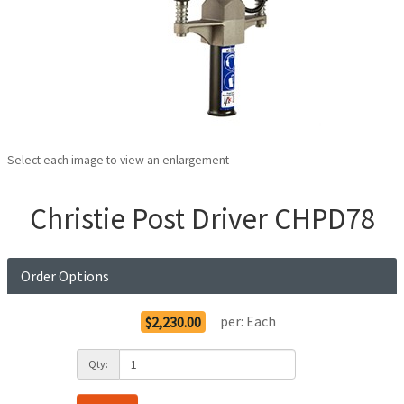
Select each image to view an enlargement
Christie Post Driver CHPD78
Order Options
per:
Each
$2,230.00
Qty: