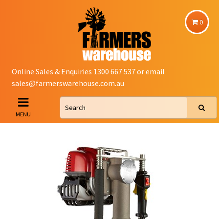
0
Online Sales & Enquiries 1300 667 537 or email
sales@farmerswarehouse.com.au
MENU