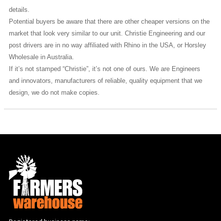
details.
Potential buyers be aware that there are other cheaper versions on the
market that look very similar to our unit. Christie Engineering and our
post drivers are in no way affiliated with Rhino in the USA, or Horsley
Wholesale in Australia.
If it’s not stamped “Christie”, it’s not one of ours. We are Engineers
and innovators, manufacturers of reliable, quality equipment that we
design, we do not make copies.