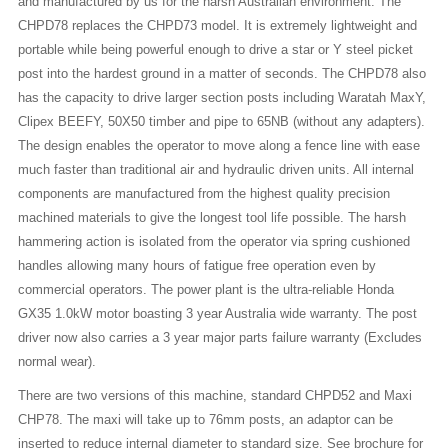
and manufactured by us for the harsh Australian environment. The
CHPD78 replaces the CHPD73 model. It is extremely lightweight and
portable while being powerful enough to drive a star or Y steel picket
post into the hardest ground in a matter of seconds. The CHPD78 also
has the capacity to drive larger section posts including Waratah MaxY,
Clipex BEEFY, 50X50 timber and pipe to 65NB (without any adapters).
The design enables the operator to move along a fence line with ease
much faster than traditional air and hydraulic driven units. All internal
components are manufactured from the highest quality precision
machined materials to give the longest tool life possible. The harsh
hammering action is isolated from the operator via spring cushioned
handles allowing many hours of fatigue free operation even by
commercial operators. The power plant is the ultra-reliable Honda
GX35 1.0kW motor boasting 3 year Australia wide warranty. The post
driver now also carries a 3 year major parts failure warranty (Excludes
normal wear).
There are two versions of this machine, standard CHPD52 and Maxi
CHP78. The maxi will take up to 76mm posts, an adaptor can be
inserted to reduce internal diameter to standard size. See brochure for