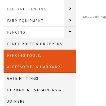
ELECTRIC FENCING
Select each ima
FARM EQUIPMENT
FENCING
FENCE POSTS & DROPPERS
FENCING TOOLS,
ACCESSORIES & HARDWARE
GATE FITTINGS
PERMANENT STRAINERS &
JOINERS