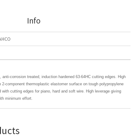
Info
AHCO
n, anti-corrosion treated, induction hardened 63-64HC cutting edges. High
in 2-component thermoplastic elastomer surface on tough polypropylene
 with cutting edges for piano, hard and soft wire. High leverage giving
ith minimum effort.
ducts