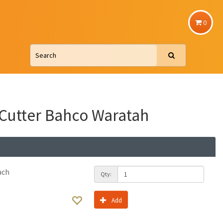
u
0
 Cutter Bahco Waratah
ach
Qty:
Add