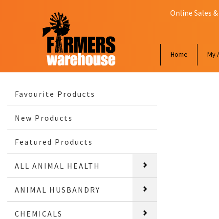
Online Sales &
Home
My 
Favourite Products
New Products
Featured Products
ALL ANIMAL HEALTH
ANIMAL HUSBANDRY
CHEMICALS