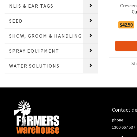
Crescen
NLIS & EAR TAGS
Cu
SEED
$42.50
SHOW, GROOM & HANDLING
SPRAY EQUIPMENT
Sh
WATER SOLUTIONS
Contact de
phone:
1300 667 537