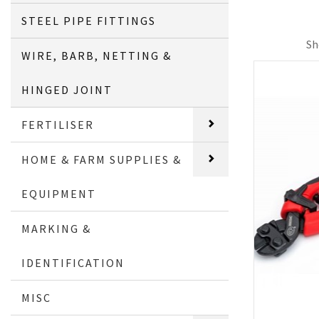
STEEL PIPE FITTINGS
Sh
WIRE, BARB, NETTING &
HINGED JOINT
FERTILISER
HOME & FARM SUPPLIES &
EQUIPMENT
MARKING &
IDENTIFICATION
MISC