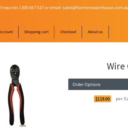
 Enquiries 1300 667 537 or email
sales@farmerswarehouse.com.a
Account
Shopping-cart
Checkout
About us
Wire
Order Options
per:
E
$119.00