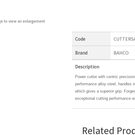
ge to view an enlargement
Code
CUTTERS
Brand
BAHCO
Description
Power cutter with centric precisio
performance alloy steel, handles 
which gives a superior grip. Forged
exceptional cutting performance w
Related Pro