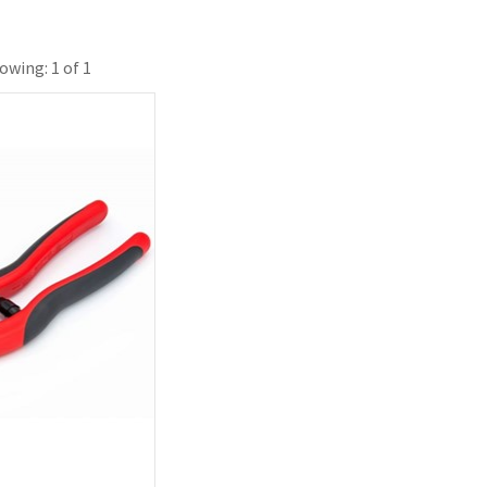
owing: 1 of 1