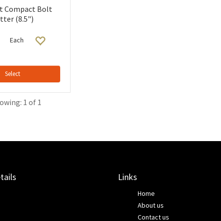
t Compact Bolt
tter (8.5")
Each
Select
owing: 1 of 1
tails
Links
Home
About us
Contact us