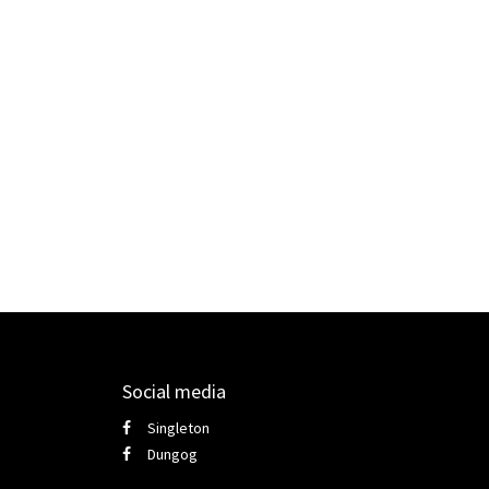
Social media
Singleton
Dungog