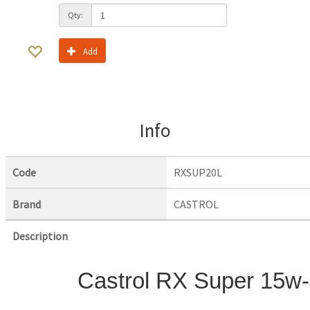
Qty:
Add
Info
Code
RXSUP20L
Brand
CASTROL
Description
Castrol RX Super 15w