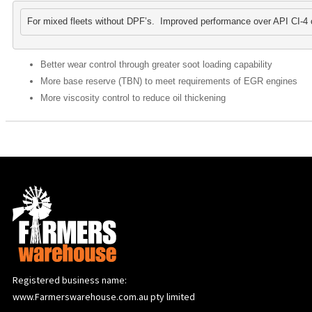
For mixed fleets without DPF’s.  Improved performance over API CI-4 o
Better wear control through greater soot loading capability
More base reserve (TBN) to meet requirements of EGR engines
More viscosity control to reduce oil thickening
Registered business name:
www.Farmerswarehouse.com.au pty limited