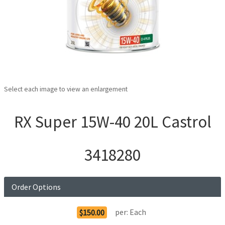
Select each image to view an enlargement
RX Super 15W-40 20L Castrol
3418280
Order Options
per:
Each
$150.00