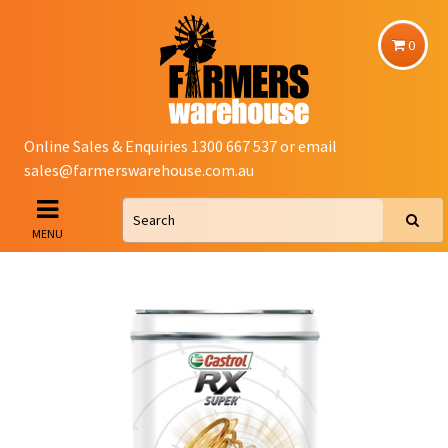
0
Online Sales & Enquiries 1300 667 537 or email
sales@farmerswarehouse.com.au
MENU