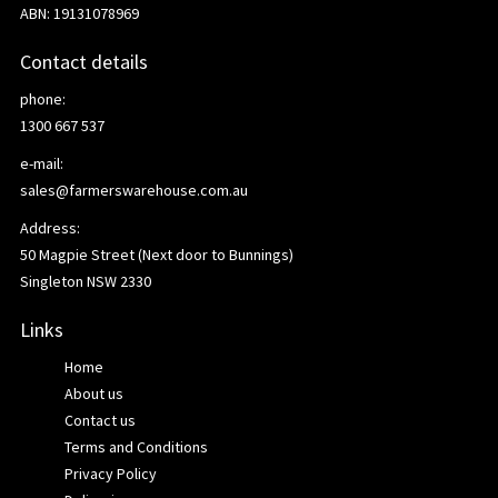
ABN: 19131078969
Contact details
phone:
1300 667 537
e-mail:
sales@farmerswarehouse.com.au
Address:
50 Magpie Street (Next door to Bunnings)
Singleton NSW 2330
Links
Home
About us
Contact us
Terms and Conditions
Privacy Policy