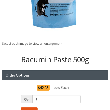
Select each image to view an enlargement
Racumin Paste 500g
Order Options
per:
Each
$42.95
Qty: