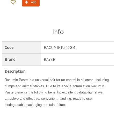
Add
Info
Code
RACUMINP500GM
Brand
BAYER
Description
Racumin Paste is a universal bait for rat control in all areas, including
dumps and animal stables. Due to its special formulation Racumin
Paste presents the following benefits: excellent palatability, stays
attractive and effective, convenient handling, ready-to-use,
biodegradable packaging, contains bitrex.