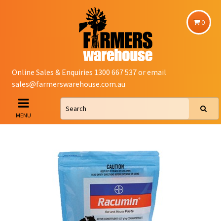
0
Online Sales & Enquiries 1300 667 537 or email
sales@farmerswarehouse.com.au
MENU