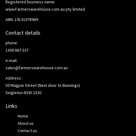
Registered business name:
www.Farmerswarehouse.com.au pty limited
ABN: 19131078969
Contact details
phone:
1300 667 537
e-mail:
sales@farmerswarehouse.com.au
Address:
50 Magpie Street (Next door to Bunnings)
Singleton NSW 2330
Links
Home
About us
Contact us