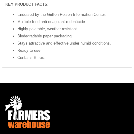
KEY PRODUCT FACTS:
Endorsed by the Griffon Poison Information Center.
Multiple feed anti-coagulant rodenticide.
Highly palatable, weather resistant.
Biodegradable paper packaging.
Stays attractive and effective under humid conditions.
Ready to use.
Contains Bitrex.