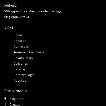
Address:
50 Magpie Street (Next door to Bunnings)
Singleton NSW 2330
Links
Home
About us
Contact us
Terms and Conditions
Privacy Policy
Deliveries
Referrer
Referrer Login
About us
Social media
Singleton
Dungog