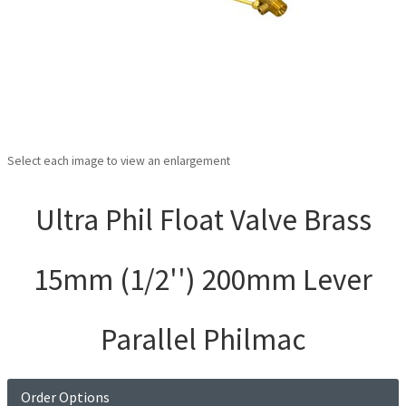
Select each image to view an enlargement
Ultra Phil Float Valve Brass
15mm (1/2'') 200mm Lever
Parallel Philmac
Order Options