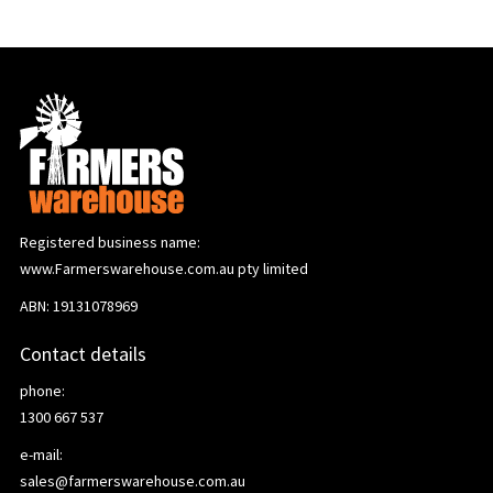
Registered business name:
www.Farmerswarehouse.com.au pty limited
ABN: 19131078969
Contact details
phone:
1300 667 537
e-mail:
sales@farmerswarehouse.com.au