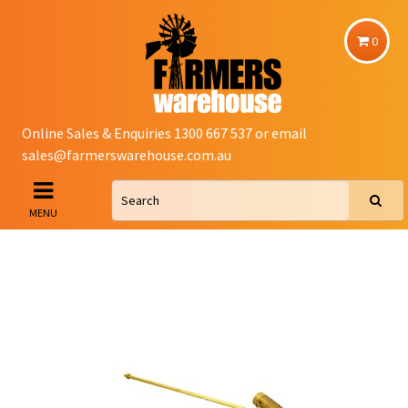
0
Online Sales & Enquiries 1300 667 537 or email
sales@farmerswarehouse.com.au
MENU