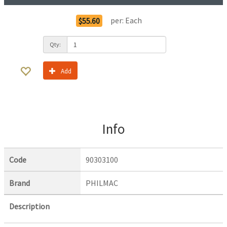
per:
Each
$55.60
Qty:
Add
Info
Code
90303100
Brand
PHILMAC
Description