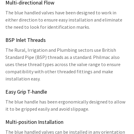
Multi-directional Flow
The blue handled valves have been designed to work in
either direction to ensure easy installation and eliminate
the need to look for identification marks.
BSP Inlet Threads
The Rural, Irrigation and Plumbing sectors use British
Standard Pipe (BSP) threads as a standard. Philmac also
uses these thread types across the valve range to ensure
compatibility with other threaded fittings and make
installation easy.
Easy Grip T-handle
The blue handle has been ergonomically designed to allow
it to be gripped easily and avoid slippage.
Multi-position Installation
The blue handled valves can be installed in any orientation