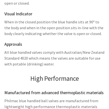
open or closed.
Visual Indicator
When in the closed position the blue handle sits at 90° to
the body and when in the open position sits in-line with the
body clearly indicating whether the valve is open or closed.
Approvals
All blue handled valves comply with Australian/New Zealand
Standard 4020 which means the valves are suitable for use
with potable (drinking) water.
High Performance
Manufactured from advanced thermoplastic materials
Philmac blue handled ball valves are manufactured from
lightweight high performance thermoplastic materials