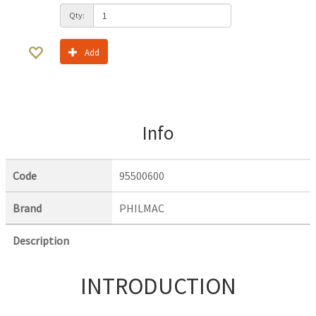
Qty:
Add
Info
Code
95500600
Brand
PHILMAC
Description
INTRODUCTION