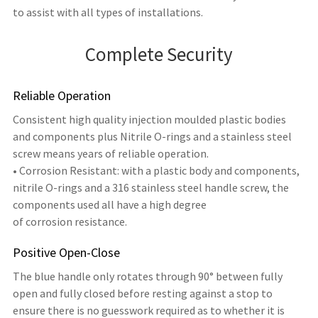
to assist with all types of installations.
Complete Security
Reliable Operation
Consistent high quality injection moulded plastic bodies
and components plus Nitrile O-rings and a stainless steel
screw means years of reliable operation.
• Corrosion Resistant: with a plastic body and components,
nitrile O-rings and a 316 stainless steel handle screw, the
components used all have a high degree
of corrosion resistance.
Positive Open-Close
The blue handle only rotates through 90° between fully
open and fully closed before resting against a stop to
ensure there is no guesswork required as to whether it is