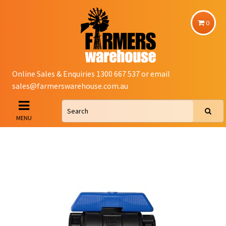
0
Online Sales & Enquiries 1300 667 537 or email
sales@farmerswarehouse.com.au
MENU