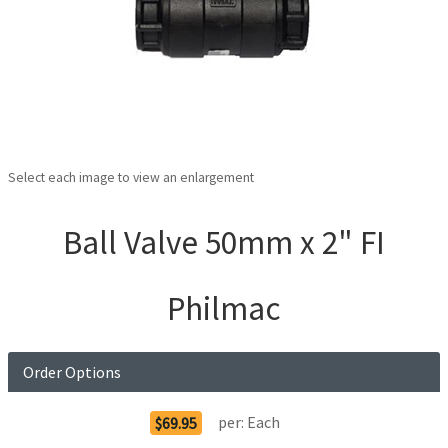
Select each image to view an enlargement
Ball Valve 50mm x 2" FI
Philmac
Order Options
per:
Each
$69.95