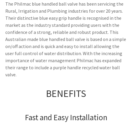
The Philmac blue handled ball valve has been servicing the
Rural, Irrigation and Plumbing industries for over 20 years.
Their distinctive blue easy grip handle is recognised in the
market as the industry standard providing users with the
confidence of a strong, reliable and robust product. This
Australian made blue handled ball valve is based on a simple
on/off action and is quick and easy to install allowing the
user full control of water distribution. With the increasing
importance of water management Philmac has expanded
their range to include a purple handle recycled water ball
valve.
BENEFITS
Fast and Easy Installation