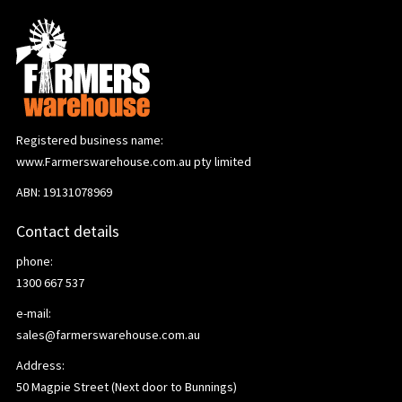
Registered business name:
www.Farmerswarehouse.com.au pty limited
ABN: 19131078969
Contact details
phone:
1300 667 537
e-mail:
sales@farmerswarehouse.com.au
Address:
50 Magpie Street (Next door to Bunnings)