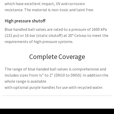
which have excellent impact, UV and corrosion
resistance. The material is non-toxic and taint free.
High pressure shutoff
Blue handled ball valves are rated to a pressure of 1600 kPa
(232 psi) or 16 bar (static shutoff) at 20° Celsius to meet the
requirements of high pressure systems.
Complete Coverage
The range of blue handed ball valves is comprehensive and
includes sizes from ½” to 2” (DN10 to DN50). In addition the
whole range is available
with optional purple handles for use with recycled water.