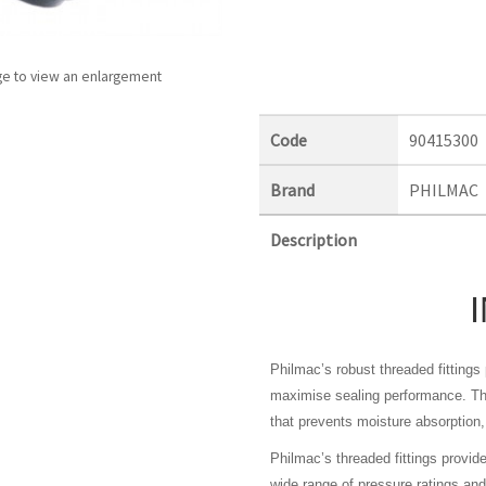
ge to view an enlargement
Code
90415300
Brand
PHILMAC
Description
Philmac’s robust threaded fitting
maximise sealing performance. The
that prevents moisture absorption, 
Philmac’s threaded fittings provid
wide range of pressure ratings a