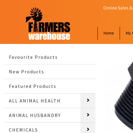
Online Sales &
Home
My 
Favourite Products
New Products
Featured Products
ALL ANIMAL HEALTH
ANIMAL HUSBANDRY
CHEMICALS