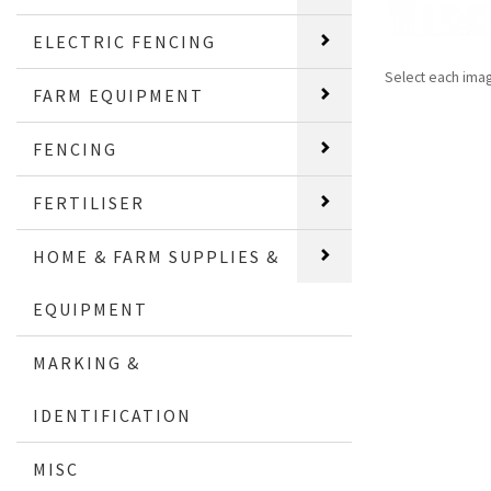
ELECTRIC FENCING
Select each ima
FARM EQUIPMENT
FENCING
FERTILISER
HOME & FARM SUPPLIES &
EQUIPMENT
MARKING &
IDENTIFICATION
MISC