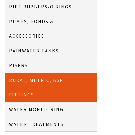
PIPE RUBBERS/O RINGS
PUMPS, PONDS &
ACCESSORIES
RAINWATER TANKS
RISERS
RURAL, METRIC, BSP
FITTINGS
WATER MONITORING
WATER TREATMENTS