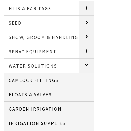
NLIS & EAR TAGS
SEED
SHOW, GROOM & HANDLING
SPRAY EQUIPMENT
WATER SOLUTIONS
CAMLOCK FITTINGS
FLOATS & VALVES
GARDEN IRRIGATION
IRRIGATION SUPPLIES