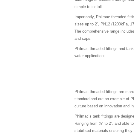
simple to install.
Importantly, Philmac threaded fitt
sizes up to 2”, PN12 (1200kPa, 175
The comprehensive range includes 
and caps.
Philmac threaded fittings and tan
water applications.
Philmac threaded fittings are ma
standard and are an example of P
culture based on innovation and in
Philmac’s tank fittings are design
Ranging from ½” to 2”, and able t
stabilised materials ensuring they 