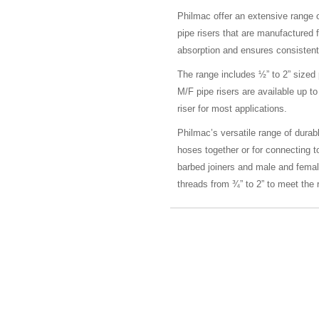
Philmac offer an extensive range 
pipe risers that are manufactured 
absorption and ensures consistent
The range includes ½” to 2” sized
M/F pipe risers are available up
riser for most applications.
Philmac’s versatile range of durable
hoses together or for connecting t
barbed joiners and male and fema
threads from ¾” to 2” to meet the r