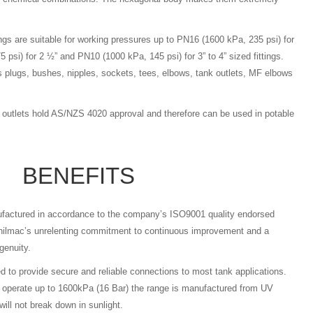
ings are suitable for working pressures up to PN16 (1600 kPa, 235 psi) for
 psi) for 2 ½” and PN10 (1000 kPa, 145 psi) for 3” to 4” sized fittings.
plugs, bushes, nipples, sockets, tees, elbows, tank outlets, MF elbows
k outlets hold AS/NZS 4020 approval and therefore can be used in potable
BENEFITS
nufactured in accordance to the company’s ISO9001 quality endorsed
hilmac’s unrelenting commitment to continuous improvement and a
genuity.
ed to provide secure and reliable connections to most tank applications.
o operate up to 1600kPa (16 Bar) the range is manufactured from UV
will not break down in sunlight.