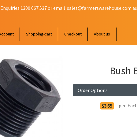
 Enquiries 1300 667 537 or email
sales@farmerswarehouse.com.a
Account
Shopping-cart
Checkout
About us
Bush B
Order Options
per:
Eac
$3.65