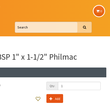
u
0
SP 1" x 1-1/2" Philmac
h
Qty:
Add