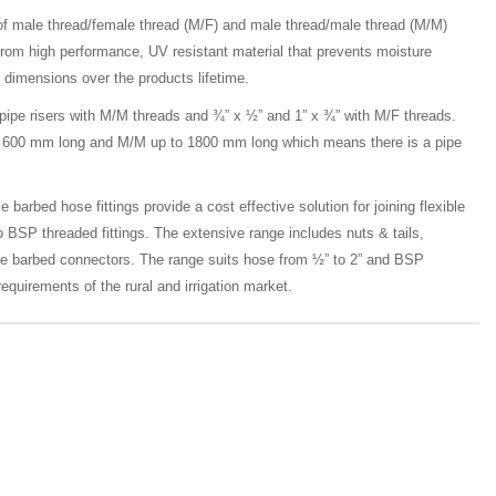
of male thread/female thread (M/F) and male thread/male thread (M/M)
from high performance, UV resistant material that prevents moisture
 dimensions over the products lifetime.
 pipe risers with M/M threads and ¾” x ½” and 1” x ¾” with M/F threads.
 to 600 mm long and M/M up to 1800 mm long which means there is a pipe
 barbed hose fittings provide a cost effective solution for joining flexible
o BSP threaded fittings. The extensive range includes nuts & tails,
le barbed connectors. The range suits hose from ½” to 2” and BSP
equirements of the rural and irrigation market.