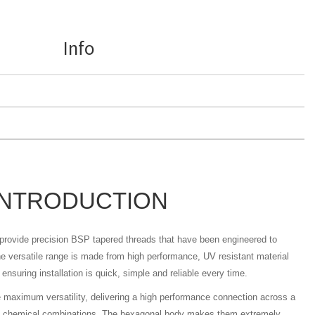
Info
INTRODUCTION
s provide precision BSP tapered threads that have been engineered to
 versatile range is made from high performance, UV resistant material
ensuring installation is quick, simple and reliable every time.
e maximum versatility, delivering a high performance connection across a
nd chemical combinations. The hexagonal body makes them extremely