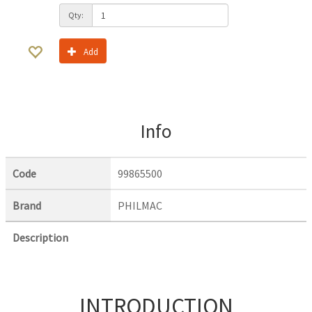
Qty:
Add
Info
Code
99865500
Brand
PHILMAC
Description
INTRODUCTION