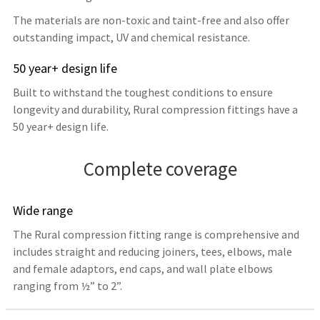
The materials are non-toxic and taint-free and also offer
outstanding impact, UV and chemical resistance.
50 year+ design life
Built to withstand the toughest conditions to ensure
longevity and durability, Rural compression fittings have a
50 year+ design life.
Complete coverage
Wide range
The Rural compression fitting range is comprehensive and
includes straight and reducing joiners, tees, elbows, male
and female adaptors, end caps, and wall plate elbows
ranging from ½” to 2”.