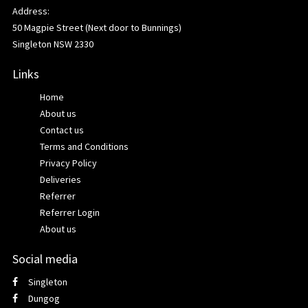
Address:
50 Magpie Street (Next door to Bunnings)
Singleton NSW 2330
Links
Home
About us
Contact us
Terms and Conditions
Privacy Policy
Deliveries
Referrer
Referrer Login
About us
Social media
Singleton
Dungog