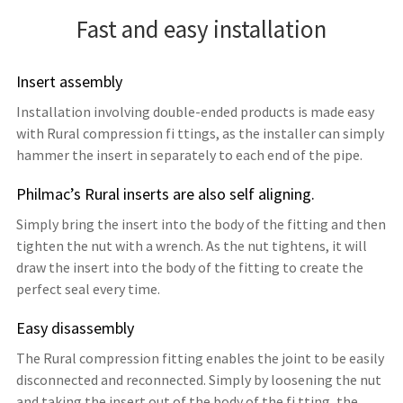
Fast and easy installation
Insert assembly
Installation involving double-ended products is made easy
with Rural compression fi ttings, as the installer can simply
hammer the insert in separately to each end of the pipe.
Philmac’s Rural inserts are also self aligning.
Simply bring the insert into the body of the fitting and then
tighten the nut with a wrench. As the nut tightens, it will
draw the insert into the body of the fitting to create the
perfect seal every time.
Easy disassembly
The Rural compression fitting enables the joint to be easily
disconnected and reconnected. Simply by loosening the nut
and taking the insert out of the body of the fi tting, the