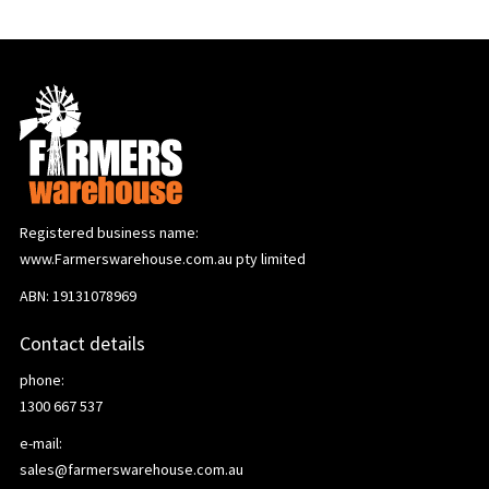
Registered business name:
www.Farmerswarehouse.com.au pty limited
ABN: 19131078969
Contact details
phone:
1300 667 537
e-mail:
sales@farmerswarehouse.com.au