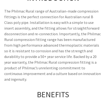
The Philmac Rural range of Australian-made compression
fittings is the perfect connection for Australian rural B
Class poly pipe. Installation is easy with a simple to use
insert assembly, and the fitting allows for straightforward
disconnection and re-connection. Importantly, the Philmac
Rural compression fitting range has been manufactured
from high performance advanced thermoplastic materials
so it is resistant to corrosion and has the strength and
durability to provide a 50+ year service life. Backed by a 20
year warranty, the Philmac Rural compression fitting is a
product of Philmac’s unrelenting commitment to
continuous improvement and a culture based on innovation
and ingenuity.
BENEFITS