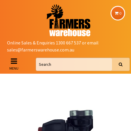
0
Online Sales & Enquiries 1300 667 537 or email
sales@farmerswarehouse.com.au
MENU