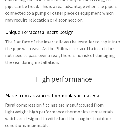
pipe can be freed. This is a real advantage when the pipe is
connected to a pump or other piece of equipment which
may require relocation or disconnection.
Unique Terracotta Insert Design
The flat face of the insert allows the installer to tap it into
the pipe with ease. As the Philmac terracotta insert does
not need to pass over a seal, there is no risk of damaging
the seal during installation.
High performance
Made from advanced thermoplastic materials
Rural compression fittings are manufactured from
lightweight high performance thermoplastic materials
which are designed to withstand the toughest outdoor
conditions imaginable.