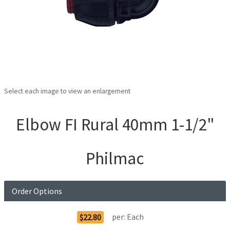
Select each image to view an enlargement
Elbow FI Rural 40mm 1-1/2"
Philmac
Order Options
per:
Each
$22.80