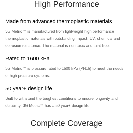
High Performance
Made from advanced thermoplastic materials
3G Metric™ is manufactured from lightweight high performance
thermoplastic materials with outstanding impact, UV, chemical and
corrosion resistance. The material is non-toxic and taint-free.
Rated to 1600 kPa
3G Metric™ is pressure rated to 1600 kPa (PN16) to meet the needs
of high pressure systems.
50 year+ design life
Built to withstand the toughest conditions to ensure longevity and
durability, 3G Metric™ has a 50 year+ design life.
Complete Coverage