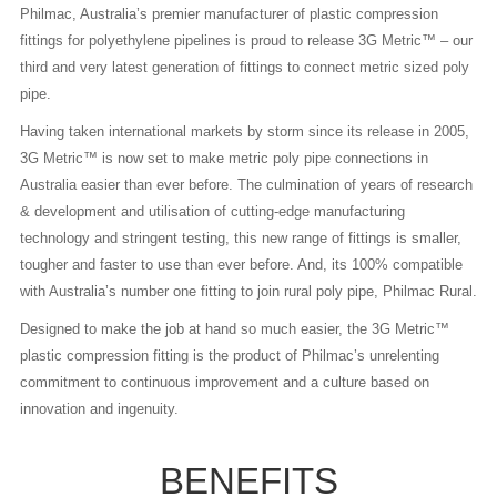
Philmac, Australia’s premier manufacturer of plastic compression
fittings for polyethylene pipelines is proud to release 3G Metric™ – our
third and very latest generation of fittings to connect metric sized poly
pipe.
Having taken international markets by storm since its release in 2005,
3G Metric™ is now set to make metric poly pipe connections in
Australia easier than ever before. The culmination of years of research
& development and utilisation of cutting-edge manufacturing
technology and stringent testing, this new range of fittings is smaller,
tougher and faster to use than ever before. And, its 100% compatible
with Australia’s number one fitting to join rural poly pipe, Philmac Rural.
Designed to make the job at hand so much easier, the 3G Metric™
plastic compression fitting is the product of Philmac’s unrelenting
commitment to continuous improvement and a culture based on
innovation and ingenuity.
BENEFITS