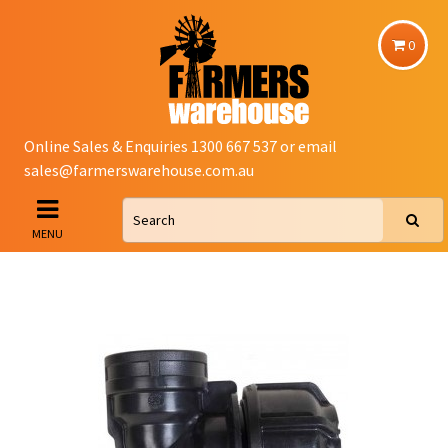
0
Online Sales & Enquiries 1300 667 537 or email
sales@farmerswarehouse.com.au
MENU