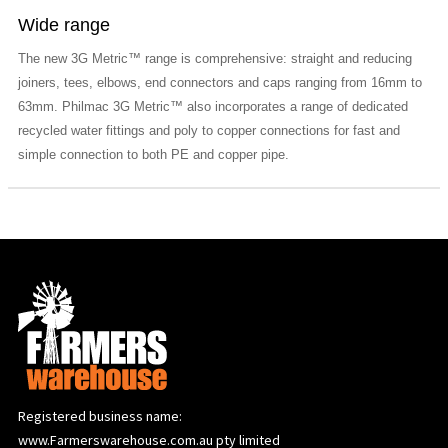
Wide range
The new 3G Metric™ range is comprehensive: straight and reducing
joiners, tees, elbows, end connectors and caps ranging from 16mm to
63mm. Philmac 3G Metric™ also incorporates a range of dedicated
recycled water fittings and poly to copper connections for fast and
simple connection to both PE and copper pipe.
Registered business name:
www.Farmerswarehouse.com.au pty limited