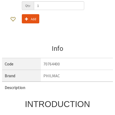
Qty:
Add
Info
Code
70764400
Brand
PHILMAC
Description
INTRODUCTION