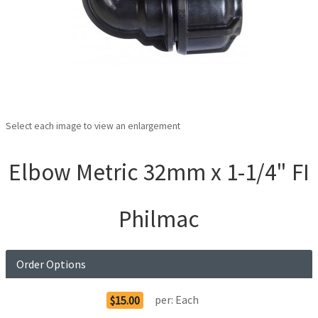
Select each image to view an enlargement
Elbow Metric 32mm x 1-1/4" FI
Philmac
Order Options
per:
Each
$15.00