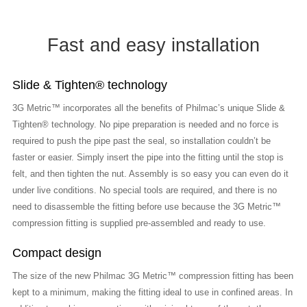
Fast and easy installation
Slide & Tighten® technology
3G Metric™ incorporates all the benefits of Philmac’s unique Slide &
Tighten® technology. No pipe preparation is needed and no force is
required to push the pipe past the seal, so installation couldn’t be
faster or easier. Simply insert the pipe into the fitting until the stop is
felt, and then tighten the nut. Assembly is so easy you can even do it
under live conditions. No special tools are required, and there is no
need to disassemble the fitting before use because the 3G Metric™
compression fitting is supplied pre-assembled and ready to use.
Compact design
The size of the new Philmac 3G Metric™ compression fitting has been
kept to a minimum, making the fitting ideal to use in confined areas. In