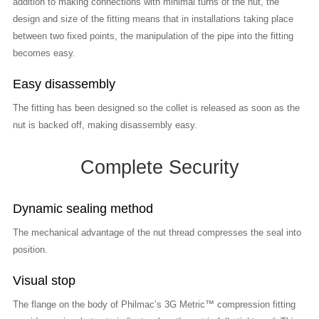
addition to making connections with minimal turns of the nut, the
design and size of the fitting means that in installations taking place
between two fixed points, the manipulation of the pipe into the fitting
becomes easy.
Easy disassembly
The fitting has been designed so the collet is released as soon as the
nut is backed off, making disassembly easy.
Complete Security
Dynamic sealing method
The mechanical advantage of the nut thread compresses the seal into
position.
Visual stop
The flange on the body of Philmac’s 3G Metric™ compression fitting