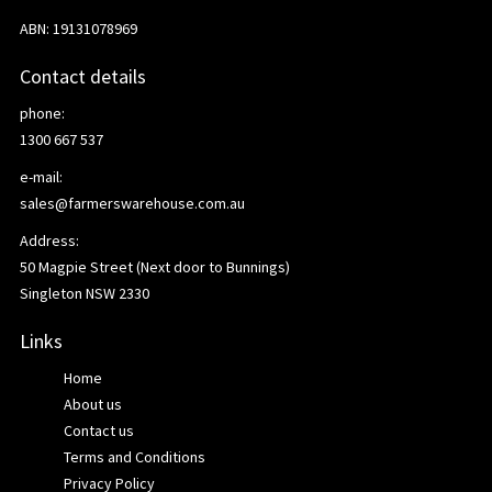
ABN: 19131078969
Contact details
phone:
1300 667 537
e-mail:
sales@farmerswarehouse.com.au
Address:
50 Magpie Street (Next door to Bunnings)
Singleton NSW 2330
Links
Home
About us
Contact us
Terms and Conditions
Privacy Policy