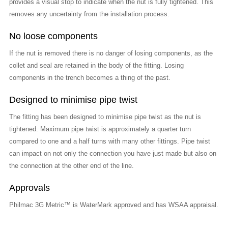
provides a visual stop to indicate when the nut is fully tightened. This
removes any uncertainty from the installation process.
No loose components
If the nut is removed there is no danger of losing components, as the
collet and seal are retained in the body of the fitting. Losing
components in the trench becomes a thing of the past.
Designed to minimise pipe twist
The fitting has been designed to minimise pipe twist as the nut is
tightened. Maximum pipe twist is approximately a quarter turn
compared to one and a half turns with many other fittings. Pipe twist
can impact on not only the connection you have just made but also on
the connection at the other end of the line.
Approvals
Philmac 3G Metric™ is WaterMark approved and has WSAA appraisal.