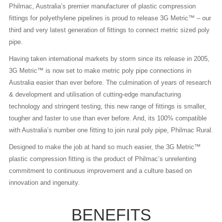
Philmac, Australia’s premier manufacturer of plastic compression
fittings for polyethylene pipelines is proud to release 3G Metric™ – our
third and very latest generation of fittings to connect metric sized poly
pipe.
Having taken international markets by storm since its release in 2005,
3G Metric™ is now set to make metric poly pipe connections in
Australia easier than ever before. The culmination of years of research
& development and utilisation of cutting-edge manufacturing
technology and stringent testing, this new range of fittings is smaller,
tougher and faster to use than ever before. And, its 100% compatible
with Australia’s number one fitting to join rural poly pipe, Philmac Rural.
Designed to make the job at hand so much easier, the 3G Metric™
plastic compression fitting is the product of Philmac’s unrelenting
commitment to continuous improvement and a culture based on
innovation and ingenuity.
BENEFITS