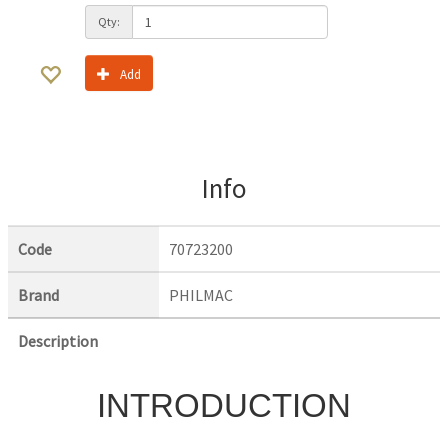
Qty:
Add
Info
Code
70723200
Brand
PHILMAC
Description
INTRODUCTION