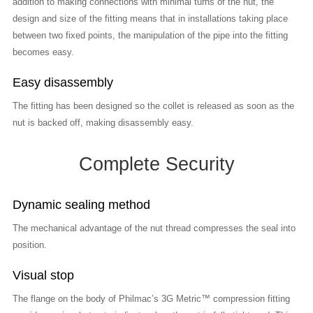
addition to making connections with minimal turns of the nut, the
design and size of the fitting means that in installations taking place
between two fixed points, the manipulation of the pipe into the fitting
becomes easy.
Easy disassembly
The fitting has been designed so the collet is released as soon as the
nut is backed off, making disassembly easy.
Complete Security
Dynamic sealing method
The mechanical advantage of the nut thread compresses the seal into
position.
Visual stop
The flange on the body of Philmac’s 3G Metric™ compression fitting