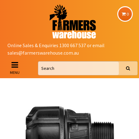
0
Online Sales & Enquiries 1300 667 537 or email
sales@farmerswarehouse.com.au
MENU