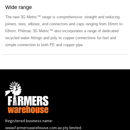
Wide range
The new 3G Metric™ range is comprehensive: straight and reducing
joiners, tees, elbows, end connectors and caps ranging from 16mm to
63mm. Philmac 3G Metric™ also incorporates a range of dedicated
recycled water fittings and poly to copper connections for fast and
simple connection to both PE and copper pipe.
Registered business name:
www.Farmerswarehouse.com.au pty limited