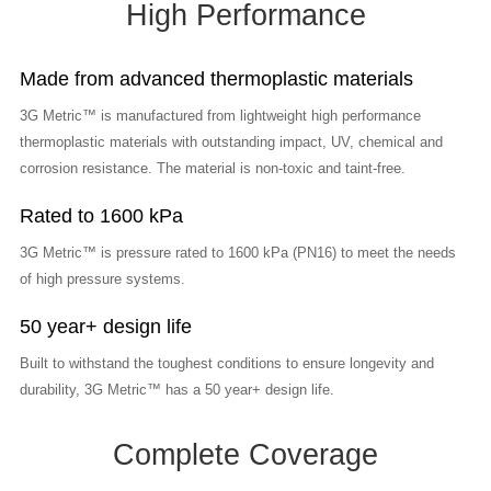
High Performance
Made from advanced thermoplastic materials
3G Metric™ is manufactured from lightweight high performance
thermoplastic materials with outstanding impact, UV, chemical and
corrosion resistance. The material is non-toxic and taint-free.
Rated to 1600 kPa
3G Metric™ is pressure rated to 1600 kPa (PN16) to meet the needs
of high pressure systems.
50 year+ design life
Built to withstand the toughest conditions to ensure longevity and
durability, 3G Metric™ has a 50 year+ design life.
Complete Coverage