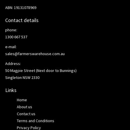
ABN: 19131078969
Contact details
phone:
1300 667 537
e-mail:
sales@farmerswarehouse.com.au
Address:
50 Magpie Street (Next door to Bunnings)
Singleton NSW 2330
Links
Home
About us
Contact us
Terms and Conditions
Privacy Policy