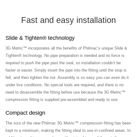
Fast and easy installation
Slide & Tighten® technology
3G Metric™ incorporates all the benefits of Philmac’s unique Slide &
Tighten® technology. No pipe preparation is needed and no force is
required to push the pipe past the seal, so installation couldn’t be
faster or easier. Simply insert the pipe into the fitting until the stop is
felt, and then tighten the nut. Assembly is so easy you can even do it
under live conditions. No special tools are required, and there is no
need to disassemble the fitting before use because the 3G Metric™
compression fitting is supplied pre-assembled and ready to use.
Compact design
The size of the new Philmac 3G Metric™ compression fitting has been
kept to a minimum, making the fitting ideal to use in confined areas. In