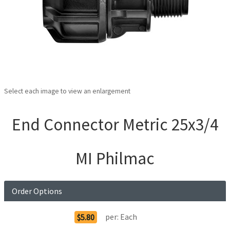
Select each image to view an enlargement
End Connector Metric 25x3/4
MI Philmac
Order Options
per:
Each
$5.80