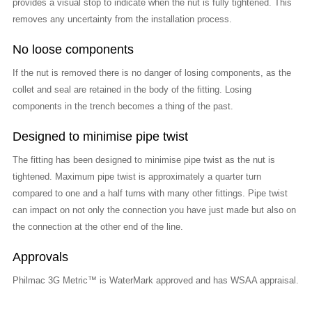
provides a visual stop to indicate when the nut is fully tightened. This
removes any uncertainty from the installation process.
No loose components
If the nut is removed there is no danger of losing components, as the
collet and seal are retained in the body of the fitting. Losing
components in the trench becomes a thing of the past.
Designed to minimise pipe twist
The fitting has been designed to minimise pipe twist as the nut is
tightened. Maximum pipe twist is approximately a quarter turn
compared to one and a half turns with many other fittings. Pipe twist
can impact on not only the connection you have just made but also on
the connection at the other end of the line.
Approvals
Philmac 3G Metric™ is WaterMark approved and has WSAA appraisal.