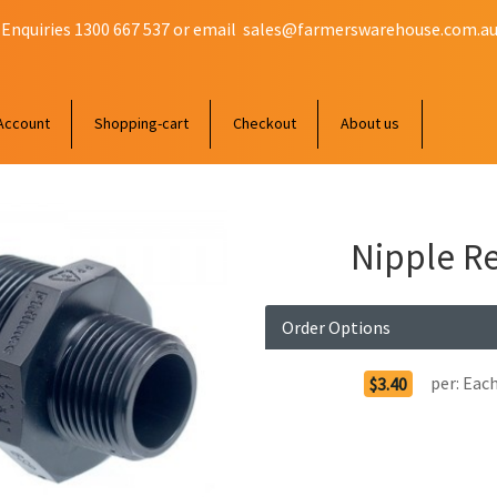
 Enquiries 1300 667 537 or email
sales@farmerswarehouse.com.a
Account
Shopping-cart
Checkout
About us
Nipple Re
Order Options
per:
Eac
$3.40