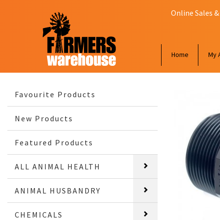
Online Sales &
Home
My 
Favourite Products
New Products
Featured Products
ALL ANIMAL HEALTH
ANIMAL HUSBANDRY
CHEMICALS