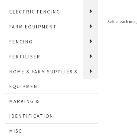
ELECTRIC FENCING
Select each ima
FARM EQUIPMENT
FENCING
FERTILISER
HOME & FARM SUPPLIES &
EQUIPMENT
MARKING &
IDENTIFICATION
MISC