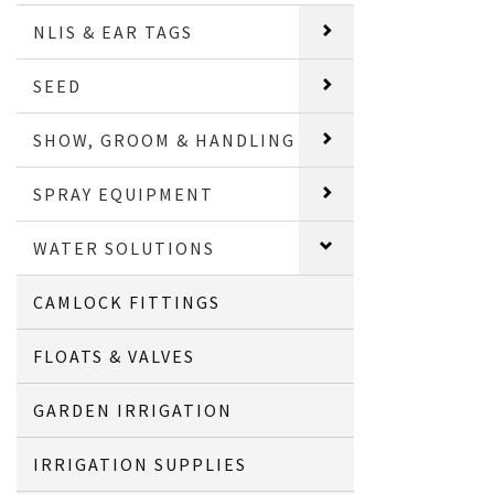
NLIS & EAR TAGS
SEED
SHOW, GROOM & HANDLING
SPRAY EQUIPMENT
WATER SOLUTIONS
CAMLOCK FITTINGS
FLOATS & VALVES
GARDEN IRRIGATION
IRRIGATION SUPPLIES