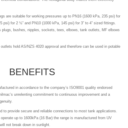
ings are suitable for working pressures up to PN16 (1600 kPa, 235 psi) for
 psi) for 2 ½” and PN10 (1000 kPa, 145 psi) for 3” to 4” sized fittings.
plugs, bushes, nipples, sockets, tees, elbows, tank outlets, MF elbows
k outlets hold AS/NZS 4020 approval and therefore can be used in potable
BENEFITS
nufactured in accordance to the company’s ISO9001 quality endorsed
hilmac’s unrelenting commitment to continuous improvement and a
genuity.
ed to provide secure and reliable connections to most tank applications.
o operate up to 1600kPa (16 Bar) the range is manufactured from UV
will not break down in sunlight.