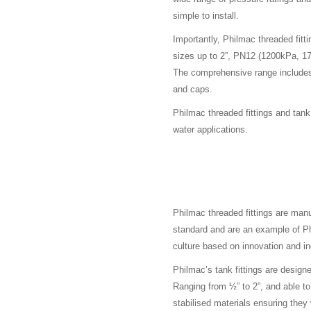
simple to install.
Importantly, Philmac threaded fitt
sizes up to 2”, PN12 (1200kPa, 175
The comprehensive range includes 
and caps.
Philmac threaded fittings and tan
water applications.
Philmac threaded fittings are ma
standard and are an example of P
culture based on innovation and in
Philmac’s tank fittings are design
Ranging from ½” to 2”, and able t
stabilised materials ensuring they 