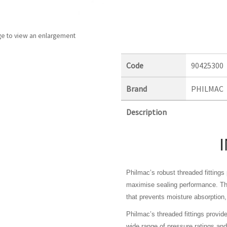
ge to view an enlargement
Code
90425300
Brand
PHILMAC
Description
Philmac’s robust threaded fitting
maximise sealing performance. The
that prevents moisture absorption, 
Philmac’s threaded fittings provid
wide range of pressure ratings a