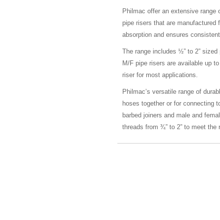
Philmac offer an extensive range 
pipe risers that are manufactured 
absorption and ensures consistent
The range includes ½” to 2” sized
M/F pipe risers are available up
riser for most applications.
Philmac’s versatile range of durable
hoses together or for connecting t
barbed joiners and male and fema
threads from ¾” to 2” to meet the r