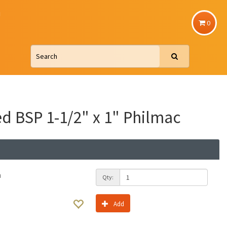
u
0
d BSP 1-1/2" x 1" Philmac
h
Qty:
Add