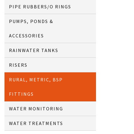
PIPE RUBBERS/O RINGS
PUMPS, PONDS &
ACCESSORIES
RAINWATER TANKS
RISERS
RURAL, METRIC, BSP
FITTINGS
WATER MONITORING
WATER TREATMENTS