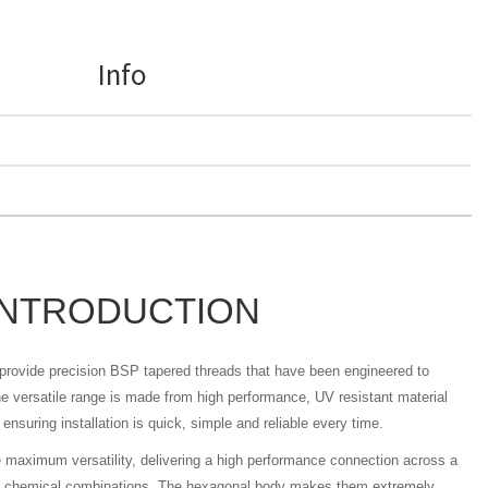
Info
INTRODUCTION
s provide precision BSP tapered threads that have been engineered to
 versatile range is made from high performance, UV resistant material
ensuring installation is quick, simple and reliable every time.
e maximum versatility, delivering a high performance connection across a
nd chemical combinations. The hexagonal body makes them extremely