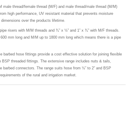
of male thread/female thread (M/F) and male thread/male thread (M/M)
from high performance, UV resistant material that prevents moisture
 dimensions over the products lifetime.
 pipe risers with M/M threads and ¾” x ½” and 1” x ¾” with M/F threads.
 to 600 mm long and M/M up to 1800 mm long which means there is a pipe
 barbed hose fittings provide a cost effective solution for joining flexible
o BSP threaded fittings. The extensive range includes nuts & tails,
le barbed connectors. The range suits hose from ½” to 2” and BSP
equirements of the rural and irrigation market.