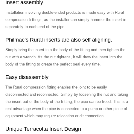
Insert assembly
Installation involving double-ended products is made easy with Rural
compression fi ttings, as the installer can simply hammer the insert in
separately to each end of the pipe.
Philmac’s Rural inserts are also self aligning.
Simply bring the insert into the body of the fitting and then tighten the
nut with a wrench. As the nut tightens, it will draw the insert into the
body of the fitting to create the perfect seal every time.
Easy disassembly
The Rural compression fitting enables the joint to be easily
disconnected and reconnected. Simply by loosening the nut and taking
the insert out of the body of the fi tting, the pipe can be freed. This is a
real advantage when the pipe is connected to a pump or other piece of
equipment which may require relocation or disconnection.
Unique Terracotta Insert Design