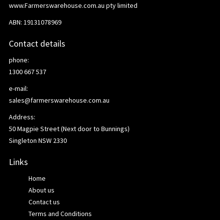
www.Farmerswarehouse.com.au pty limited
ABN: 19131078969
Contact details
phone:
1300 667 537
e-mail:
sales@farmerswarehouse.com.au
Address:
50 Magpie Street (Next door to Bunnings)
Singleton NSW 2330
Links
Home
About us
Contact us
Terms and Conditions