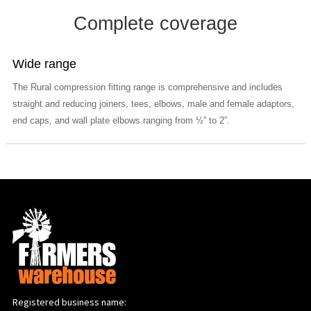
Complete coverage
Wide range
The Rural compression fitting range is comprehensive and includes
straight and reducing joiners, tees, elbows, male and female adaptors,
end caps, and wall plate elbows ranging from ½” to 2”.
Registered business name: