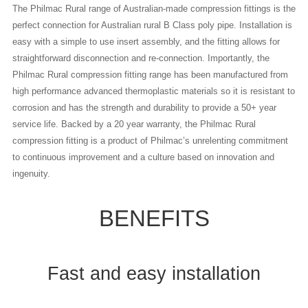
The Philmac Rural range of Australian-made compression fittings is the
perfect connection for Australian rural B Class poly pipe. Installation is
easy with a simple to use insert assembly, and the fitting allows for
straightforward disconnection and re-connection. Importantly, the
Philmac Rural compression fitting range has been manufactured from
high performance advanced thermoplastic materials so it is resistant to
corrosion and has the strength and durability to provide a 50+ year
service life. Backed by a 20 year warranty, the Philmac Rural
compression fitting is a product of Philmac’s unrelenting commitment
to continuous improvement and a culture based on innovation and
ingenuity.
BENEFITS
Fast and easy installation