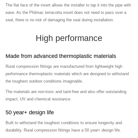
The flat face of the insert allows the installer to tap it into the pipe with
ease. As the Philmac terracotta insert does not need to pass over a
seal, there is no risk of damaging the seal during installation.
High performance
Made from advanced thermoplastic materials
Rural compression fittings are manufactured from lightweight high
performance thermoplastic materials which are designed to withstand
the toughest outdoor conditions imaginable.
The materials are non-toxic and taint-free and also offer outstanding
impact, UV and chemical resistance.
50 year+ design life
Built to withstand the toughest conditions to ensure longevity and
durability, Rural compression fittings have a 50 year+ design life.