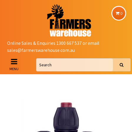
0
Online Sales & Enquiries 1300 667 537 or email
sales@farmerswarehouse.com.au
MENU