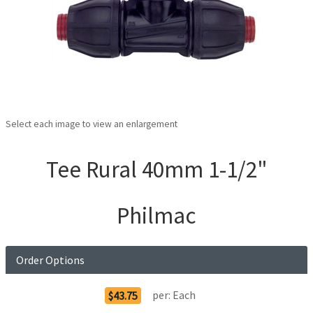
Select each image to view an enlargement
Tee Rural 40mm 1-1/2"
Philmac
Order Options
per:
Each
$43.75