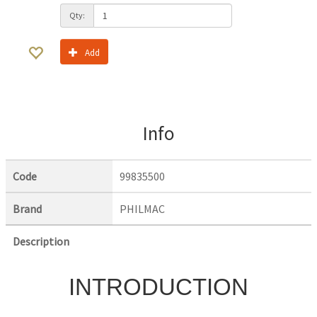
Qty:
Add
Info
Code
99835500
Brand
PHILMAC
Description
INTRODUCTION