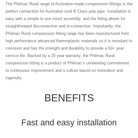
The Philmac Rural range of Australian-made compression fittings is the
perfect connection for Australian rural B Class poly pipe. Installation is
easy with a simple to use insert assembly, and the fitting allows for
straightforward disconnection and re-connection. Importantly, the
Philmac Rural compression fitting range has been manufactured from
high performance advanced thermoplastic materials so it is resistant to
corrosion and has the strength and durability to provide a 50+ year
service life. Backed by a 20 year warranty, the Philmac Rural
compression fitting is a product of Philmac’s unrelenting commitment
to continuous improvement and a culture based on innovation and
ingenuity.
BENEFITS
Fast and easy installation