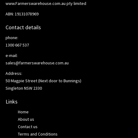
www.Farmerswarehouse.com.au pty limited
ABN: 19131078969
Contact details
phone:
1300 667 537
e-mail:
sales@farmerswarehouse.com.au
Address:
50 Magpie Street (Next door to Bunnings)
Singleton NSW 2330
Links
Home
About us
Contact us
Terms and Conditions