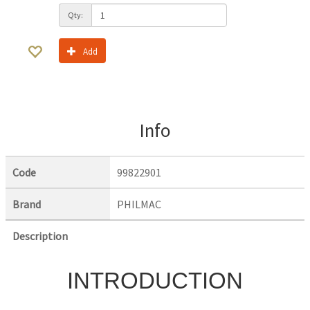
Qty:
Add
Info
Code
99822901
Brand
PHILMAC
Description
INTRODUCTION