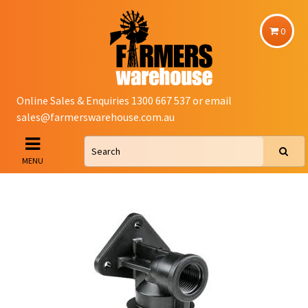
0
Online Sales & Enquiries 1300 667 537 or email
sales@farmerswarehouse.com.au
MENU