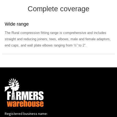
Complete coverage
Wide range
The Rural compression fitting range is comprehensive and includes
straight and reducing joiners, tees, elbows, male and female adaptors,
end caps, and wall plate elbows ranging from ½” to 2”.
Registered business name: