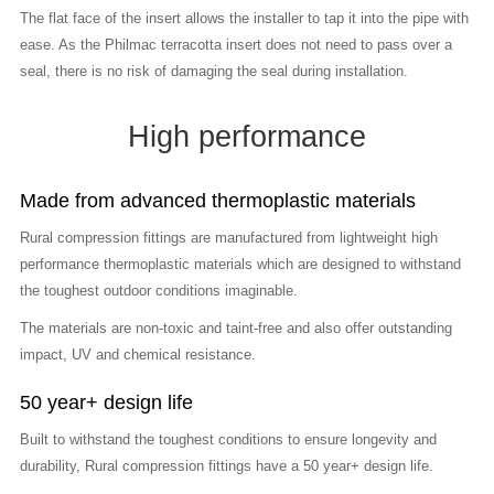
The flat face of the insert allows the installer to tap it into the pipe with
ease. As the Philmac terracotta insert does not need to pass over a
seal, there is no risk of damaging the seal during installation.
High performance
Made from advanced thermoplastic materials
Rural compression fittings are manufactured from lightweight high
performance thermoplastic materials which are designed to withstand
the toughest outdoor conditions imaginable.
The materials are non-toxic and taint-free and also offer outstanding
impact, UV and chemical resistance.
50 year+ design life
Built to withstand the toughest conditions to ensure longevity and
durability, Rural compression fittings have a 50 year+ design life.