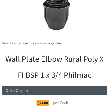
Select each image to view an enlargement
Wall Plate Elbow Rural Poly X
FI BSP 1 x 3/4 Philmac
Order Options
per:
Each
$24.80