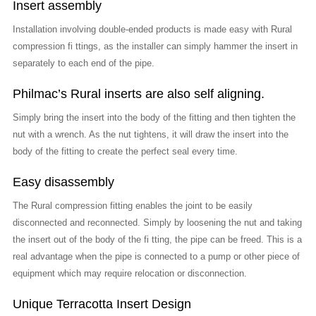
Insert assembly
Installation involving double-ended products is made easy with Rural
compression fi ttings, as the installer can simply hammer the insert in
separately to each end of the pipe.
Philmac’s Rural inserts are also self aligning.
Simply bring the insert into the body of the fitting and then tighten the
nut with a wrench. As the nut tightens, it will draw the insert into the
body of the fitting to create the perfect seal every time.
Easy disassembly
The Rural compression fitting enables the joint to be easily
disconnected and reconnected. Simply by loosening the nut and taking
the insert out of the body of the fi tting, the pipe can be freed. This is a
real advantage when the pipe is connected to a pump or other piece of
equipment which may require relocation or disconnection.
Unique Terracotta Insert Design