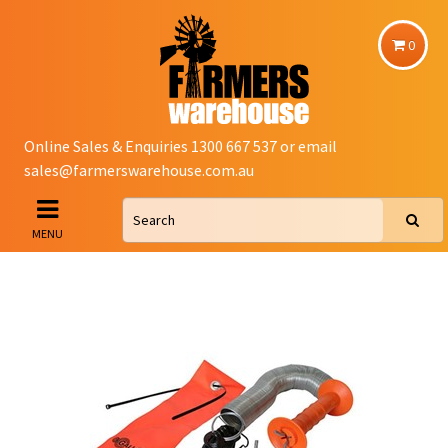
0
Online Sales & Enquiries 1300 667 537 or email
sales@farmerswarehouse.com.au
MENU