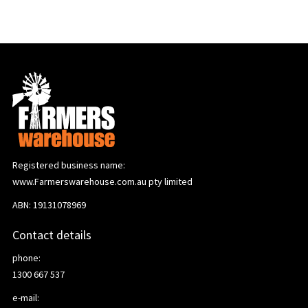
Registered business name:
www.Farmerswarehouse.com.au pty limited
ABN: 19131078969
Contact details
phone:
1300 667 537
e-mail: