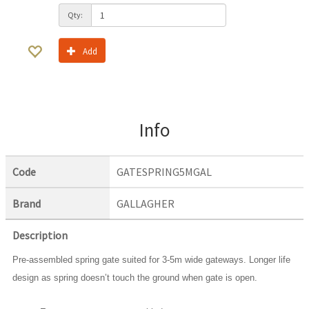
Qty:
Add
Info
Code
GATESPRING5MGAL
Brand
GALLAGHER
Description
Pre-assembled spring gate suited for 3-5m wide gateways. Longer life
design as spring doesn’t touch the ground when gate is open.