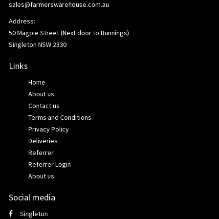
sales@farmerswarehouse.com.au
Address:
50 Magpie Street (Next door to Bunnings)
Singleton NSW 2330
Links
Home
About us
Contact us
Terms and Conditions
Privacy Policy
Deliveries
Referrer
Referrer Login
About us
Social media
Singleton