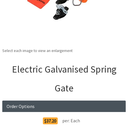
Select each image to view an enlargement
Electric Galvanised Spring
Gate
Order Options
per:
Each
$37.20