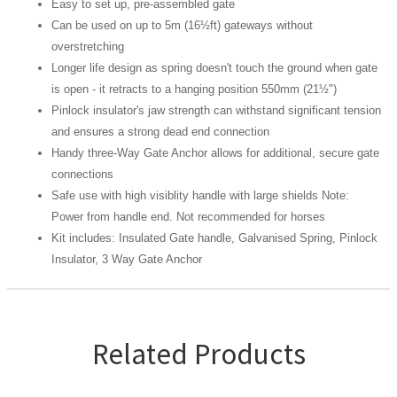
Easy to set up, pre-assembled gate
Can be used on up to 5m (16½ft) gateways without
overstretching
Longer life design as spring doesn't touch the ground when gate
is open - it retracts to a hanging position 550mm (21½")
Pinlock insulator's jaw strength can withstand significant tension
and ensures a strong dead end connection
Handy three-Way Gate Anchor allows for additional, secure gate
connections
Safe use with high visiblity handle with large shields Note:
Power from handle end. Not recommended for horses
Kit includes: Insulated Gate handle, Galvanised Spring, Pinlock
Insulator, 3 Way Gate Anchor
Related Products