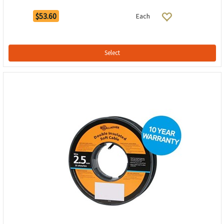
$53.60
Each
Select