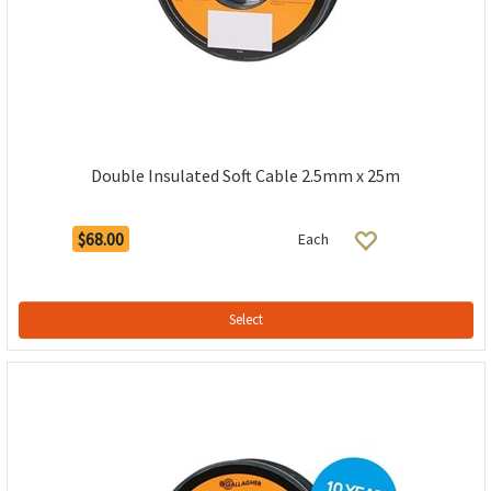
Double Insulated Soft Cable 2.5mm x 25m
$68.00
Each
Select