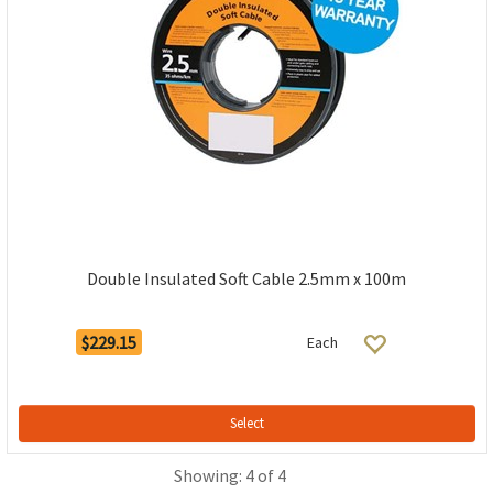
Double Insulated Soft Cable 2.5mm x 100m
$229.15
Each
Select
Showing: 4 of 4