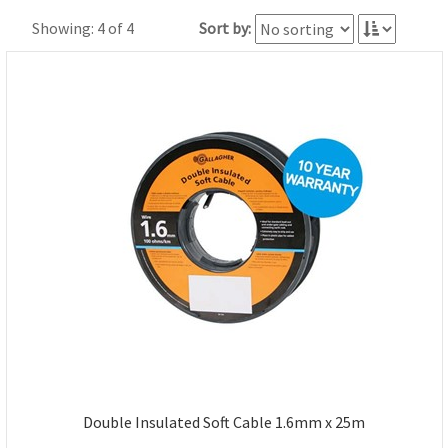
Showing: 4 of 4
Sort by:
Double Insulated Soft Cable 1.6mm x 25m