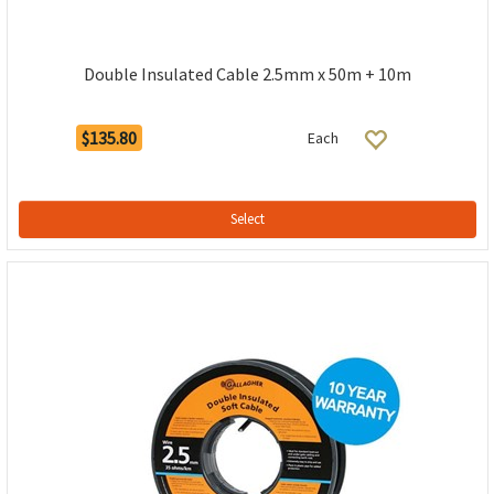
Double Insulated Cable 2.5mm x 50m + 10m
$135.80
Each
Select