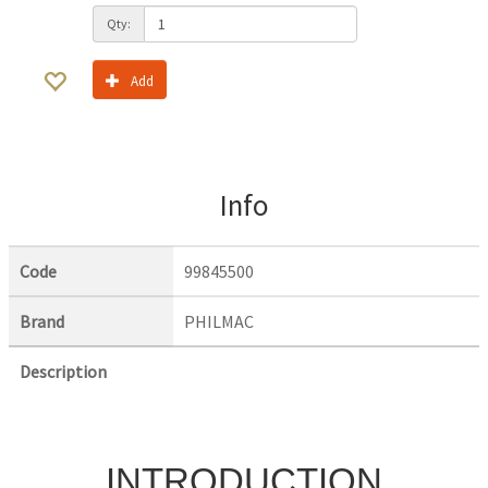
Qty:
Add
Info
Code
99845500
Brand
PHILMAC
Description
INTRODUCTION