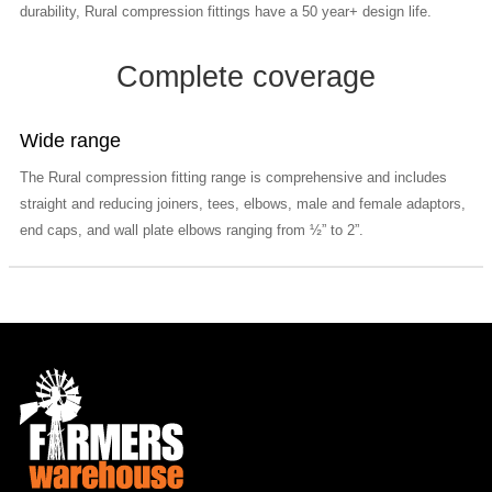
durability, Rural compression fittings have a 50 year+ design life.
Complete coverage
Wide range
The Rural compression fitting range is comprehensive and includes
straight and reducing joiners, tees, elbows, male and female adaptors,
end caps, and wall plate elbows ranging from ½” to 2”.