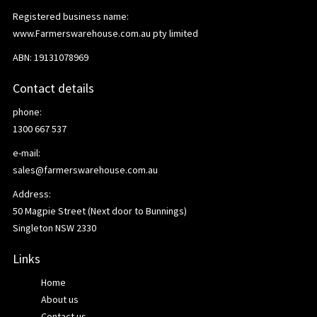
Registered business name:
www.Farmerswarehouse.com.au pty limited
ABN: 19131078969
Contact details
phone:
1300 667 537
e-mail:
sales@farmerswarehouse.com.au
Address:
50 Magpie Street (Next door to Bunnings)
Singleton NSW 2330
Links
Home
About us
Contact us