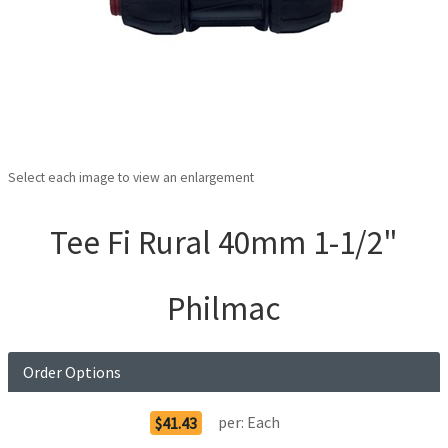
Select each image to view an enlargement
Tee Fi Rural 40mm 1-1/2"
Philmac
Order Options
per:
Each
$41.43