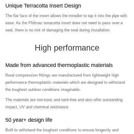
Unique Terracotta Insert Design
The flat face of the insert allows the installer to tap it into the pipe with
ease. As the Philmac terracotta insert does not need to pass over a
seal, there is no risk of damaging the seal during installation.
High performance
Made from advanced thermoplastic materials
Rural compression fittings are manufactured from lightweight high
performance thermoplastic materials which are designed to withstand
the toughest outdoor conditions imaginable.
The materials are non-toxic and taint-free and also offer outstanding
impact, UV and chemical resistance.
50 year+ design life
Built to withstand the toughest conditions to ensure longevity and