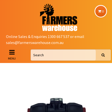
0
Online Sales & Enquiries 1300 667 537 or email
sales@farmerswarehouse.com.au
MENU