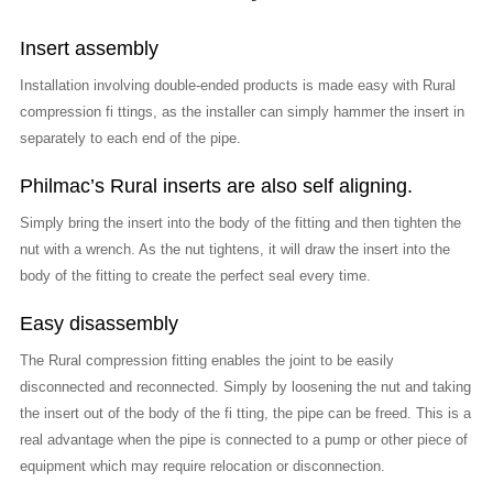
Insert assembly
Installation involving double-ended products is made easy with Rural
compression fi ttings, as the installer can simply hammer the insert in
separately to each end of the pipe.
Philmac’s Rural inserts are also self aligning.
Simply bring the insert into the body of the fitting and then tighten the
nut with a wrench. As the nut tightens, it will draw the insert into the
body of the fitting to create the perfect seal every time.
Easy disassembly
The Rural compression fitting enables the joint to be easily
disconnected and reconnected. Simply by loosening the nut and taking
the insert out of the body of the fi tting, the pipe can be freed. This is a
real advantage when the pipe is connected to a pump or other piece of
equipment which may require relocation or disconnection.