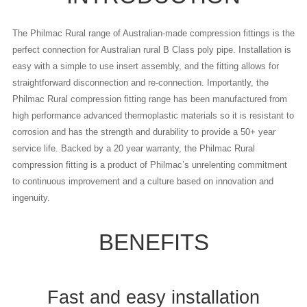
The Philmac Rural range of Australian-made compression fittings is the
perfect connection for Australian rural B Class poly pipe. Installation is
easy with a simple to use insert assembly, and the fitting allows for
straightforward disconnection and re-connection. Importantly, the
Philmac Rural compression fitting range has been manufactured from
high performance advanced thermoplastic materials so it is resistant to
corrosion and has the strength and durability to provide a 50+ year
service life. Backed by a 20 year warranty, the Philmac Rural
compression fitting is a product of Philmac’s unrelenting commitment
to continuous improvement and a culture based on innovation and
ingenuity.
BENEFITS
Fast and easy installation