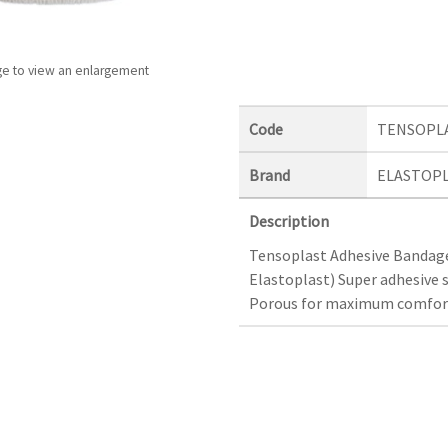
ge to view an enlargement
Code
TENSOPL
Brand
ELASTOP
Description
Tensoplast Adhesive Bandage
Elastoplast) Super adhesive s
Porous for maximum comfort.