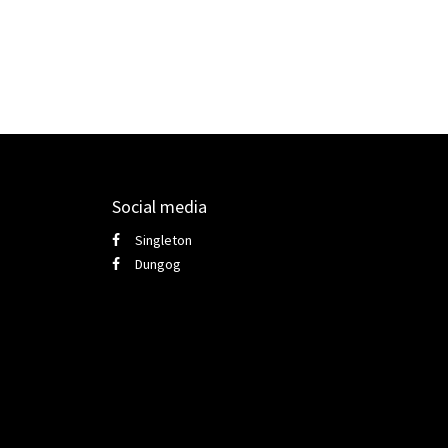
Social media
Singleton
Dungog