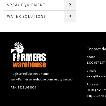
SPRAY EQUIPMENT
WATER SOLUTIONS
Contact de
phone:
1300 667 537
e-mail:
Registered business name:
sales@farme
www.Farmerswarehouse.com.au pty limited
Address:
ABN: 19131078969
50 Magpie Str
Singleton NS