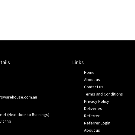
tails
Links
Home
About us
Contact us
Terms and Conditions
rswarehouse.com.au
Privacy Policy
Deliveries
eet (Next door to Bunnings)
Referrer
W 2330
Referrer Login
About us