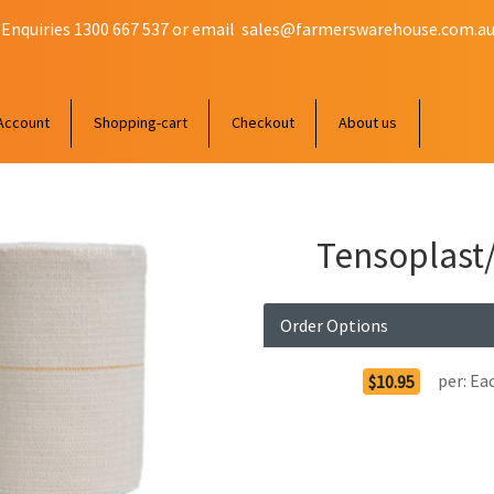
 Enquiries 1300 667 537 or email
sales@farmerswarehouse.com.a
Account
Shopping-cart
Checkout
About us
Tensoplast
Order Options
per:
Ea
$10.95