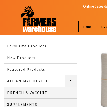
Online Sales &
Home
My 
Favourite Products
New Products
Featured Products
ALL ANIMAL HEALTH
DRENCH & VACCINE
SUPPLEMENTS