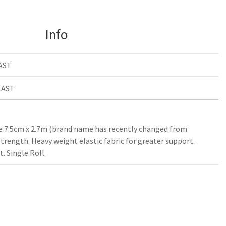
Info
AST
LAST
 7.5cm x 2.7m (brand name has recently changed from
trength. Heavy weight elastic fabric for greater support.
 Single Roll.