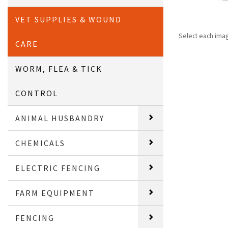
VET SUPPLIES & WOUND
Select each ima
CARE
WORM, FLEA & TICK
CONTROL
ANIMAL HUSBANDRY
CHEMICALS
ELECTRIC FENCING
FARM EQUIPMENT
FENCING