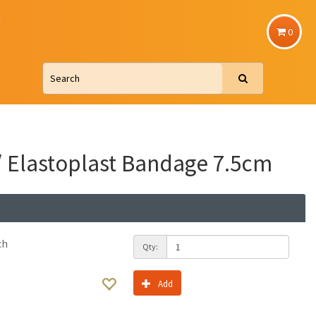
u
0
/ Elastoplast Bandage 7.5cm
ch
Qty:
Add