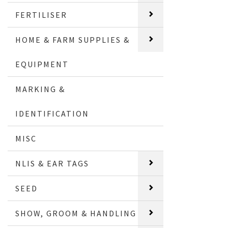
FERTILISER
HOME & FARM SUPPLIES &
EQUIPMENT
MARKING &
IDENTIFICATION
MISC
NLIS & EAR TAGS
SEED
SHOW, GROOM & HANDLING