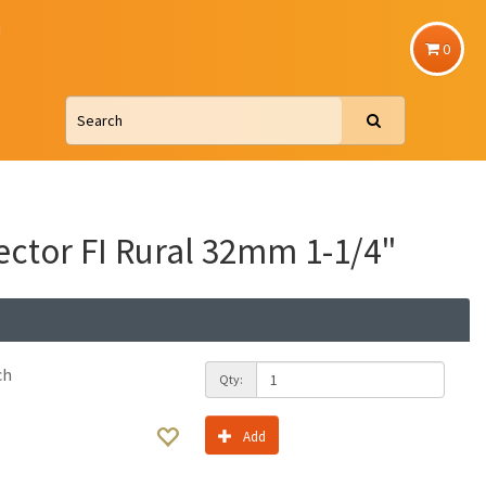
u
0
ctor FI Rural 32mm 1-1/4"
ch
Qty:
Add