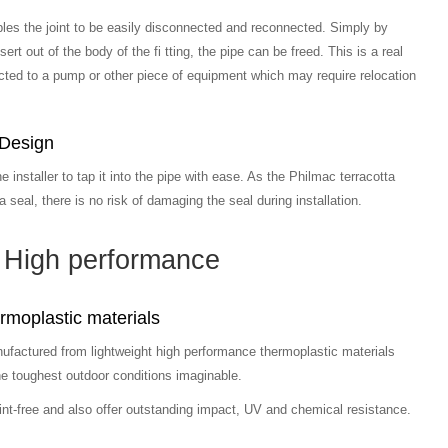
bles the joint to be easily disconnected and reconnected. Simply by
ert out of the body of the fi tting, the pipe can be freed. This is a real
ted to a pump or other piece of equipment which may require relocation
 Design
he installer to tap it into the pipe with ease. As the Philmac terracotta
 seal, there is no risk of damaging the seal during installation.
High performance
moplastic materials
nufactured from lightweight high performance thermoplastic materials
he toughest outdoor conditions imaginable.
int-free and also offer outstanding impact, UV and chemical resistance.