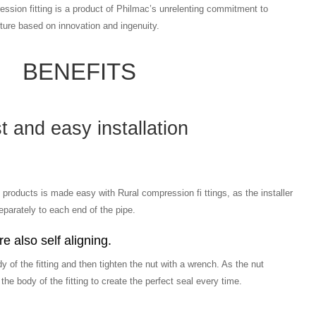
ssion fitting is a product of Philmac’s unrelenting commitment to
ure based on innovation and ingenuity.
BENEFITS
t and easy installation
 products is made easy with Rural compression fi ttings, as the installer
parately to each end of the pipe.
e also self aligning.
dy of the fitting and then tighten the nut with a wrench. As the nut
o the body of the fitting to create the perfect seal every time.