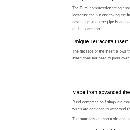
The Rural compression fitting ena
loosening the nut and taking the ins
advantage when the pipe is connec
or disconnection.
Unique Terracotta Insert
The flat face of the insert allows t
insert does not need to pass over a
Made from advanced ther
Rural compression fittings are ma
which are designed to withstand t
The materials are non-toxic and ta