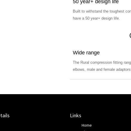
50 year+ design life
Built to withstand the toughest con
have a 50 year+ design life.
Wide range
The Rural compression fitting rang
elbows, male and female adaptors,
tails
Links
Home