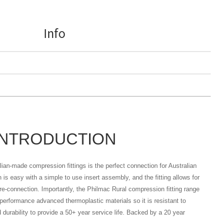
Info
INTRODUCTION
ian-made compression fittings is the perfect connection for Australian
on is easy with a simple to use insert assembly, and the fitting allows for
re-connection. Importantly, the Philmac Rural compression fitting range
erformance advanced thermoplastic materials so it is resistant to
 durability to provide a 50+ year service life. Backed by a 20 year