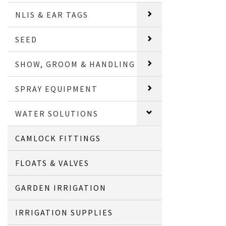
NLIS & EAR TAGS
SEED
SHOW, GROOM & HANDLING
SPRAY EQUIPMENT
WATER SOLUTIONS
CAMLOCK FITTINGS
FLOATS & VALVES
GARDEN IRRIGATION
IRRIGATION SUPPLIES