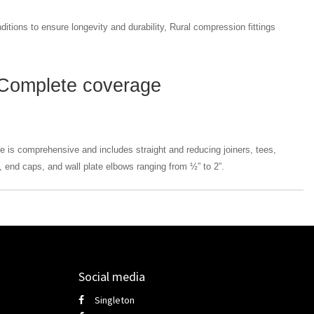
ditions to ensure longevity and durability, Rural compression fittings
Complete coverage
e is comprehensive and includes straight and reducing joiners, tees,
 end caps, and wall plate elbows ranging from ½” to 2”.
Social media
Singleton