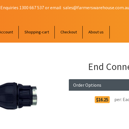
 Enquiries 1300 667 537 or email
sales@farmerswarehouse.com.a
Account
Shopping-cart
Checkout
About us
End Conne
Order Options
per:
Ea
$16.25