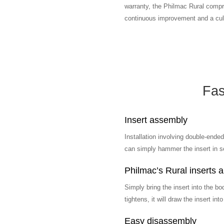
warranty, the Philmac Rural compre
continuous improvement and a cult
Fas
Insert assembly
Installation involving double-ended
can simply hammer the insert in se
Philmac’s Rural inserts ar
Simply bring the insert into the bo
tightens, it will draw the insert int
Easy disassembly