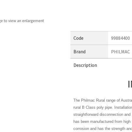
ge to view an enlargement
Code
99884400
Brand
PHILMAC
Description
The Philmac Rural range of Austral
rural B Class poly pipe. Installati
straightforward disconnection and 
has been manufactured from high p
corrosion and has the strength and