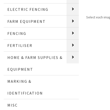
ELECTRIC FENCING
Select each ima
FARM EQUIPMENT
FENCING
FERTILISER
HOME & FARM SUPPLIES &
EQUIPMENT
MARKING &
IDENTIFICATION
MISC