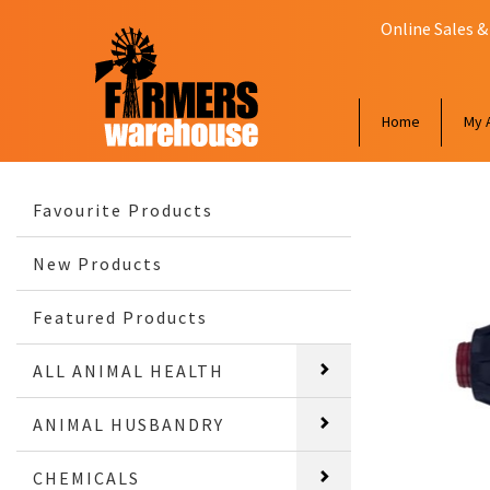
Online Sales &
Home
My 
Favourite Products
New Products
Featured Products
ALL ANIMAL HEALTH
ANIMAL HUSBANDRY
CHEMICALS