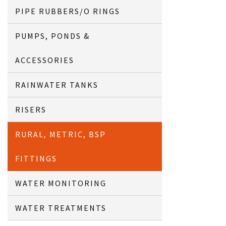
PIPE RUBBERS/O RINGS
PUMPS, PONDS &
ACCESSORIES
RAINWATER TANKS
RISERS
RURAL, METRIC, BSP
FITTINGS
WATER MONITORING
WATER TREATMENTS