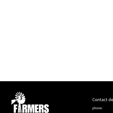
Contact de
phone: