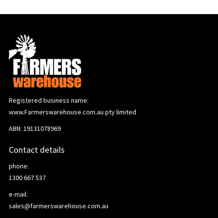
Registered business name:
www.Farmerswarehouse.com.au pty limited
ABN: 19131078969
Contact details
phone:
1300 667 537
e-mail:
sales@farmerswarehouse.com.au