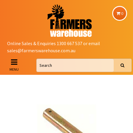
0
Online Sales & Enquiries 1300 667 537 or email
sales@farmerswarehouse.com.au
MENU