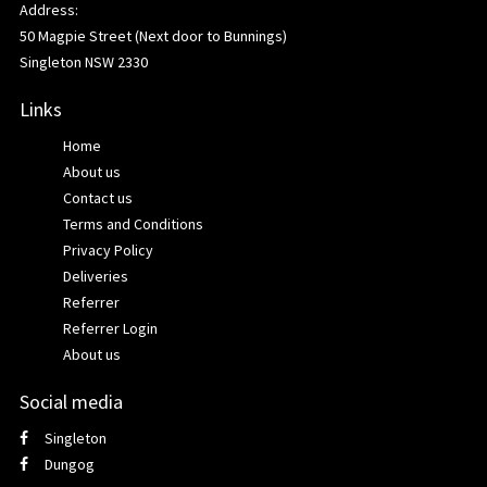
Address:
50 Magpie Street (Next door to Bunnings)
Singleton NSW 2330
Links
Home
About us
Contact us
Terms and Conditions
Privacy Policy
Deliveries
Referrer
Referrer Login
About us
Social media
Singleton
Dungog