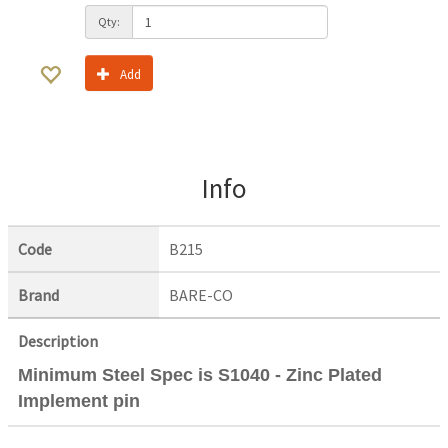
Qty:
Add
Info
Code
B215
Brand
BARE-CO
Description
Minimum Steel Spec is S1040 - Zinc Plated
Implement pin