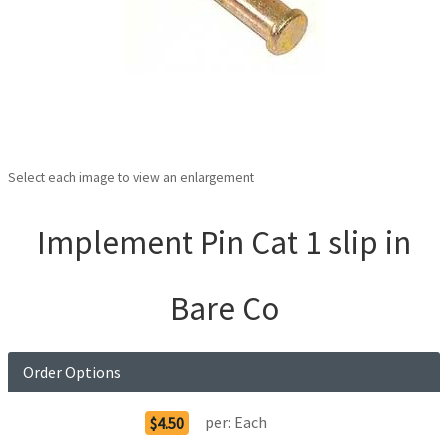
Select each image to view an enlargement
Implement Pin Cat 1 slip in
Bare Co
Order Options
per:
Each
$4.50