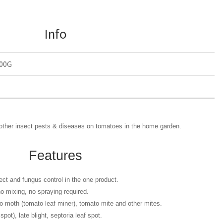
Info
00G
& other insect pests & diseases on tomatoes in the home garden.
Features
ect and fungus control in the one product.
o mixing, no spraying required.
o moth (tomato leaf miner), tomato mite and other mites.
spot), late blight, septoria leaf spot.