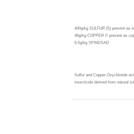
400g/kg
SULFUR
(S) present as e
40g/kg
COPPER
© present as cop
0.5g/kg
SPINOSAD
Sulfur and Copper Oxychloride act 
insecticide derived from natural s