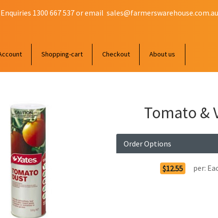
 Enquiries 1300 667 537 or email
sales@farmerswarehouse.com.a
Account
Shopping-cart
Checkout
About us
Tomato & V
Order Options
per:
Ea
$12.55