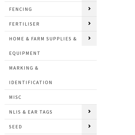
FENCING
FERTILISER
HOME & FARM SUPPLIES &
EQUIPMENT
MARKING &
IDENTIFICATION
MISC
NLIS & EAR TAGS
SEED