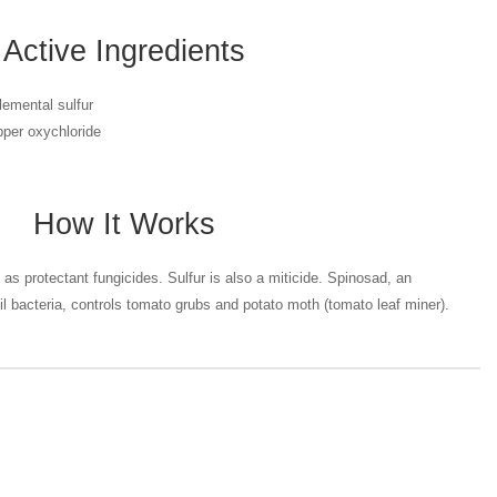
Active Ingredients
lemental sulfur
per oxychloride
How It Works
as protectant fungicides. Sulfur is also a miticide. Spinosad, an
oil bacteria, controls tomato grubs and potato moth (tomato leaf miner).