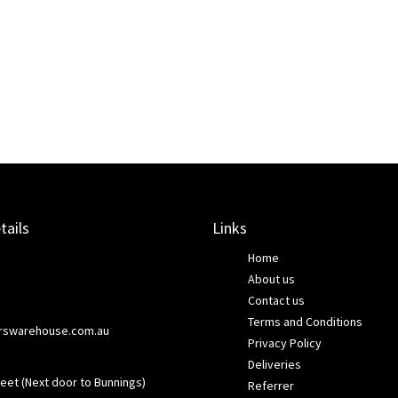
tails
Links
Home
About us
Contact us
Terms and Conditions
rswarehouse.com.au
Privacy Policy
Deliveries
eet (Next door to Bunnings)
Referrer