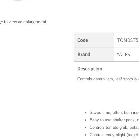
ge to view an enlargement
Code
TOMDST5
Brand
YATES
Description
Controls caterpillars, leaf spots 
Saves time, offers both ins
Easy to use shaker pack, n
Controls tomato grub, potat
Controls early blight (target 