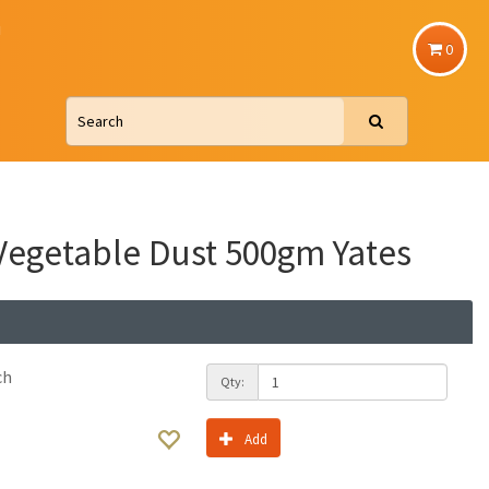
u
0
egetable Dust 500gm Yates
ch
Qty:
Add