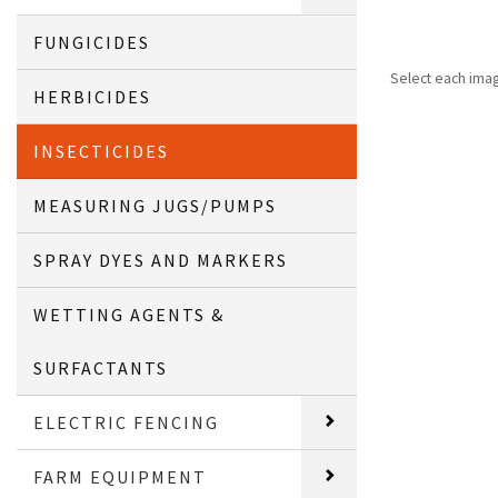
FUNGICIDES
Select each ima
HERBICIDES
INSECTICIDES
MEASURING JUGS/PUMPS
SPRAY DYES AND MARKERS
WETTING AGENTS &
SURFACTANTS
ELECTRIC FENCING
FARM EQUIPMENT