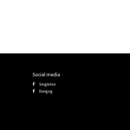
Social media
Singleton
Dungog