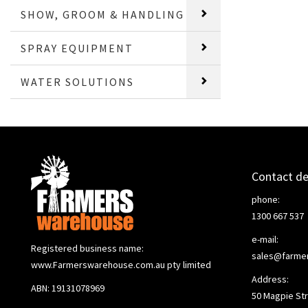
SHOW, GROOM & HANDLING
SPRAY EQUIPMENT
WATER SOLUTIONS
Contact de
phone:
1300 667 537
e-mail:
Registered business name:
sales@farme
www.Farmerswarehouse.com.au pty limited
Address:
ABN: 19131078969
50 Magpie Str