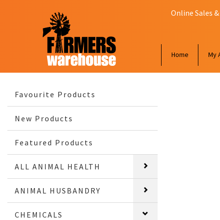
Online Sales &
Home
My 
Favourite Products
New Products
Featured Products
ALL ANIMAL HEALTH
ANIMAL HUSBANDRY
CHEMICALS