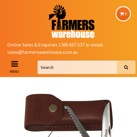
0
Online Sales & Enquiries 1300 667 537 or email
sales@farmerswarehouse.com.au
MENU