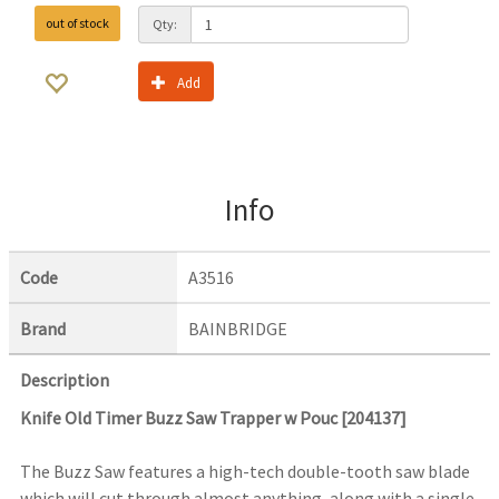
out of stock
Qty:
Add
Info
Code
A3516
Brand
BAINBRIDGE
Description
Knife Old Timer Buzz Saw Trapper w Pouc [204137]
The Buzz Saw features a high-tech double-tooth saw blade
which will cut through almost anything, along with a single