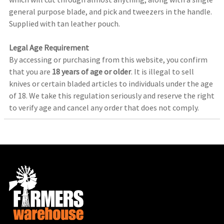
general purpose blade, and pick and tweezers in the handle.
Supplied with tan leather pouch.
Legal Age Requirement
By accessing or purchasing from this website, you confirm
that you are
18 years of age or older
. It is illegal to sell
knives or certain bladed articles to individuals under the age
of 18. We take this regulation seriously and reserve the right
to verify age and cancel any order that does not comply.