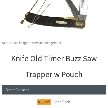
Select each image to view an enlargement
Knife Old Timer Buzz Saw
Trapper w Pouch
Order Options
per:
Each
$119.95