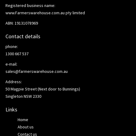
Registered business name:
www.Farmerswarehouse.com.au pty limited
ABN: 19131078969
Contact details
phone:
1300 667 537
e-mail:
sales@farmerswarehouse.com.au
Address:
50 Magpie Street (Next door to Bunnings)
Singleton NSW 2330
Links
Home
About us
Contact us